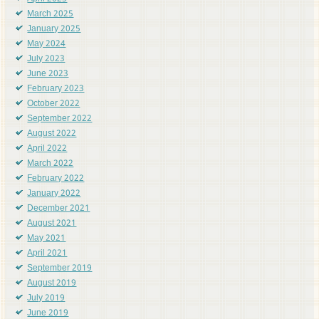
March 2025
January 2025
May 2024
July 2023
June 2023
February 2023
October 2022
September 2022
August 2022
April 2022
March 2022
February 2022
January 2022
December 2021
August 2021
May 2021
April 2021
September 2019
August 2019
July 2019
June 2019