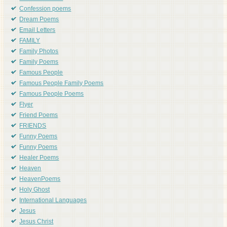
Confession poems
Dream Poems
Email Letters
FAMILY
Family Photos
Family Poems
Famous People
Famous People Family Poems
Famous People Poems
Flyer
Friend Poems
FRIENDS
Funny Poems
Funny Poems
Healer Poems
Heaven
HeavenPoems
Holy Ghost
International Languages
Jesus
Jesus Christ