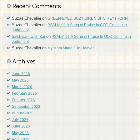
Recent Comments
Suzae Chevalier
on
GREEN-EYED SUZY GIRL VISITS HEYTHORN
Suzae Chevalier
on
PSALM 96 A Song of Praise to GOD Coming in
Judgment
on
hatch sandwich Bar
PSALM 96 A Song of Praise to GOD Coming in
Judgment
Suzae Chevalier
on
My Mom Made It To Heaven
Archives
June 2026
May 2026
March 2026
February 2026
October 2025
September 2025
August 2025
July 2025
June 2025
May 2025
April 2025