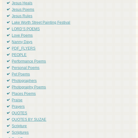
Jesus Heals
Jesus Poems
Jesus Rules
Lake Worth Street Painting Festival
LORD'S POEMS
Love Poems
Nanny Days
PDF_FLYERS
PEOPLE
Performance Poems
Personal Poems
Pet Poems
Photographers
Photography Poems
Places Poems
Praise
Prayers
QUOTES
QUOTES BY SUZAE
Scripture
Scriptures