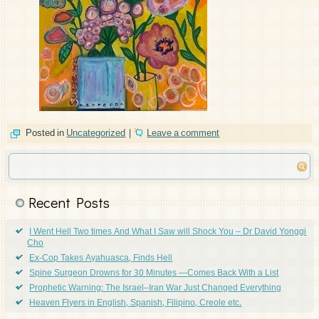
Posted in
Uncategorized
|
Leave a comment
Recent Posts
I Went Hell Two times And What I Saw will Shock You – Dr David Yonggi
Cho
Ex-Cop Takes Ayahuasca, Finds Hell
Spine Surgeon Drowns for 30 Minutes —Comes Back With a List
Prophetic Warning: The Israel–Iran War Just Changed Everything
Heaven Flyers in English, Spanish, Filipino, Creole etc.