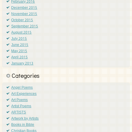
February 2016
December 2015
November 2015
October 2015
September 2015
August 2015
July 2015
June 2015
May 2015
April 2015
January 2013
Categories
Angel Poems
Art Experiences
Art Poems
Artist Poems
ARTISTS
Artwork by Artists
Books in Bible
Christian Books