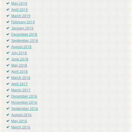
May 2019
April 2019
March 2019
February 2019
January 2019
December 2018
September 2018
August 2018
July 2018
June 2018
May 2018
April 2018
March 2018
April 2017
March 2017
December 2016
November 2016
September 2016
August 2016
May 2016
March 2016