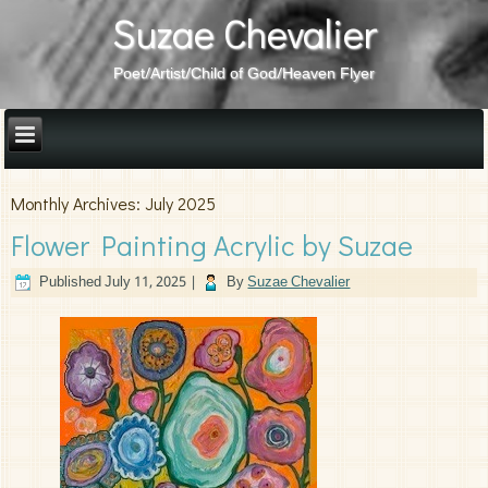
Suzae Chevalier
Poet/Artist/Child of God/Heaven Flyer
Monthly Archives:
July 2025
Flower Painting Acrylic by Suzae
Published
July 11, 2025
|
By
Suzae Chevalier