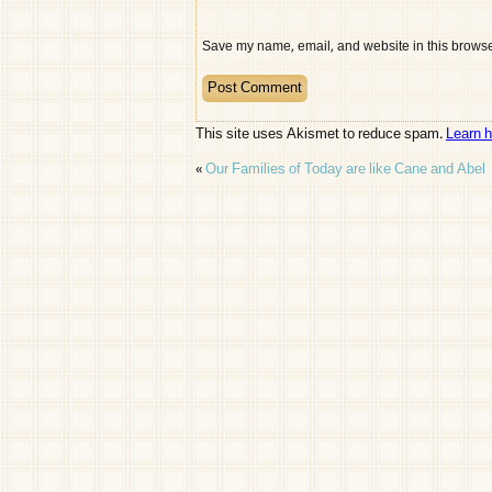
Save my name, email, and website in this browser
This site uses Akismet to reduce spam.
Learn 
«
Our Families of Today are like Cane and Abel