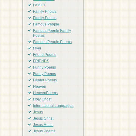
FAMILY
Family Photos
Family Poems
Famous People
Famous People Family
Poems
Famous People Poems
Flyer
Friend Poems
FRIENDS
Funny Poems
Funny Poems
Healer Poems
Heaven
HeavenPoems
Holy Ghost
International Languages
Jesus
Jesus Christ
Jesus Heals
Jesus Poems