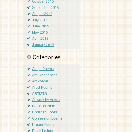
October 2015
September 2015
August 2015
July 2015
June 2015
May 2015
April 2015
January 2013
Categories
Angel Poems
Art Experiences
Art Poems
Artist Poems
ARTISTS
Artwork by Artists
Books in Bible
Christian Books
Confession poems
Dream Poems
Email Letters