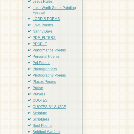
Jesus Rules
Lake Worth Street Painting
Festival
LORD'S POEMS
Love Poems
Nanny Days
PDF_FLYERS
PEOPLE
Performance Poems
Personal Poems
Pet Poems
Photographers
Photography Poems
Places Poems
Praise
Prayers
QUOTES
QUOTES BY SUZAE
Scripture
Scriptures
Soul Poems
Spiritual Warfare