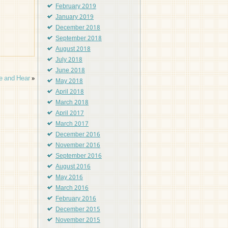
February 2019
January 2019
December 2018
September 2018
August 2018
July 2018
June 2018
e and Hear
»
May 2018
April 2018
March 2018
April 2017
March 2017
December 2016
November 2016
September 2016
August 2016
May 2016
March 2016
February 2016
December 2015
November 2015