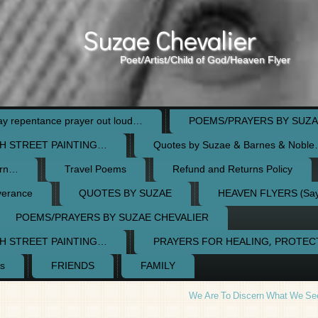
Suzae Chevalier
Poet/Artist/Child of God/Heaven Flyer
 repentance prayer out loud…
POEMS/PRAYERS BY SUZA
H STREET PAINTING…
Quotes by Suzae & Barnes & Nobl
orn…
Travel Poems
Refund and Returns Policy
verance
QUOTES BY SUZAE
HEAVEN FLYERS (Say 
POEMS/PRAYERS BY SUZAE CHEVALIER
H STREET PAINTING…
PRAYERS FOR HEALING, PROTE
s
FRIENDS
FAMILY
We Are To Discern What We Se