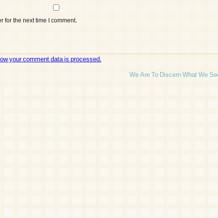
 for the next time I comment.
how your comment data is processed.
We Are To Discern What We Se