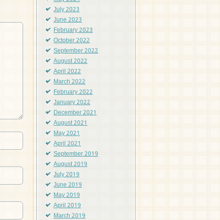
July 2023
June 2023
February 2023
October 2022
September 2022
August 2022
April 2022
March 2022
February 2022
January 2022
December 2021
August 2021
May 2021
April 2021
September 2019
August 2019
July 2019
June 2019
May 2019
April 2019
March 2019