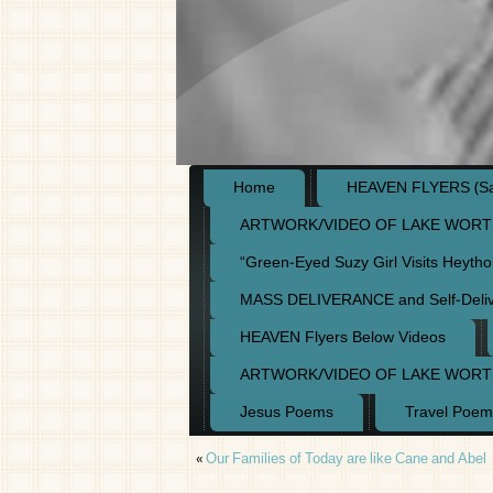
Home
HEAVEN FLYERS (Say
ARTWORK/VIDEO OF LAKE WORT
“Green-Eyed Suzy Girl Visits Heyth
MASS DELIVERANCE and Self-Deli
HEAVEN Flyers Below Videos
ARTWORK/VIDEO OF LAKE WORT
Jesus Poems
Travel Poem
«
Our Families of Today are like Cane and Abel