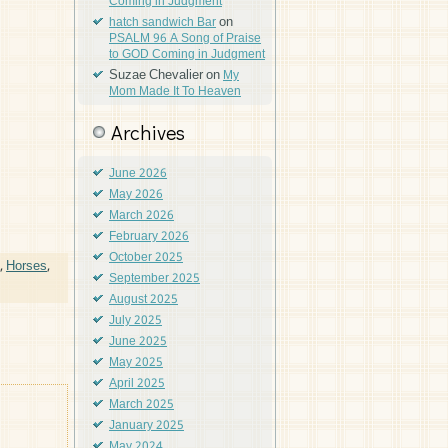
Coming in Judgment
on
hatch sandwich Bar
PSALM 96 A Song of Praise
to GOD Coming in Judgment
Suzae Chevalier
on
My
Mom Made It To Heaven
Archives
June 2026
May 2026
March 2026
February 2026
October 2025
,
Horses
,
September 2025
August 2025
July 2025
June 2025
May 2025
April 2025
March 2025
January 2025
May 2024