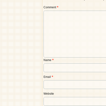
Comment
*
Name
*
Email
*
Website