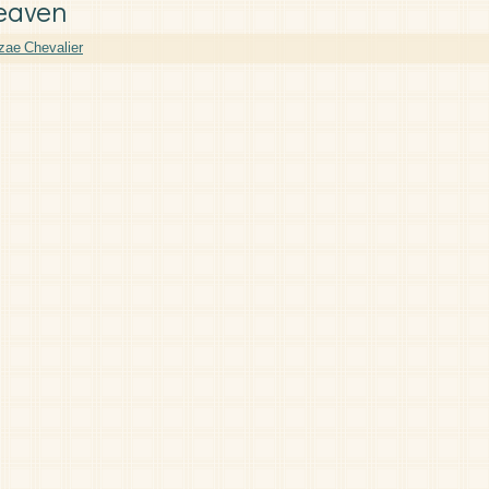
eaven
zae Chevalier