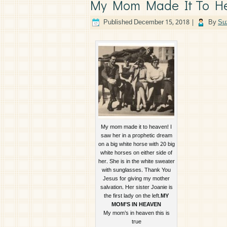
My Mom Made It To H
Published
December 15, 2018
|
By
Su
My mom made it to heaven! I
saw her in a prophetic dream
on a big white horse with 20 big
white horses on either side of
her. She is in the white sweater
with sunglasses. Thank You
Jesus for giving my mother
salvation. Her sister Joanie is
the first lady on the left.
MY
MOM’S IN HEAVEN
My mom’s in heaven this is
true