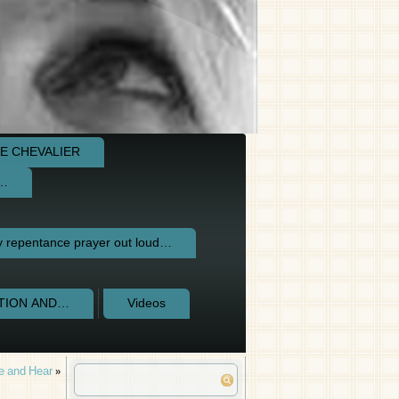
E CHEVALIER
e…
repentance prayer out loud…
CTION AND…
Videos
e and Hear
»