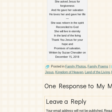
She asked Jesus for
forgiveness
And He gave her salvation
He loves her and gave her life
—
She was reborn in the spirit
Reconciled to God
She will live in eternity
In the land of the living
Thank You Jesus for your
hope and
Promises of salvation.
Written by Suzae Chevalier on
December 15, 2018
Posted in
Family Photos
,
Family Poems
|
Jesus
,
Kingdom of Heaven
,
Land of the Living
,
One Response to My M
Leave a Reply
Your email address will not be published.
Requi