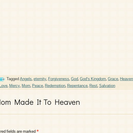
Tagged
Angels
,
eternity
,
Forgiveness
,
God
,
God's Kingdom
,
Grace
,
Heaven
Love
,
Mercy
,
Mom
,
Peace
,
Redemption
,
Repentance
,
Rest
,
Salvation
om Made It To Heaven
red fields are marked
*