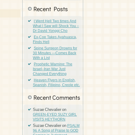
Recent Posts
I Went Hell Two times And
What I Saw will Shock You –
Dr David Yonggi Cho
Ex-Cop Takes Ayahuasca,
Finds Hell
Spine Surgeon Drowns for
30 Minutes —Comes Back
With a List
Prophetic Warning: The
Israel–Iran War Just
Changed Everything
Heaven Flyers in English,
Spanish, Filipino, Creole etc.
Recent Comments
Suzae Chevalier
on
GREEN-EYED SUZY GIRL
VISITS HEYTHORN
Suzae Chevalier
on
PSALM
96 A Song of Praise to GOD