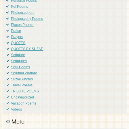
Personal Poems
Pet Poems
Photographers
Photography Poems
Places Poems
Praise
Prayers
QUOTES
QUOTES BY SUZAE
Scripture
Scriptures
Soul Poems
Spiritual Warfare
Suzae Photos
Travel Poems
TRIBUTE POEMS
Uncategorized
Vacation Poems
Videos
Meta