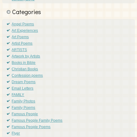
Categories
Angel Poems
Art Experiences
Art Poems
Artist Poems
ARTISTS
Artwork by Artists
Books in Bible
Christian Books
Confession poems
Dream Poems
Email Letters
FAMILY
Family Photos
Family Poems
Famous People
Famous People Family Poems
Famous People Poems
Flyer