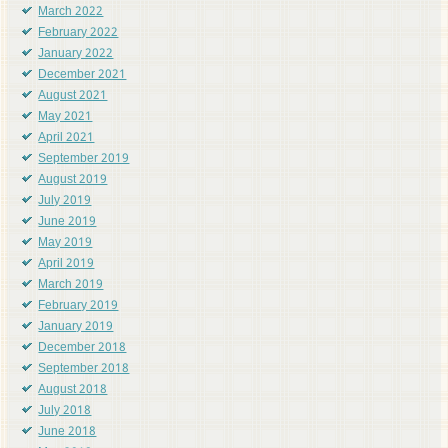
March 2022
February 2022
January 2022
December 2021
August 2021
May 2021
April 2021
September 2019
August 2019
July 2019
June 2019
May 2019
April 2019
March 2019
February 2019
January 2019
December 2018
September 2018
August 2018
July 2018
June 2018