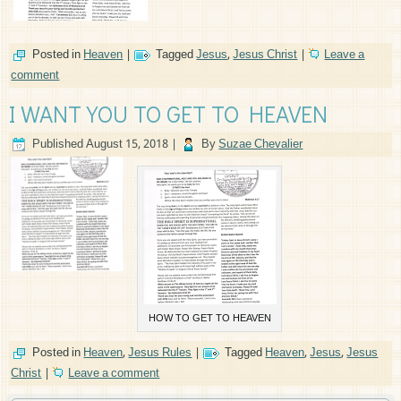
Posted in
Heaven
|
Tagged
Jesus
,
Jesus Christ
|
Leave a
comment
I WANT YOU TO GET TO HEAVEN
Published
August 15, 2018
|
By
Suzae Chevalier
HOW TO GET TO HEAVEN
Posted in
Heaven
,
Jesus Rules
|
Tagged
Heaven
,
Jesus
,
Jesus
Christ
|
Leave a comment