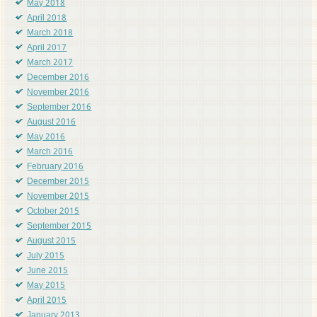
May 2018
April 2018
March 2018
April 2017
March 2017
December 2016
November 2016
September 2016
August 2016
May 2016
March 2016
February 2016
December 2015
November 2015
October 2015
September 2015
August 2015
July 2015
June 2015
May 2015
April 2015
January 2013