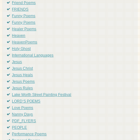
Friend Poems
FRIENDS
Funny Poems
Funny Poems
Healer Poems
Heaven
HeavenPoems
Holy Ghost
International Languages
Jesus
Jesus Christ
Jesus Heals
Jesus Poems
Jesus Rules
Lake Worth Street Painting Festival
LORD'S POEMS
Love Poems
Nanny Days
PDF_FLYERS
PEOPLE
Performance Poems