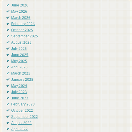
June 2026
May 2026
March 2026
February 2026
October 2025
September 2025
August 2025
July 2025
June 2025
May 2025
April 2025
March 2025
January 2025
May 2024
July 2023
June 2023
February 2023
October 2022
September 2022
August 2022
April 2022