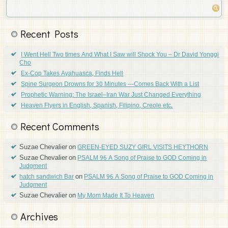
Recent Posts
I Went Hell Two times And What I Saw will Shock You – Dr David Yonggi
Cho
Ex-Cop Takes Ayahuasca, Finds Hell
Spine Surgeon Drowns for 30 Minutes —Comes Back With a List
Prophetic Warning: The Israel–Iran War Just Changed Everything
Heaven Flyers in English, Spanish, Filipino, Creole etc.
Recent Comments
Suzae Chevalier
on
GREEN-EYED SUZY GIRL VISITS HEYTHORN
Suzae Chevalier
on
PSALM 96 A Song of Praise to GOD Coming in
Judgment
on
hatch sandwich Bar
PSALM 96 A Song of Praise to GOD Coming in
Judgment
Suzae Chevalier
on
My Mom Made It To Heaven
Archives