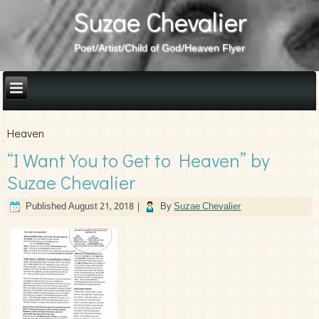
Suzae Chevalier
Poet/Artist/Child of God/Heaven Flyer
Heaven
“I Want You to Get to Heaven” by
Suzae Chevalier
Published
August 21, 2018
|
By
Suzae Chevalier