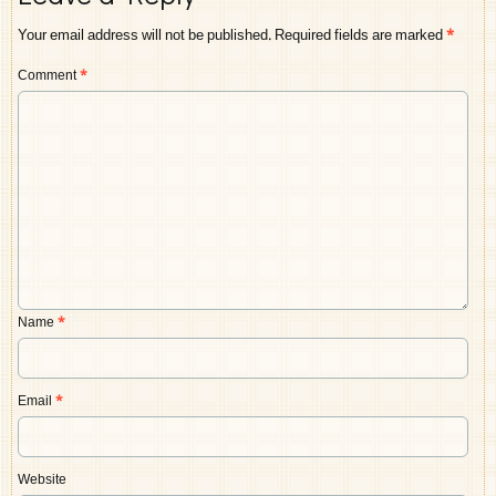
Your email address will not be published.
Required fields are marked
*
Comment
*
Name
*
Email
*
Website