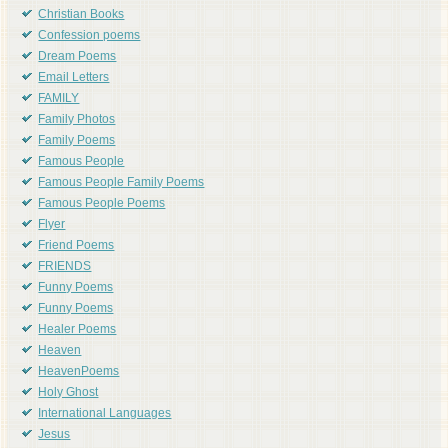
Christian Books
Confession poems
Dream Poems
Email Letters
FAMILY
Family Photos
Family Poems
Famous People
Famous People Family Poems
Famous People Poems
Flyer
Friend Poems
FRIENDS
Funny Poems
Funny Poems
Healer Poems
Heaven
HeavenPoems
Holy Ghost
International Languages
Jesus