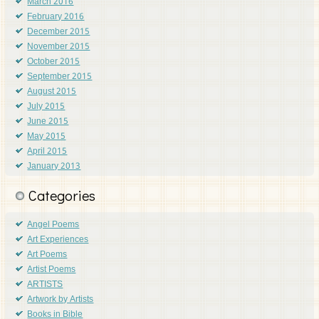
March 2016
February 2016
December 2015
November 2015
October 2015
September 2015
August 2015
July 2015
June 2015
May 2015
April 2015
January 2013
Categories
Angel Poems
Art Experiences
Art Poems
Artist Poems
ARTISTS
Artwork by Artists
Books in Bible