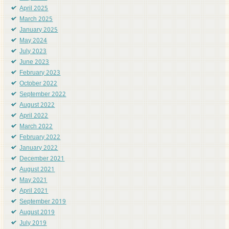
April 2025
March 2025
January 2025
May 2024
July 2023
June 2023
February 2023
October 2022
September 2022
August 2022
April 2022
March 2022
February 2022
January 2022
December 2021
August 2021
May 2021
April 2021
September 2019
August 2019
July 2019