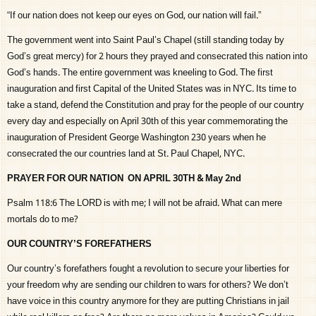
“If our nation does not keep our eyes on God, our nation will fail.”
The government went into Saint Paul’s Chapel (still standing today by
God’s great mercy) for 2 hours they prayed and consecrated this nation into
God’s hands. The entire government was kneeling to God. The first
inauguration and first Capital of the United States was in NYC. Its time to
take a stand, defend the Constitution and pray for the people of our country
every day and especially on April 30th of this year commemorating the
inauguration of President George Washington 230 years when he
consecrated the our countries land at St. Paul Chapel, NYC.
PRAYER FOR OUR NATION ON APRIL 30TH & May 2nd
Psalm 118:6 The LORD is with me; I will not be afraid. What can mere
mortals do to me?
OUR COUNTRY’S FOREFATHERS
Our country’s forefathers fought a revolution to secure your liberties for
your freedom why are sending our children to wars for others? We don’t
have voice in this country anymore for they are putting Christians in jail