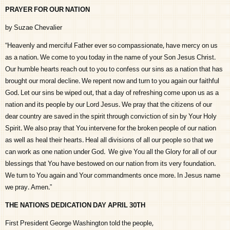
PRAYER FOR OUR NATION
by Suzae Chevalier
“Heavenly and merciful Father ever so compassionate, have mercy on us
as a nation. We come to you today in the name of your Son Jesus Christ.
Our humble hearts reach out to you to confess our sins as a nation that has
brought our moral decline. We repent now and turn to you again our faithful
God. Let our sins be wiped out, that a day of refreshing come upon us as a
nation and its people by our Lord Jesus. We pray that the citizens of our
dear country are saved in the spirit through conviction of sin by Your Holy
Spirit. We also pray that You intervene for the broken people of our nation
as well as heal their hearts. Heal all divisions of all our people so that we
can work as one nation under God. We give You all the Glory for all of our
blessings that You have bestowed on our nation from its very foundation.
We turn to You again and Your commandments once more. In Jesus name
we pray. Amen.”
THE NATIONS DEDICATION DAY APRIL 30TH
First President George Washington told the people,