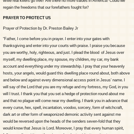
while real killers go free? Are there no more values in America? Could we
regain the freedoms that our forefathers fought for?
PRAYER TO PROTECT US
Prayer of Protection by Dr. Preston Bailey Jr
“Father, I come before you in prayer. I enter into your gates with
thanksgiving and enter into your courts with praise. I praise you because
you are worthy, holy, righteous, and just. I plead the blood of Jesus over
myself, my dwelling place, my spouse, my children, my car, my bank
account and everything under my stewardship. I pray that your heavenly
hosts, your angels, would guard this dwelling place round about, both above
and below and against every dimensional access point in Jesus’ name. I
will say of the Lord that you are my refuge and my fortress, my God, in you
will I trust. I thank you that you set a hedge of protection round about me
and that no plague will come near my dwelling. I thank you in advance that
every curse, hex, spell, incantation, voodoo, sorcery, form of witchcraft,
dark art or other form of weaponized demonic activity sent against me
would be reversed upon the heads of the senders seven-fold that they
would know that Jesus is Lord. Moreover, I pray that every human spirit,