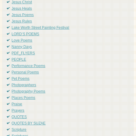
Jesus Christ
Jesus Heals
Jesus Poems
Jesus Rules
Lake Worth Street Painting Festival
LORD'S POEMS
Love Poems
Nanny Days
PDF_FLYERS
PEOPLE
Performance Poems
Personal Poems
Pet Poems
Photographers
Photography Poems
Places Poems
Praise
Prayers
QUOTES
QUOTES BY SUZAE
Scripture