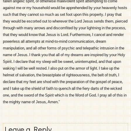
fallen angelic spirit, or otherwise malevolent spirit attempting to come
against me or my household would be apprehended by your heavenly hosts
such that they cannot so much as set foot upon this property. I pray that
they would be escorted out to wherever the Lord Jesus sends them, pierced
through with many arrows and discomfited by your lightning in the process,
that they would know that Jesus is Lord. Furthermore, I cancel and render
powerless all attempts at mind-to-mind communication, dream
manipulation, and all other forms of psychic and telepathic intrusion in the
name of Jesus. I thank you that all of my dreams are inspired by your Holy
Spirit. I declare that my sleep will be sweet, uninterrupted, and that upon
waking I will be well rested. I also put on the armor of light. I take up the
helmet of salvation, the breastplate of righteousness, the belt of truth, I
declare that my feet are shod with the preparation of the gospel of peace,
and I take up the shield of faith to quench all the fiery darts of the wicked
one, and the sword of the Spirit which is the Word of God. I pray all of this in
the mighty name of Jesus, Amen.”
Leave a Reply