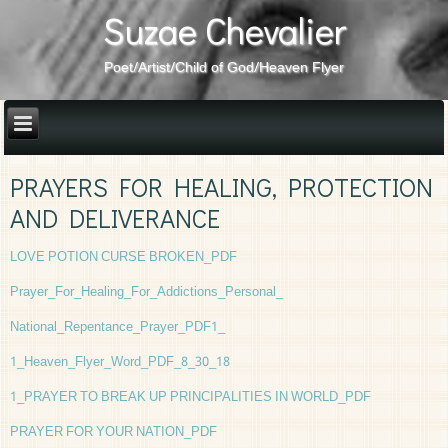
Suzae Chevalier
Poet/Artist/Child of God/Heaven Flyer
PRAYERS FOR HEALING, PROTECTION
AND DELIVERANCE
LOVE POTION CURSE BROKEN_PDF
Prayer_For_Healing_For_Addictions_Personal_
National_Repentance_Prayer_PDF
1_
1_Heaven_Flyer_Word_PDF_8_30_18
1_PRAYER TO BREAK UP PRINCIPALITIES IN WORLD_PDF
PRAYER FOR YOUR NATION_PDF