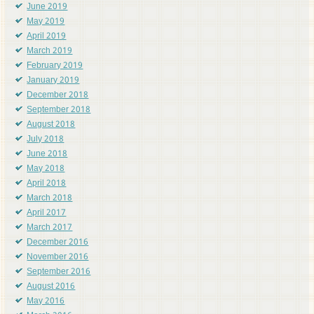
June 2019
May 2019
April 2019
March 2019
February 2019
January 2019
December 2018
September 2018
August 2018
July 2018
June 2018
May 2018
April 2018
March 2018
April 2017
March 2017
December 2016
November 2016
September 2016
August 2016
May 2016