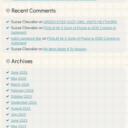
Recent Comments
Suzae Chevalier
on
GREEN-EYED SUZY GIRL VISITS HEYTHORN
Suzae Chevalier
on
PSALM 96 A Song of Praise to GOD Coming in
Judgment
on
hatch sandwich Bar
PSALM 96 A Song of Praise to GOD Coming in
Judgment
Suzae Chevalier
on
My Mom Made It To Heaven
Archives
June 2026
May 2026
March 2026
February 2026
October 2025
September 2025
August 2025
July 2025
June 2025
May 2025