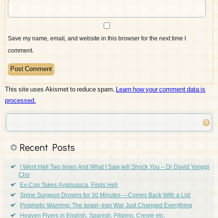
Save my name, email, and website in this browser for the next time I
comment.
This site uses Akismet to reduce spam.
Learn how your comment data is
processed.
Recent Posts
I Went Hell Two times And What I Saw will Shock You – Dr David Yonggi
Cho
Ex-Cop Takes Ayahuasca, Finds Hell
Spine Surgeon Drowns for 30 Minutes —Comes Back With a List
Prophetic Warning: The Israel–Iran War Just Changed Everything
Heaven Flyers in English, Spanish, Filipino, Creole etc.