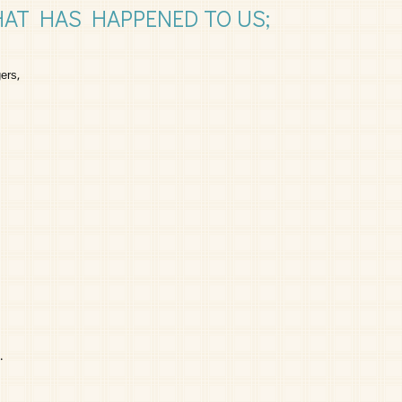
HAT HAS HAPPENED TO US;
ers,
.