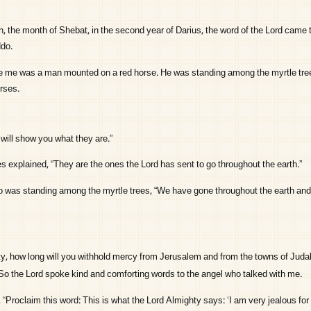
, the month of Shebat, in the second year of Darius, the word of the
Lord
came t
ddo.
fore me was a man mounted on a red horse. He was standing among the myrtle tree
rses.
will show you what they are.”
s explained, “They are the ones the
Lord
has sent to go throughout the earth.”
 was standing among the myrtle trees, “We have gone throughout the earth and
y, how long will you withhold mercy from Jerusalem and from the towns of Juda
So the
Lord
spoke kind and comforting words to the angel who talked with me.
“Proclaim this word: This is what the
Lord
Almighty says: ‘I am very jealous fo