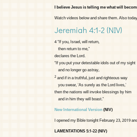
I believe Jesus is telling me what will becom
Watch videos below and share them. Also toda
Jeremiah 4:1-2
(NIV)
4
“If you, Israel, will return,
then return to me,”
declares the
Lord
.
“If you put your detestable idols out of my sight
and no longer go astray,
2
and if in a truthful, just and righteous way
you swear, ‘As surely as the
Lord
lives,’
then the nations will invoke blessings by him
and in him they will boast.”
New International Version
(NIV)
I opened my Bible tonight February 23, 2019 an
LAMENTATIONS 5:1-22 (NIV)