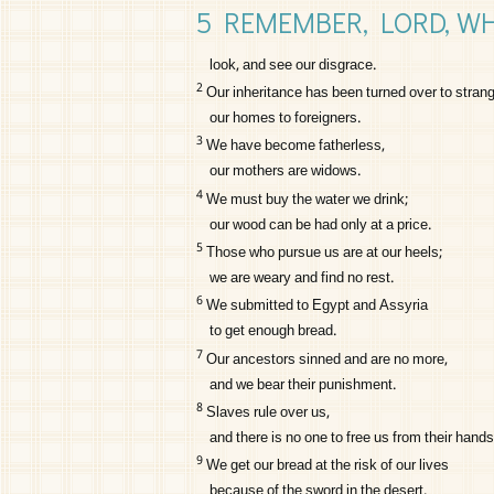
5 REMEMBER,
LORD
, W
look, and see our disgrace.
2
Our inheritance has been turned over to strang
our homes to foreigners.
3
We have become fatherless,
our mothers are widows.
4
We must buy the water we drink;
our wood can be had only at a price.
5
Those who pursue us are at our heels;
we are weary and find no rest.
6
We submitted to Egypt and Assyria
to get enough bread.
7
Our ancestors sinned and are no more,
and we bear their punishment.
8
Slaves rule over us,
and there is no one to free us from their hands
9
We get our bread at the risk of our lives
because of the sword in the desert.