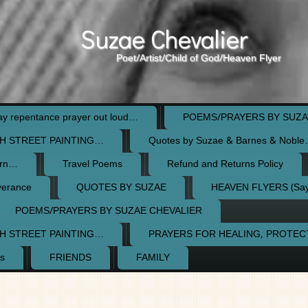
Suzae Chevalier
Poet/Artist/Child of God/Heaven Flyer
 repentance prayer out loud…
POEMS/PRAYERS BY SUZA
H STREET PAINTING…
Quotes by Suzae & Barnes & Nobl
orn…
Travel Poems
Refund and Returns Policy
verance
QUOTES BY SUZAE
HEAVEN FLYERS (Say 
POEMS/PRAYERS BY SUZAE CHEVALIER
H STREET PAINTING…
PRAYERS FOR HEALING, PROTE
s
FRIENDS
FAMILY