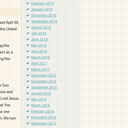
February 2019
January 2019
December 2018
September 2018
and April 30,
August 2018
the United
July 2018
June 2018
g this
May 2018
April 2018
lect as a
March 2018
ng this
April 2017
March 2017
December 2016
November 2016
ur Son
September 2016
 now and
August 2016
r Lord Jesus.
May 2016
hat You
March 2016
 as one
February 2016
December 2015
on. We turn
November 2015