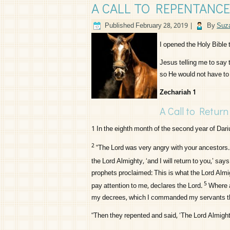
A CALL TO REPENTANCE
Published
February 28, 2019
|
By
Suza
I opened the Holy Bible
Jesus telling me to say 
so He would not have to
Zechariah 1
A Call to Return
1
In the eighth month of the second year of Dari
2
“The
Lord
was very angry with your ancestors.
the
Lord
Almighty, ‘and I will return to you,’ say
prophets proclaimed: This is what the
Lord
Almig
5
pay attention to me, declares the
Lord
.
Where a
my decrees, which I commanded my servants th
“Then they repented and said, ‘The
Lord
Almighty