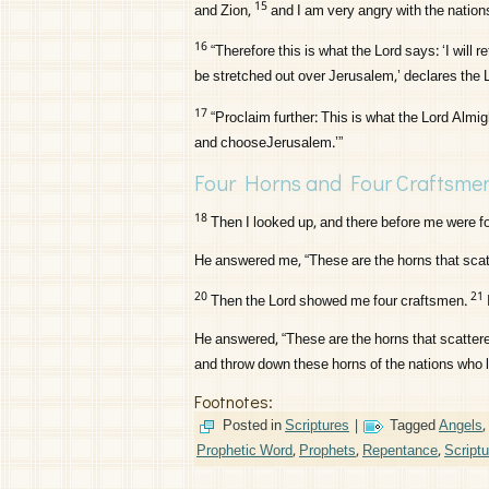
15
and Zion,
and I am very angry with the nations 
16
“Therefore this is what the
Lord
says: ‘I will 
be stretched out over Jerusalem,’ declares the
17
“Proclaim further: This is what the
Lord
Almigh
and chooseJerusalem.’”
Four Horns and Four Craftsme
18
Then I looked up, and there before me were fo
He answered me, “These are the horns that scat
20
21
Then the
Lord
showed me four craftsmen.
He answered, “These are the horns that scattere
and throw down these horns of the nations who lif
Footnotes:
Posted in
Scriptures
|
Tagged
Angels
,
Prophetic Word
,
Prophets
,
Repentance
,
Script