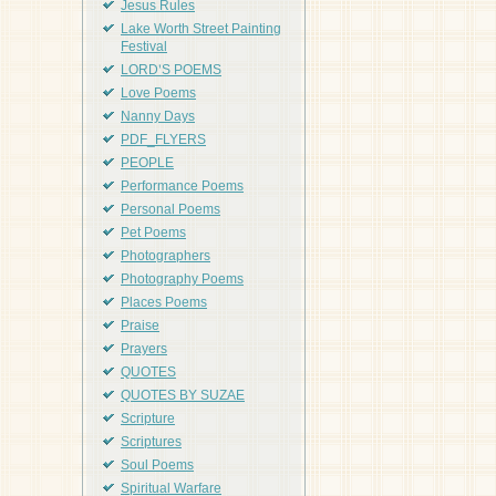
Jesus Rules
Lake Worth Street Painting
Festival
LORD'S POEMS
Love Poems
Nanny Days
PDF_FLYERS
PEOPLE
Performance Poems
Personal Poems
Pet Poems
Photographers
Photography Poems
Places Poems
Praise
Prayers
QUOTES
QUOTES BY SUZAE
Scripture
Scriptures
Soul Poems
Spiritual Warfare