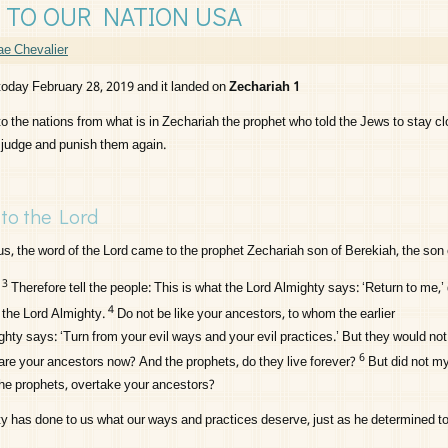
 TO OUR NATION USA
e Chevalier
 today February 28, 2019 and it landed on
Zechariah 1
to the nations from what is in Zechariah the prophet who told the Jews to stay c
 judge and punish them again.
 to the
Lord
us, the word of the
Lord
came to the prophet Zechariah son of Berekiah, the son 
3
Therefore tell the people: This is what the
Lord
Almighty says: ‘Return to me,’
4
s the
Lord
Almighty.
Do not be like your ancestors, to whom the earlier
hty says: ‘Turn from your evil ways and your evil practices.’ But they would not 
6
re your ancestors now? And the prophets, do they live forever?
But did not m
e prophets, overtake your ancestors?
 has done to us what our ways and practices deserve, just as he determined to 