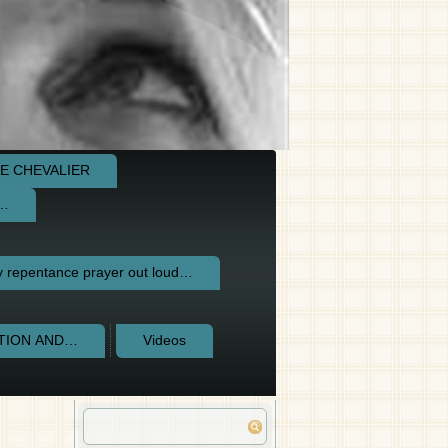
E CHEVALIER
e…
repentance prayer out loud…
CTION AND…
Videos