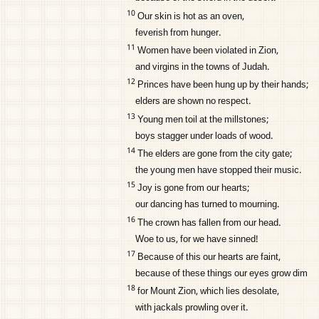
10
Our skin is hot as an oven,
feverish from hunger.
11
Women have been violated in Zion,
and virgins in the towns of Judah.
12
Princes have been hung up by their hands;
elders are shown no respect.
13
Young men toil at the millstones;
boys stagger under loads of wood.
14
The elders are gone from the city gate;
the young men have stopped their music.
15
Joy is gone from our hearts;
our dancing has turned to mourning.
16
The crown has fallen from our head.
Woe to us, for we have sinned!
17
Because of this our hearts are faint,
because of these things our eyes grow dim
18
for Mount Zion, which lies desolate,
with jackals prowling over it.