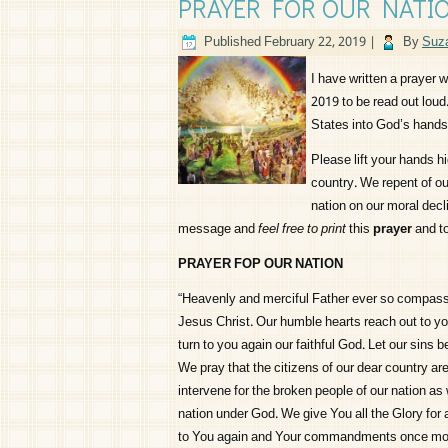
PRAYER FOR OUR NATI
Published
February 22, 2019
|
By
Suza
I have written a prayer w
2019 to be read out lou
States into God’s hands 
Please lift your hands h
country. We repent of ou
nation on our moral decl
message and
feel free to print
this
prayer
and to
PRAYER FOP OUR NATION
“Heavenly and merciful Father ever so compass
Jesus Christ. Our humble hearts reach out to yo
turn to you again our faithful God. Let our sins 
We pray that the citizens of our dear country are
intervene for the broken people of our nation as 
nation under God. We give You all the Glory for 
to You again and Your commandments once mor