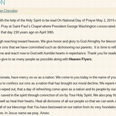
ON
e Chevalier
ith the help of the Holy Spirit to be read On National Day of Prayer May 2, 2019 
d. Pray at Saint Paul’s Chapel where President George Washington consecrated 
that day 230 years ago on April 30th.
igh reaching toward heaven. We give honor and glory to God Almighty for blessin
r sins that we have committed such as dishonoring our parents. It is time to ref
ine and reach now to God with humble hearts in repentance. Thank you for readi
 give to as many people as possible along with
Heaven Flyers
.
ionate, have mercy on us as a nation. We come to you today in the name of yo
u to confess our sins as a nation that has brought our moral decline. We repent
be wiped out, that a day of refreshing come upon as a nation and its people by ou
 saved in the spirit through conviction of sin by Your Holy Spirit. We also pray t
well as heal their hearts. Heal all divisions of all our people so that we can work
all of our blessings that You have bestowed on our nation from its very foundati
e. In Jesus name we pray. Amen.