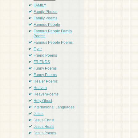
FAMILY
Family Photos
Family Poems
Famous People
Famous People Family
Poems
Famous People Poems
Flyer
Friend Poems
FRIENDS
Funny Poems
Funny Poems
Healer Poems
Heaven
HeavenPoems
Holy Ghost
International Languages
Jesus
Jesus Christ
Jesus Heals
Jesus Poems