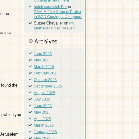
Coming in Judgment
on
hatch sandwich Bar
PSALM 96 A Song of Praise
o the
to GOD Coming in Judgment
Suzae Chevalier
on
My
Mom Made It To Heaven
s in a
Archives
June 2026
May 2026
March 2026
February 2026
October 2025
 found the
September 2025
August 2025
July 2025
June 2025
May 2025
h, which you
April 2025
March 2025
January 2025
r Jerusalem
May 2024