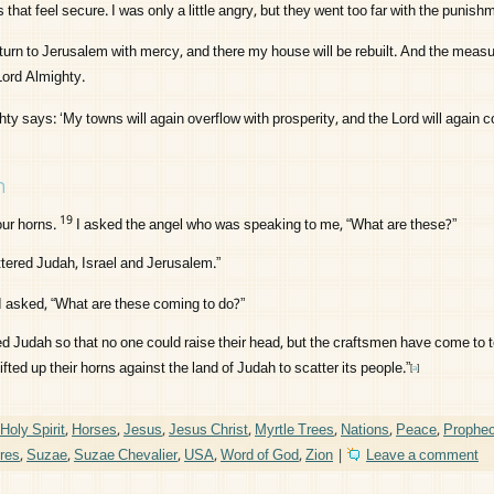
that feel secure. I was only a little angry, but they went too far with the punishm
return to Jerusalem with mercy, and there my house will be rebuilt. And the measur
Lord
Almighty.
ty says: ‘My towns will again overflow with prosperity, and the
Lord
will again c
n
19
ur horns.
I asked the angel who was speaking to me, “What are these?”
tered Judah, Israel and Jerusalem.”
I asked, “What are these coming to do?”
d Judah so that no one could raise their head, but the craftsmen have come to t
ted up their horns against the land of Judah to scatter its people.”
[
a
]
Holy Spirit
,
Horses
,
Jesus
,
Jesus Christ
,
Myrtle Trees
,
Nations
,
Peace
,
Prophe
ures
,
Suzae
,
Suzae Chevalier
,
USA
,
Word of God
,
Zion
|
Leave a comment