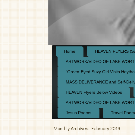
Home
HEAVEN FLYERS (Say
ARTWORK/VIDEO OF LAKE WORT
“Green-Eyed Suzy Girl Visits Heyth
MASS DELIVERANCE and Self-Deli
HEAVEN Flyers Below Videos
ARTWORK/VIDEO OF LAKE WORT
Jesus Poems
Travel Poem
Monthly Archives:
February 2019