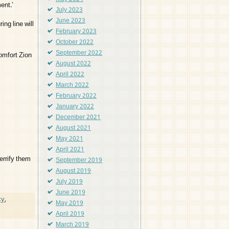
ent.’
July 2023
June 2023
ing line will
February 2023
October 2022
September 2022
omfort Zion
August 2022
April 2022
March 2022
February 2022
January 2022
December 2021
August 2021
May 2021
April 2021
errify them
September 2019
August 2019
July 2019
June 2019
cy
,
May 2019
April 2019
March 2019