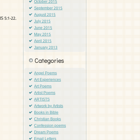
October 2015
September 2015
August 2015
S 5:1-22.
July 2015
June 2015
May 2015
April 2015
January 2013
Categories
Angel Poems
Art Experiences
Art Poems
Artist Poems
ARTISTS
Artwork by Artists
Books in Bible
Christian Books
Confession poems
Dream Poems
Email Letters