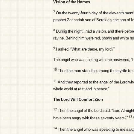
Vision of the Horses
7
On the twenty-fourth day of the eleventh month
prophet Zechariah son of Berekiah, the son of I
8
During the night I had a vision, and there be
ravine. Behind him were red, brown and white ho
9
I asked, “What are these, my lord?”
The angel who was talking with me answered, “I 
10
Then the man standing among the myrtle tree
11
And they reported to the angel of the
Lord
who
whole world at rest and in peace.”
The Lord Will Comfort Zion
12
Then the angel of the
Lord
said, “
Lord
Almight
13
have been angry with these seventy years?”
14
Then the angel who was speaking to me said, 