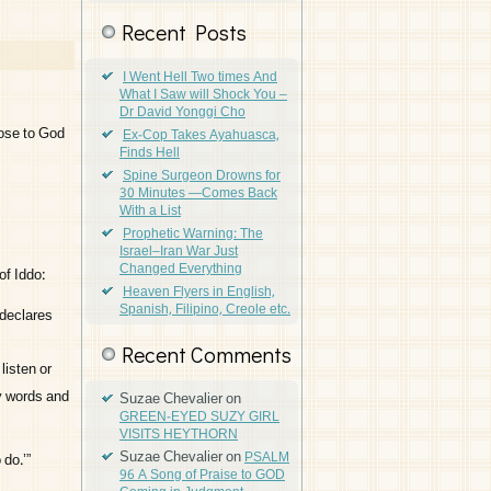
Recent Posts
I Went Hell Two times And
What I Saw will Shock You –
Dr David Yonggi Cho
lose to God
Ex-Cop Takes Ayahuasca,
Finds Hell
Spine Surgeon Drowns for
30 Minutes —Comes Back
With a List
Prophetic Warning: The
Israel–Iran War Just
Changed Everything
of Iddo:
Heaven Flyers in English,
Spanish, Filipino, Creole etc.
 declares
Recent Comments
listen or
y words and
Suzae Chevalier
on
GREEN-EYED SUZY GIRL
VISITS HEYTHORN
Suzae Chevalier
on
PSALM
do.’”
96 A Song of Praise to GOD