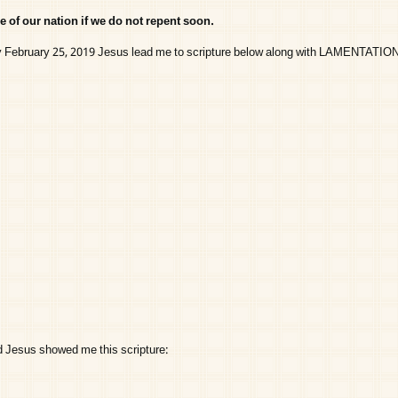
e of our nation if we do not repent soon.
y February 25, 2019 Jesus lead me to scripture below along with LAMENTATION
d Jesus showed me this scripture: