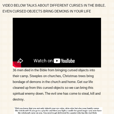
VIDEO BELOW TALKS ABOUT DIFFERENT CURSES IN THE BIBLE.
EVEN CURSED OBJECTS BRING DEMONS IN YOUR LIFE
36 men died in the Bible from bringing cursed objects into
their camp. Steeples on churches, Christmas trees bring
bondage of demons in the church and home. Get our life
cleaned up from this cursed objects so we can bring this
spiritual enemy down. The evil one has come to steal, kill and
destroy.