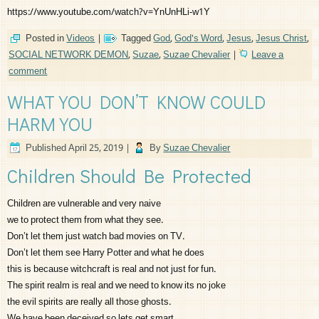
https://www.youtube.com/watch?v=YnUnHLi-w1Y
Posted in
Videos
|
Tagged
God
,
God's Word
,
Jesus
,
Jesus Christ
,
SOCIAL NETWORK DEMON
,
Suzae
,
Suzae Chevalier
|
Leave a
comment
WHAT YOU DON’T KNOW COULD
HARM YOU
Published
April 25, 2019
|
By
Suzae Chevalier
Children Should Be Protected
Children are vulnerable and very naive
we to protect them from what they see.
Don’t let them just watch bad movies on TV.
Don’t let them see Harry Potter and what he does
this is because witchcraft is real and not just for fun.
The spirit realm is real and we need to know its no joke
the evil spirits are really all those ghosts.
We have been deceived so lets get smart