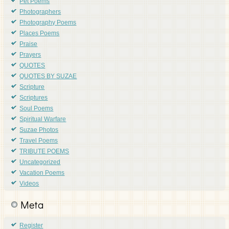
Pet Poems
Photographers
Photography Poems
Places Poems
Praise
Prayers
QUOTES
QUOTES BY SUZAE
Scripture
Scriptures
Soul Poems
Spiritual Warfare
Suzae Photos
Travel Poems
TRIBUTE POEMS
Uncategorized
Vacation Poems
Videos
Meta
Register