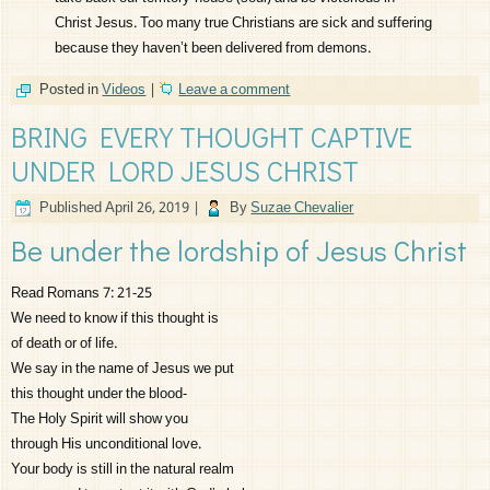
Christ Jesus. Too many true Christians are sick and suffering
because they haven’t been delivered from demons.
Posted in
Videos
|
Leave a comment
BRING EVERY THOUGHT CAPTIVE
UNDER LORD JESUS CHRIST
Published
April 26, 2019
|
By
Suzae Chevalier
Be under the lordship of Jesus Christ
Read Romans 7: 21-25
We need to know if this thought is
of death or of life.
We say in the name of Jesus we put
this thought under the blood-
The Holy Spirit will show you
through His unconditional love.
Your body is still in the natural realm