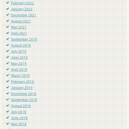
February 2022
January 2022
December 2021
August 2021
May 2021
April 2021
September 2019
August 2019
July 2019
June 2019
May 2019
April 2019
March 2019
February 2019
January 2019
December 2018
September 2018
August 2018
July 2018
June 2018
May 2018