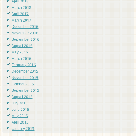
April 2018
March 2018
April 2017
March 2017
December 2016
November 2016
September 2016
August 2016
May 2016
March 2016
February 2016
December 2015
November 2015
October 2015
September 2015
August 2015
July 2015
June 2015
May 2015
April 2015
January 2013