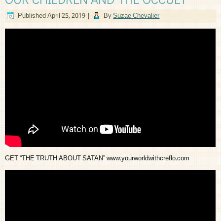
Published
April 25, 2019
|
By
Suzae Chevalier
GET “THE TRUTH ABOUT SATAN” www.yourworldwithcreflo.com