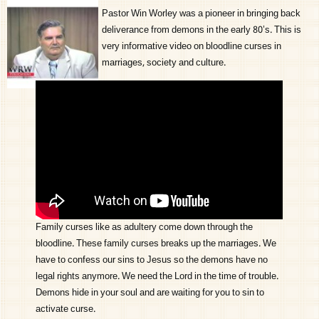
Pastor Win Worley was a pioneer in bringing back
deliverance from demons in the early 80’s. This is
very informative video on bloodline curses in
marriages, society and culture.
Family curses like as adultery come down through the
bloodline. These family curses breaks up the marriages. We
have to confess our sins to Jesus so the demons have no
legal rights anymore. We need the Lord in the time of trouble.
Demons hide in your soul and are waiting for you to sin to
activate curse.