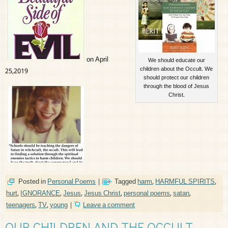
on April
We should educate our
children about the Occult. We
25,2019
should protect our children
through the blood of Jesus
Christ.
Posted in
Personal Poems
|
Tagged
harm
,
HARMFUL SPIRITS
,
hurt
,
IGNORANCE
,
Jesus
,
Jesus Christ
,
personal poems
,
satan
,
teenagers
,
TV
,
young
|
Leave a comment
OUR CHILDREN AND THE OCCULT