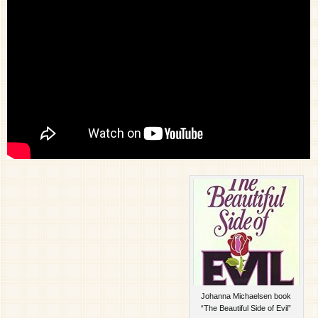
Johanna Michaelsen book
“The Beautiful Side of Evil”