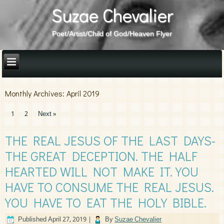
Suzae Chevalier
Poet/Artist/Child of God/Heaven Flyer
Monthly Archives:
April 2019
1
2
Next »
THE REAL JESUS OF THE LAST DAYS-
THE GREAT DECEPTION. THE HALF
HEARTED WILL NOT MAKE IT. YOU
HAVE TO CONSUME THE REAL JESUS.
YOU HAVE TO EAT THE HOLY BIBLE.
Published
April 27, 2019
|
By
Suzae Chevalier