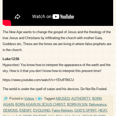
The
New Age
wants to change the gospel of Jesus and the theology of the
true Jesus and Christians by infiltrating the church with mother Gaia,
Goddess etc. These are the times we are living in where false prophets are
in the church.
Luke:12:56
Hypocrites! You know how to interpret the appearance of the earth and the
sky. How is it that you don’t know how to interpret this present time?
https://www.youtube.com/watch?v=1ElvlFRliCU
The world is under the spell of satan and his devices. Do Not Be Fooled.
Posted in
Videos
|
Tagged
ABUSED
,
AUTHORITY
,
BORN
AGAIN
,
BORN AGAIN IN JESUS CHRIST
,
BORN IN SIN
,
Deliverance
,
DEMONS
,
ENEMY
,
EVOLVING
,
False Religion
,
GOD'S SPIRIT
,
HEAT
,