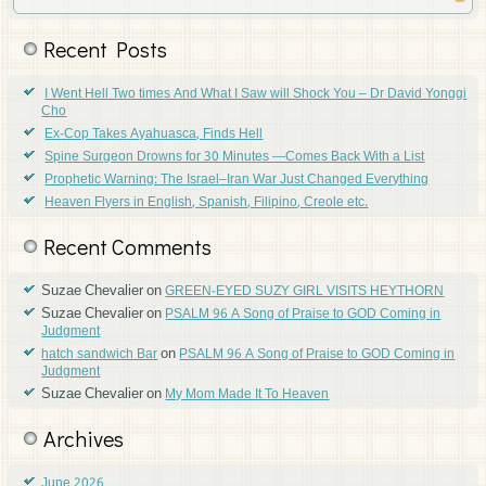
Recent Posts
I Went Hell Two times And What I Saw will Shock You – Dr David Yonggi
Cho
Ex-Cop Takes Ayahuasca, Finds Hell
Spine Surgeon Drowns for 30 Minutes —Comes Back With a List
Prophetic Warning: The Israel–Iran War Just Changed Everything
Heaven Flyers in English, Spanish, Filipino, Creole etc.
Recent Comments
Suzae Chevalier
on
GREEN-EYED SUZY GIRL VISITS HEYTHORN
Suzae Chevalier
on
PSALM 96 A Song of Praise to GOD Coming in
Judgment
on
hatch sandwich Bar
PSALM 96 A Song of Praise to GOD Coming in
Judgment
Suzae Chevalier
on
My Mom Made It To Heaven
Archives
June 2026