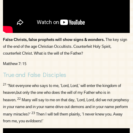
False Christs, false prophets will show signs & wonders.
The key sign
of the end of the age Christian Occultists. Counterfeit Holy Spirit,
counterfeit Christ. What is the will of the Father?
Matthew 7: 15
True and False Disciples
21
“Not everyone who says to me, ‘Lord, Lord,’ will enter the kingdom of
heaven,but only the one who does the will of my Father who is in
22
heaven.
Many will say to me on that day, ‘Lord, Lord, did we not prophesy
in your name and in your name drive out demons and in your name perform
23
many miracles?’
Then I will tell them plainly, ‘I never knew you. Away
from me, you evildoers!’