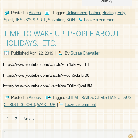
Zilinsky
Posted in
Videos
|
Tagged
Deliverance
,
Father
,
Healing
,
Holy
Spirit
,
JESUS'S SPIRIT
,
Salvation
,
SON
|
Leave a comment
TIME TO WAKE UP PEOPLE ABOUT
HOLIDAYS, ETC.
Published
April 22, 2019
|
By
Suzae Chevalier
https://www.youtube.com/watch?v=Y1xkiFs-EBI
https://www.youtube.com/watch?v=och6kbnbiB0
https://www.youtube.com/watch?v=EOIbvQkeUfM
Posted in
Videos
|
Tagged
CHEM TRAILS
,
CHRISTIAN
,
JESUS
CHRIST IS LORD
,
WAKE UP
|
Leave a comment
1
2
Next »