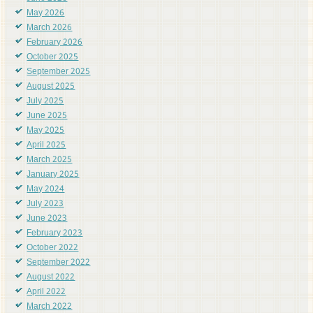
May 2026
March 2026
February 2026
October 2025
September 2025
August 2025
July 2025
June 2025
May 2025
April 2025
March 2025
January 2025
May 2024
July 2023
June 2023
February 2023
October 2022
September 2022
August 2022
April 2022
March 2022