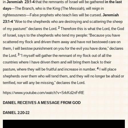
in
Jeremiah 23:1-4
that the remnants of Israel will be gathered
in the last
days
—The Branch, who is the King (The Messiah), will reign in
righteousness—False prophets who teach lies will be cursed.
Jeremiah
23:1-4
“Woe to the shepherds who are destroying and scattering the sheep
2
of my pasture!” declares the
Lord
.
Therefore this is what the
Lord
, the God
of Israel, says to the shepherds who tend my people: “Because you have
scattered my flock and driven them away and have not bestowed care on
them, I will bestow punishment on you for the evil you have done,” declares
3
the
Lord
.
“I myself will gather the remnant of my flock out of all the
countries where I have driven them and will bring them back to their
4
pasture, where they will be fruitful and increase in number.
I will place
shepherds over them who will tend them, and they will no longer be afraid or
terrified, nor will any be missing,” declares the
Lord
.
https://www.youtube.com/watch?v=SrkKd2nFrRE
DANIEL RECEIVES A MESSAGE FROM GOD
DANIEL 2:20-22