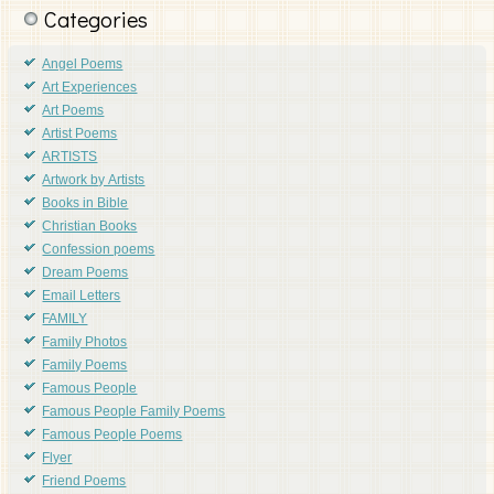
Categories
Angel Poems
Art Experiences
Art Poems
Artist Poems
ARTISTS
Artwork by Artists
Books in Bible
Christian Books
Confession poems
Dream Poems
Email Letters
FAMILY
Family Photos
Family Poems
Famous People
Famous People Family Poems
Famous People Poems
Flyer
Friend Poems