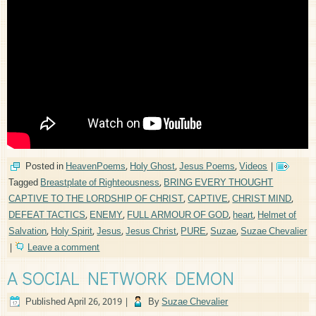
Posted in
HeavenPoems
,
Holy Ghost
,
Jesus Poems
,
Videos
|
Tagged
Breastplate of Righteousness
,
BRING EVERY THOUGHT
CAPTIVE TO THE LORDSHIP OF CHRIST
,
CAPTIVE
,
CHRIST MIND
,
DEFEAT TACTICS
,
ENEMY
,
FULL ARMOUR OF GOD
,
heart
,
Helmet of
Salvation
,
Holy Spirit
,
Jesus
,
Jesus Christ
,
PURE
,
Suzae
,
Suzae Chevalier
|
Leave a comment
A SOCIAL NETWORK DEMON
Published
April 26, 2019
|
By
Suzae Chevalier