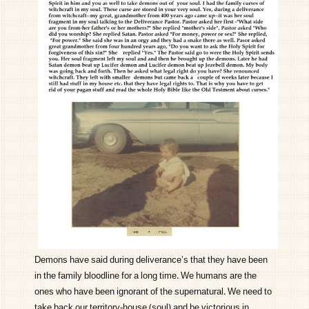
Demons have said during deliverance’s that they have been
in the family bloodline for a long time. We humans are the
ones who have been ignorant of the supernatural. We need to
take back our territory-house (soul) and be victorious in