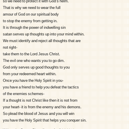
so we need to protect it with God’s helm.
That is why we need to wear the full
amour of God on our spiritual body
to stop the enemy from getting in.
It is through the power of indwelling sin
satan serves up thoughts up into your mind within.
We must identify and reject all thoughts that are
not right-
take them to the Lord Jesus Christ.
The evil one who wants you to go dim.
God only serves up good thoughts to you
from your redeemed heart within.
Once you have the Holy Spirit in you-
you have a friend to help you defeat the tactics
of the enemies schemes-
If a thought is not Christ like then it is not from
your heart- it is from the enemy and his demons.
So plead the blood of Jesus and you will win
you have the Holy Spirit that helps you conquer sin.