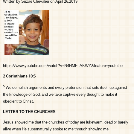
Written by Suzae Chevalier on April 26,2019
https://www.youtube.com/watch?v=N4HMF-lAKWY&feature=youtu.be
2 Corinthians 10:5
5
We demolish arguments and every pretension that sets itself up against
the knowledge of God, and we take captive every thought to make it
obedient to Christ.
LETTER TO THE CHURCHES
Jesus showed me that the churches of today are lukewarm, dead or barely
alive when He supernaturally spoke to me through showing me