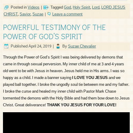
Posted in
Videos
|
Tagged
God
,
Holy Spirit
,
Lord
,
LORD JESUS
CHRIST
,
Savior
,
Suzae
|
Leave a comment
POWERFUL TESTIMONY OF THE
POWER OF GOD’S SPIRIT
Published
April 24, 2019
|
By
Suzae Chevalier
Through the Power of God’s Spirit I was being delivered by demons that
came in through sexual perversion. My inner child of me at 3 and 4 years
old went to be with Jesus in heaven. Jesus held me in His arms. I was so
happy as a child. I made a banner saying
I LOVE YOU JESUS
and we
played ball together. I broke the ungodly soul tie between me and my father.
I broke the curse and healed my inner child with Pastor Mark Chase
tormented the demons with the Holy Bible and had them bow down to Jesus
Christ. Great deliverance!
THANK YOU JESUS FOR YOUR LOVE!