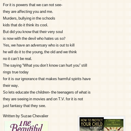
For it is powers that we can not see-
they are affecting you and me.
Murders, bullying in the schools
kids that do it think its cool.
But did you know that their very soul
is now with the devil who hates us so?
Yes, we have an adversary who is out to kill
he will do it to the young, the old and we think
no it can’t be real.
The saying “What you don’t know can hurt you” still
rings true today
for it is our ignorance that makes harmful spirits have
their way.
So lets educate the children- the teenagers of what is
they are seeing in movies and on T.V. for it is not
just fantasy that they see.
Written by Suzae Chevalier