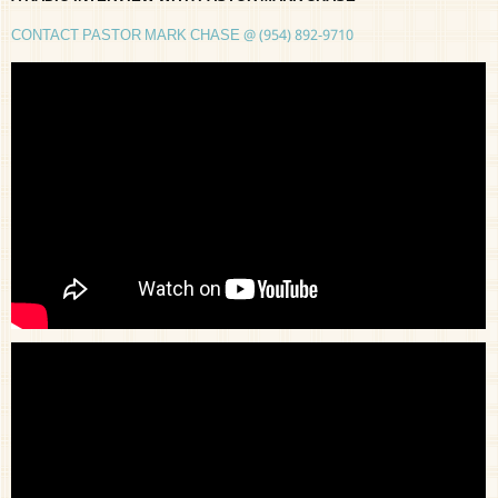
CONTACT PASTOR MARK CHASE @ (954) 892-9710