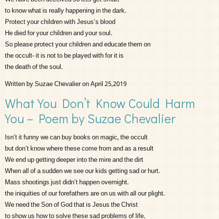
to know what is really happening in the dark.
Protect your children with Jesus’s blood
He died for your children and your soul.
So please protect your children and educate them on
the occult- it is not to be played with for it is
the death of the soul.
Written by Suzae Chevalier on April 25,2019
What You Don’t Know Could Harm
You – Poem by Suzae Chevalier
Isn’t it funny we can buy books on magic, the occult
but don’t know where these come from and as a result
We end up getting deeper into the mire and the dirt
When all of a sudden we see our kids getting sad or hurt.
Mass shootings just didn’t happen overnight.
the iniquities of our forefathers are on us with all our plight.
We need the Son of God that is Jesus the Christ
to show us how to solve these sad problems of life.