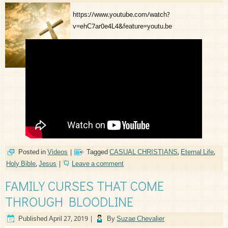
https://www.youtube.com/watch?
v=ehC7ar0e4L4&feature=youtu.be
Posted in
Videos
|
Tagged
CASUAL CHRISTIANS
,
Eternal Life
,
Holy Bible
,
Jesus
|
Leave a comment
FAMILY CURSES THAT COME
THROUGH BLOODLINE
Published
April 27, 2019
|
By
Suzae Chevalier