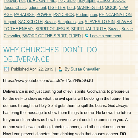
Heaven
,
hell
,
HERE ON TIME
,
Holy Bible
,
Holy Spirit
,
JESUS BLOOD
,
Jesus Christ
,
judgement
,
LIGHTER
,
Lord
,
MANIFESTED
,
MOCK
,
NEW
AGE
,
PARADISE
,
POWER
,
PSYCHICS
,
Redemption
,
REINCARNATION
,
Repent
,
SACKCLOTH
,
Savior
,
Scriptures
,
sin
,
SLAVES TO SIN
,
SLAVES
TO THE ENEMY
,
SPIRIT OF JESUS
,
SPIRITUAL TRUTH
,
Suzae
,
Suzae
Chevalier
,
SWORD OF THE SPIRIT
,
TIRED
|
Leave a comment
WHY CHURCHES DON’T DO
DELIVERANCE
Published
April 22, 2019
|
By
Suzae Chevalier
https://www.youtube.com/watch?v=fNdYN5eSGJU
Deliverance is not just casting out of evil spirits. God wants to prepare us
for the evil–to show us what the evil spirits will be doing in the future. The
demons through the Holy Spirit gets them to spill the beans. God always
has bring the message to show them things to come–He knows the future
for you and can show us how to prevent what could be coming on you. A
demon said he was putting diabetes, cancer, and other sickness on me.
Now I can prevent diabetes from drinking soda that causes cancer.
DO