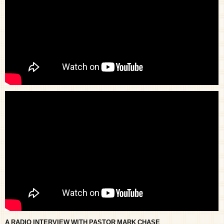
A RADIO INTERVIEW WITH PASTOR MARK CHASE