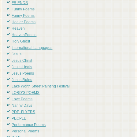
FRIENDS
Funny Poems
Funny Poems
Healer Poems
Heaven
HeavenPoems
Holy Ghost
International Languages
Jesus
Jesus Christ
Jesus Heals
Jesus Poems
Jesus Rules
Lake Worth Street Painting Festival
LORD'S POEMS
Love Poems
Nanny Days
PDF_FLYERS
PEOPLE
Performance Poems
Personal Poems