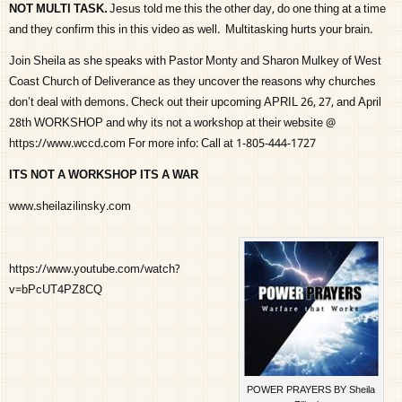
NOT MULTI TASK.
Jesus told me this the other day, do one thing at a time
and they confirm this in this video as well. Multitasking hurts your brain.
Join Sheila as she speaks with Pastor Monty and Sharon Mulkey of West
Coast Church of Deliverance as they uncover the reasons why churches
don’t deal with demons. Check out their upcoming APRIL 26, 27, and April
28th WORKSHOP and why its not a workshop at their website @
https://www.wccd.com For more info: Call at 1-805-444-1727
ITS NOT A WORKSHOP ITS A WAR
www.sheilazilinsky.com
https://www.youtube.com/watch?
v=bPcUT4PZ8CQ
POWER PRAYERS BY Sheila