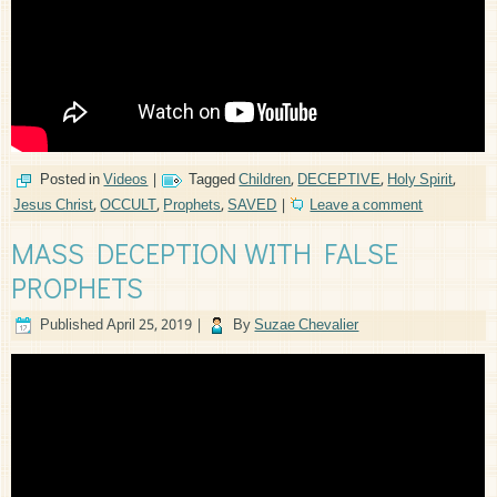
Posted in
Videos
|
Tagged
Children
,
DECEPTIVE
,
Holy Spirit
,
Jesus Christ
,
OCCULT
,
Prophets
,
SAVED
|
Leave a comment
MASS DECEPTION WITH FALSE
PROPHETS
Published
April 25, 2019
|
By
Suzae Chevalier