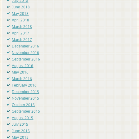
July 2018
June 2018
May 2018
April 2018
March 2018
April 2017
March 2017
December 2016
November 2016
September 2016
August 2016
May 2016
March 2016
February 2016
December 2015
November 2015
October 2015
September 2015
August 2015
July 2015
June 2015
May 2015