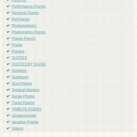
PEOPLE
Performance Poems
Personal Poems
Pet Poems
Photographers
Photography Poems
Places Poems
Praise
Prayers
QUOTES
QUOTES BY SUZAE
Scripture
Scriptures
Soul Poems
Spiritual Warfare
Suzae Photos
Travel Poems
TRIBUTE POEMS
Uncategorized
Vacation Poems
Videos