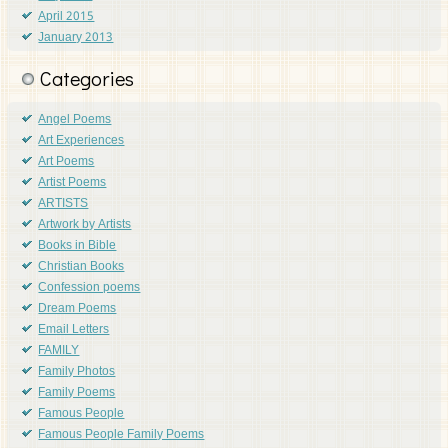
April 2015
January 2013
Categories
Angel Poems
Art Experiences
Art Poems
Artist Poems
ARTISTS
Artwork by Artists
Books in Bible
Christian Books
Confession poems
Dream Poems
Email Letters
FAMILY
Family Photos
Family Poems
Famous People
Famous People Family Poems