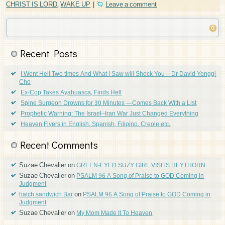
CHRIST IS LORD
,
WAKE UP
|
Leave a comment
Recent Posts
I Went Hell Two times And What I Saw will Shock You – Dr David Yonggi
Cho
Ex-Cop Takes Ayahuasca, Finds Hell
Spine Surgeon Drowns for 30 Minutes —Comes Back With a List
Prophetic Warning: The Israel–Iran War Just Changed Everything
Heaven Flyers in English, Spanish, Filipino, Creole etc.
Recent Comments
Suzae Chevalier
on
GREEN-EYED SUZY GIRL VISITS HEYTHORN
Suzae Chevalier
on
PSALM 96 A Song of Praise to GOD Coming in
Judgment
on
hatch sandwich Bar
PSALM 96 A Song of Praise to GOD Coming in
Judgment
Suzae Chevalier
on
My Mom Made It To Heaven