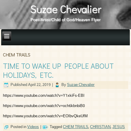
Suzae Chevalier
Poet/Artist/Child of God/Heaven Flyer
CHEM TRAILS
TIME TO WAKE UP PEOPLE ABOUT
HOLIDAYS, ETC.
Published
April 22, 2019
|
By
Suzae Chevalier
https://www.youtube.com/watch?v=Y1xkiFs-EBI
https://www.youtube.com/watch?v=och6kbnbiB0
https://www.youtube.com/watch?v=EOIbvQkeUfM
Posted in
Videos
|
Tagged
CHEM TRAILS
,
CHRISTIAN
,
JESUS