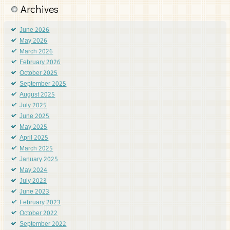
Archives
June 2026
May 2026
March 2026
February 2026
October 2025
September 2025
August 2025
July 2025
June 2025
May 2025
April 2025
March 2025
January 2025
May 2024
July 2023
June 2023
February 2023
October 2022
September 2022