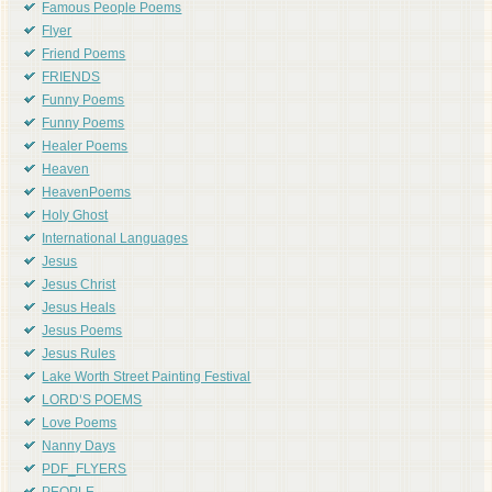
Famous People Poems
Flyer
Friend Poems
FRIENDS
Funny Poems
Funny Poems
Healer Poems
Heaven
HeavenPoems
Holy Ghost
International Languages
Jesus
Jesus Christ
Jesus Heals
Jesus Poems
Jesus Rules
Lake Worth Street Painting Festival
LORD'S POEMS
Love Poems
Nanny Days
PDF_FLYERS