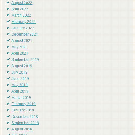
August 2022
April 2022
March 2022
February 2022
January 2022
December 2021
August 2021
May 2021
April 2021
September 2019
August 2019
July 2019
June 2019
May 2019
April 2019
March 2019
February 2019
January 2019
December 2018
September 2018
August 2018