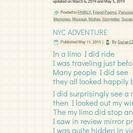
updated on March 6, 2019 and May 5, 2019
Posted in
FAMILY
,
Friend Poems
,
Persona
Memories
,
Missouri
,
Mother
,
Storyteller
,
Suzae
NYC ADVENTURE
Published
May 11, 2015
|
By
Suzae Ch
In a limo I did ride
I was traveling just befo
Many people I did see
they all looked happily
I did surprisingly see a
then I looked out my w
The my limo did stop a
I saw in review mirror p
I was quite hidden in v