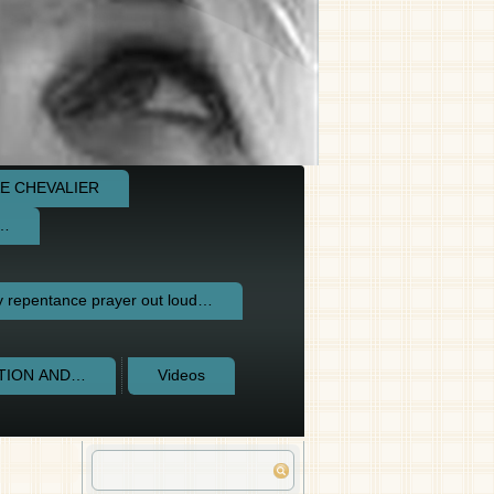
E CHEVALIER
e…
repentance prayer out loud…
CTION AND…
Videos