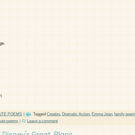
ge.
11
UTE POEMS
|
Tagged
Creates
,
Dramatic Action
,
Emma Jean
,
family poe
bute poems
|
Leave a comment
Disney’s Great Plans