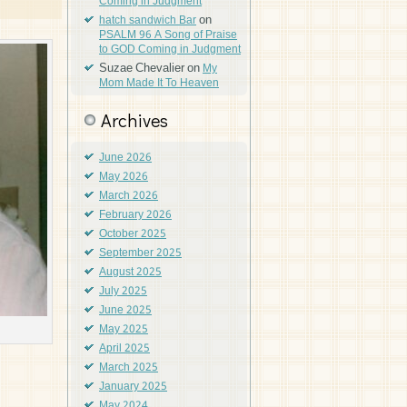
Coming in Judgment
on
hatch sandwich Bar
PSALM 96 A Song of Praise
to GOD Coming in Judgment
Suzae Chevalier
on
My
Mom Made It To Heaven
Archives
June 2026
May 2026
March 2026
February 2026
October 2025
September 2025
August 2025
July 2025
June 2025
May 2025
April 2025
March 2025
January 2025
May 2024