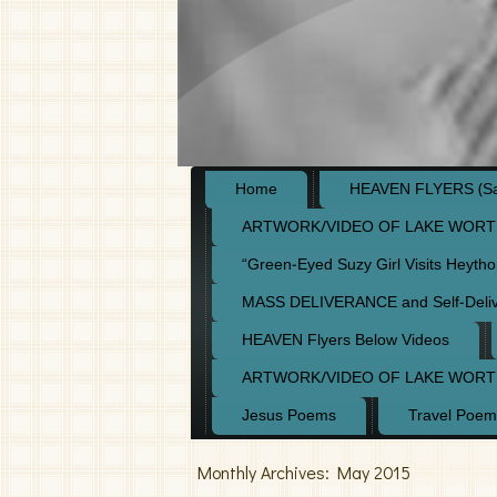
Home
HEAVEN FLYERS (Say
ARTWORK/VIDEO OF LAKE WORT
“Green-Eyed Suzy Girl Visits Heyth
MASS DELIVERANCE and Self-Deli
HEAVEN Flyers Below Videos
ARTWORK/VIDEO OF LAKE WORT
Jesus Poems
Travel Poem
Monthly Archives:
May 2015