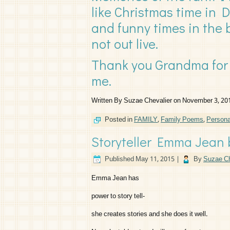
like Christmas time in 
and funny times in the 
not out live.
Thank you Grandma for 
me.
Written By Suzae Chevalier on November 3, 20
Posted in
FAMILY
,
Family Poems
,
Person
Storyteller Emma Jean 
Published
May 11, 2015
|
By
Suzae Ch
Emma Jean has
power to story tell-
she creates stories and she does it well.