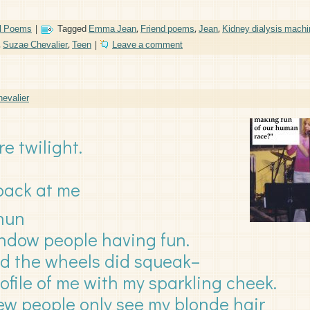
l Poems
|
Tagged
Emma Jean
,
Friend poems
,
Jean
,
Kidney dialysis machi
,
Suzae Chevalier
,
Teen
|
Leave a comment
evalier
re twilight.
 back at me
 nun
indow people having fun.
nd the wheels did squeak–
rofile of me with my sparkling cheek.
iew people only see my blonde hair