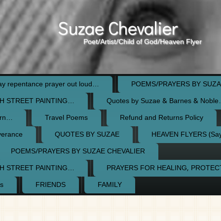
Suzae Chevalier
Poet/Artist/Child of God/Heaven Flyer
 repentance prayer out loud…
POEMS/PRAYERS BY SUZA
H STREET PAINTING…
Quotes by Suzae & Barnes & Nobl
orn…
Travel Poems
Refund and Returns Policy
verance
QUOTES BY SUZAE
HEAVEN FLYERS (Say 
POEMS/PRAYERS BY SUZAE CHEVALIER
H STREET PAINTING…
PRAYERS FOR HEALING, PROTE
s
FRIENDS
FAMILY