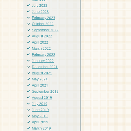
July 2023
June 2023
February 2023
October 2022
September 2022
August 2022
April 2022
March 2022
February 2022
January 2022
December 2021
August 2021
May 2021
April 2021
September 2019
August 2019
July 2019
June 2019
May 2019
April 2019
March 2019