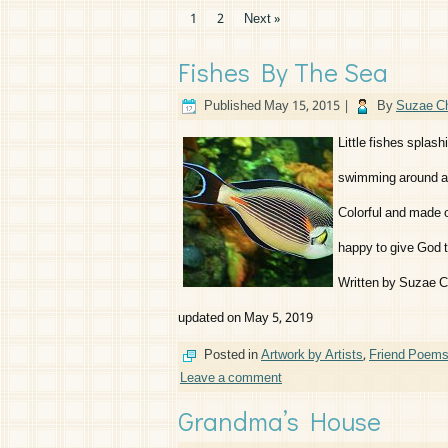
1
2
Next »
Fishes By The Sea
Published
May 15, 2015
|
By
Suzae Ch
Little fishes splash
swimming around as
Colorful and made o
happy to give God t
Written by Suzae C
updated on May 5, 2019
Posted in
Artwork by Artists
,
Friend Poem
Leave a comment
Grandma’s House