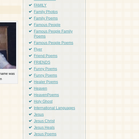
FAMILY
Family Photos
Family Poems
Famous People
Famous People Family
Poems
Famous People Poems
Flyer
Friend Poems
FRIENDS
Funny Poems
 name was
Funny Poems
n
Healer Poems
Heaven
HeavenPoems
Holy Ghost
International Languages
Jesus
Jesus Christ
Jesus Heals
Jesus Poems