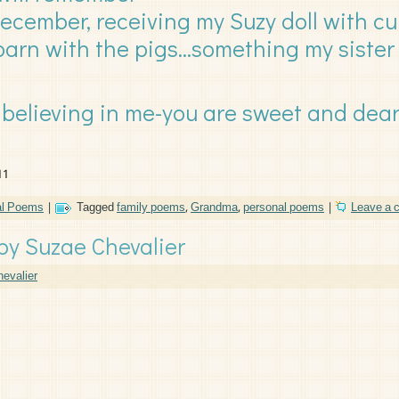
December, receiving my Suzy doll with cu
barn with the pigs…something my sister
believing in me-you are sweet and dear
11
al Poems
|
Tagged
family poems
,
Grandma
,
personal poems
|
Leave a
by Suzae Chevalier
evalier