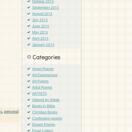
October 2015
September 2015
August 2015
July 2015
June 2015
May 2015
April 2015
January 2013
Categories
Angel Poems
Art Experiences
Art Poems
Artist Poems
ARTISTS
Artwork by Artists
Books in Bible
ms
,
personal
Christian Books
Confession poems
Dream Poems
Email Letters