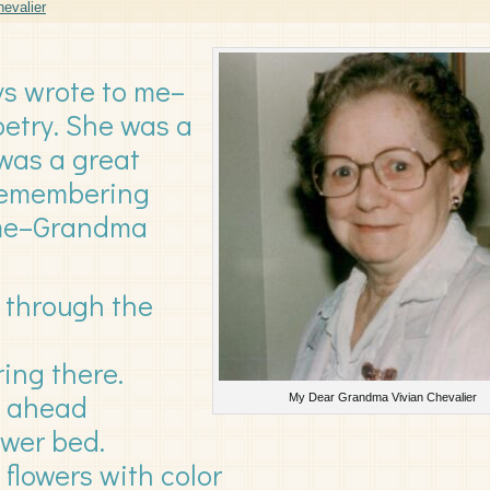
evalier
s wrote to me–
etry. She was a
was a great
 Remembering
 me–Grandma
ng through the
ring there.
t ahead
My Dear Grandma Vivian Chevalier
ower bed.
flowers with color