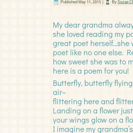
Published
May 11, 2015
|
By
Suzae Ch
My dear grandma alway
she loved reading my po
great poet herself…she 
poet like no one else.
how sweet she was to
here is a poem for you!
Butterfly, butterfly flyi
air–
flittering here and flitte
Landing on a flower jus
your wings glow on a fl
I imagine my grandma’s 