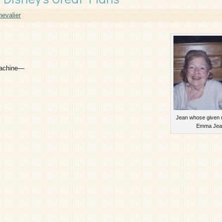
evalier
 machine—
Jean whose given
Emma Jea