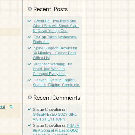
Recent Posts
I Went Hell Two times And
What I Saw will Shock You –
Dr David Yonggi Cho
Ex-Cop Takes Ayahuasca,
Finds Hell
Spine Surgeon Drowns for
30 Minutes —Comes Back
With a List
Prophetic Warning: The
Israel–Iran War Just
Changed Everything
Heaven Flyers in English,
Spanish, Filipino, Creole etc.
Recent Comments
ist
|
Suzae Chevalier
on
GREEN-EYED SUZY GIRL
VISITS HEYTHORN
Suzae Chevalier
on
PSALM
96 A Song of Praise to GOD