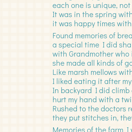
each one is unique, not 
It was in the spring wi
it was happy times with
Found memories of brea
a special time I did sha
with Grandmother who i
she made all kinds of g
Like marsh mellows with
I liked eating it after 
In backyard I did climb 
hurt my hand with a twig
Rushed to the doctors re
they put stitches in, they
Memories of the farm I