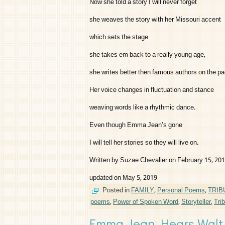
Now she told a story I will never forget
she weaves the story with her Missouri accent
which sets the stage
she takes em back to a really young age,
she writes better then famous authors on the pa
Her voice changes in fluctuation and stance
weaving words like a rhythmic dance.
Even though Emma Jean’s gone
I will tell her stories so they will live on.
Written by Suzae Chevalier on February 15, 20
updated on May 5, 2019
Posted in
FAMILY
,
Personal Poems
,
TRIB
poems
,
Power of Spoken Word
,
Storyteller
,
Tri
Emma Jean Hears Walt 