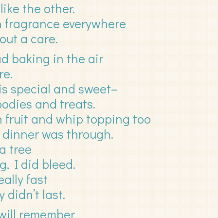
like the other.
th fragrance everywhere
out a care.
d baking in the air
re.
s special and sweet–
oodies and treats.
 fruit and whip topping too
my dinner was through.
a tree
, I did bleed.
ally fast
 didn’t last.
 will remember