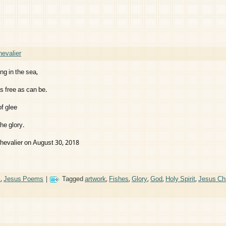
evalier
ing in the sea,
 free as can be.
f glee
he glory.
hevalier on August 30, 2018
s
,
Jesus Poems
|
Tagged
artwork
,
Fishes
,
Glory
,
God
,
Holy Spirit
,
Jesus Chr