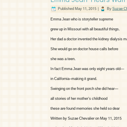
Published
May 11, 2015
|
By
Suzae Ch
Emma Jean who is storyteller supreme
grew up in Missouri with all beautiful things.
Her dad a doctor invented the kidney dialysis
She would go on doctor house calls before
she was a teen.
In fact Emma Jean was only eight years old—
in California–making it grand.
Swinging on the front porch she did hear—
all stories of her mother’s childhood
these are found memories she held so dear
Written by Suzae Chevalier on May 11, 2015