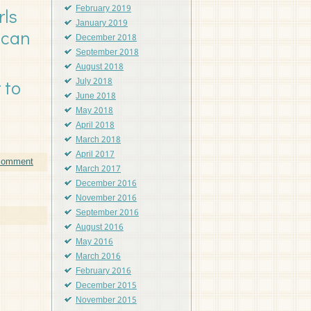
February 2019
rls
January 2019
 can
December 2018
September 2018
August 2018
July 2018
 to
June 2018
May 2018
April 2018
March 2018
April 2017
 comment
March 2017
December 2016
November 2016
September 2016
August 2016
May 2016
March 2016
February 2016
December 2015
November 2015