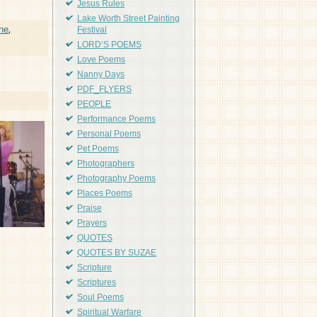
Jesus Rules
Lake Worth Street Painting
ne
,
Festival
LORD'S POEMS
Love Poems
Nanny Days
PDF_FLYERS
PEOPLE
Performance Poems
Personal Poems
Pet Poems
Photographers
Photography Poems
Places Poems
Praise
Prayers
QUOTES
QUOTES BY SUZAE
Scripture
Scriptures
Soul Poems
Spiritual Warfare