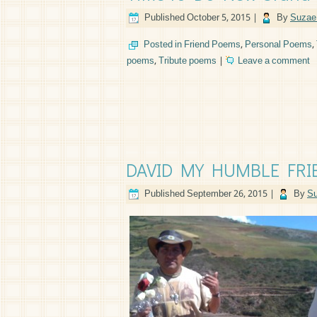
Published
October 5, 2015
|
By
Suzae 
Posted in
Friend Poems
,
Personal Poems
,
poems
,
Tribute poems
|
Leave a comment
DAVID MY HUMBLE FRIEN
Published
September 26, 2015
|
By
Su