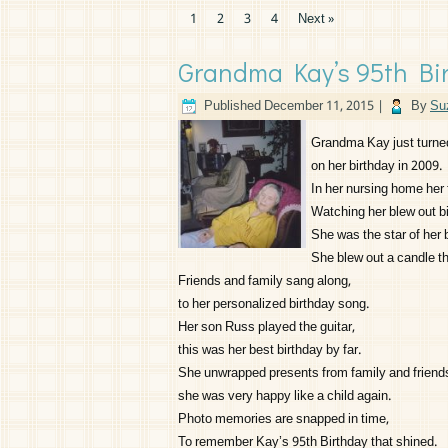
1
2
3
4
Next »
Grandma Kay’s 95th Bir
Published
December 11, 2015
|
By
Su
Grandma Kay just turned
on her birthday in 2009.
In her nursing home her 
Watching her blew out bi
She was the star of her 
She blew out a candle t
Friends and family sang along,
to her personalized birthday song.
Her son Russ played the guitar,
this was her best birthday by far.
She unwrapped presents from family and friend
she was very happy like a child again.
Photo memories are snapped in time,
To remember Kay’s 95th Birthday that shined.