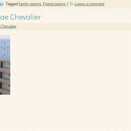
Tagged
family poems
,
Friend poems
|
Leave a comment
ae Chevalier
Chevalier