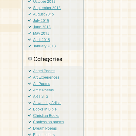
October 2015
September 2015
August 2015
July 2015
June 2015
May 2015
April 2015
January 2013
Categories
Angel Poems
Art Experiences
Art Poems
Artist Poems
ARTISTS
Artwork by Artists
Books in Bible
Christian Books
Confession poems
Dream Poems
Email Letters