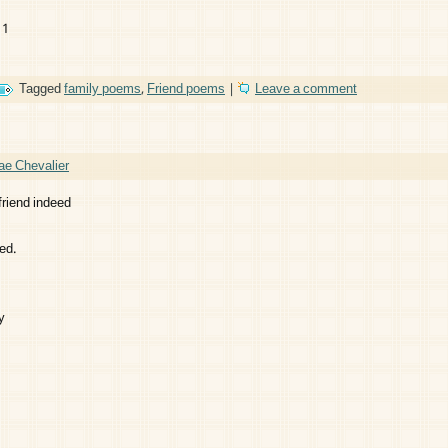
11
Tagged
family poems
,
Friend poems
|
Leave a comment
ae Chevalier
friend indeed
ed.
y