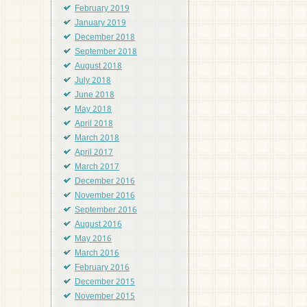
February 2019
January 2019
December 2018
September 2018
August 2018
July 2018
June 2018
May 2018
April 2018
March 2018
April 2017
March 2017
December 2016
November 2016
September 2016
August 2016
May 2016
March 2016
February 2016
December 2015
November 2015