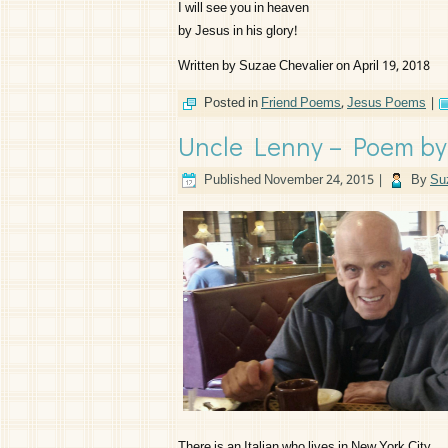
I will see you in heaven
by Jesus in his glory!
Written by Suzae Chevalier on April 19, 2018
Posted in
Friend Poems
,
Jesus Poems
|
Uncle Lenny – Poem by
Published
November 24, 2015
|
By
Su
There is an Italian who lives in New York City,