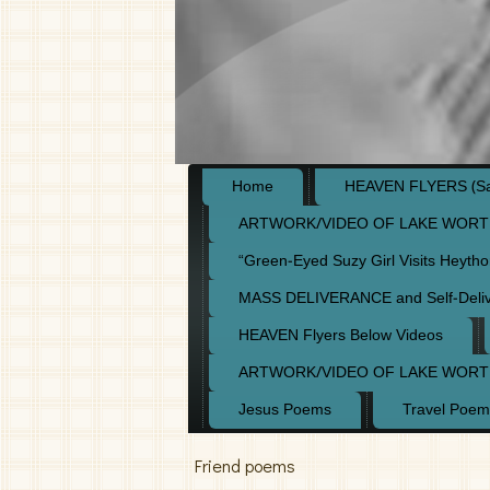
Home
HEAVEN FLYERS (Say
ARTWORK/VIDEO OF LAKE WORT
“Green-Eyed Suzy Girl Visits Heyth
MASS DELIVERANCE and Self-Deli
HEAVEN Flyers Below Videos
ARTWORK/VIDEO OF LAKE WORT
Jesus Poems
Travel Poem
Friend poems