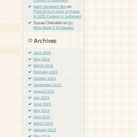
Coming in Judgment
on
hatch sandwich Bar
PSALM 96 A Song of Praise
to GOD Coming in Judgment
Suzae Chevalier
on
My
Mom Made It To Heaven
Archives
June 2026
May 2026
March 2026
February 2026
October 2025
September 2025
August 2025
July 2025
June 2025
May 2025
April 2025
March 2025
January 2025
May 2024