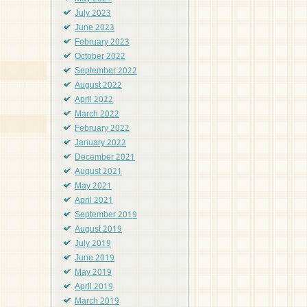
July 2023
June 2023
February 2023
October 2022
September 2022
August 2022
April 2022
March 2022
February 2022
January 2022
December 2021
August 2021
May 2021
April 2021
September 2019
August 2019
July 2019
June 2019
May 2019
April 2019
March 2019