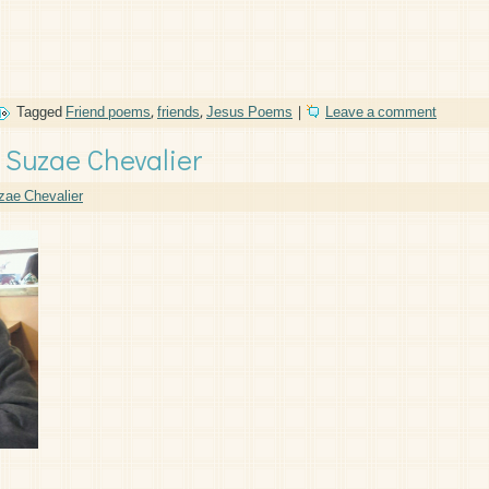
Tagged
Friend poems
,
friends
,
Jesus Poems
|
Leave a comment
 Suzae Chevalier
zae Chevalier