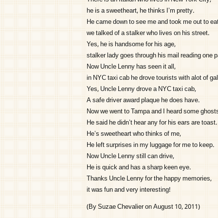
he is a sweetheart, he thinks I’m pretty.
He came down to see me and took me out to eat
we talked of a stalker who lives on his street.
Yes, he is handsome for his age,
stalker lady goes through his mail reading one 
Now Uncle Lenny has seen it all,
in NYC taxi cab he drove tourists with alot of gal
Yes, Uncle Lenny drove a NYC taxi cab,
A safe driver award plaque he does have.
Now we went to Tampa and I heard some ghosts
He said he didn’t hear any for his ears are toast.
He’s sweetheart who thinks of me,
He left surprises in my luggage for me to keep.
Now Uncle Lenny still can drive,
He is quick and has a sharp keen eye.
Thanks Uncle Lenny for the happy memories,
it was fun and very interesting!
(By Suzae Chevalier on August 10, 2011)