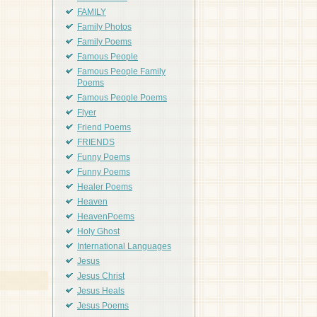
FAMILY
Family Photos
Family Poems
Famous People
Famous People Family
Poems
Famous People Poems
Flyer
Friend Poems
FRIENDS
Funny Poems
Funny Poems
Healer Poems
Heaven
HeavenPoems
Holy Ghost
International Languages
Jesus
Jesus Christ
Jesus Heals
Jesus Poems