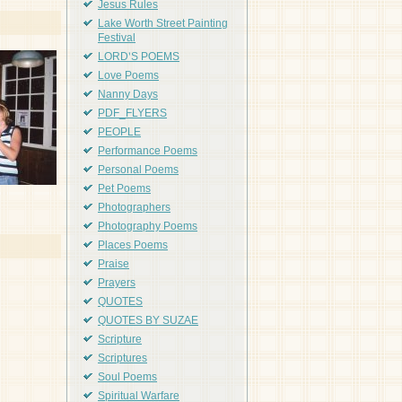
Jesus Rules
Lake Worth Street Painting
Festival
LORD'S POEMS
Love Poems
Nanny Days
PDF_FLYERS
PEOPLE
Performance Poems
Personal Poems
Pet Poems
Photographers
Photography Poems
Places Poems
Praise
Prayers
QUOTES
QUOTES BY SUZAE
Scripture
Scriptures
Soul Poems
Spiritual Warfare