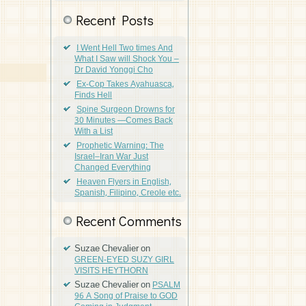
Recent Posts
I Went Hell Two times And
What I Saw will Shock You –
Dr David Yonggi Cho
Ex-Cop Takes Ayahuasca,
Finds Hell
Spine Surgeon Drowns for
30 Minutes —Comes Back
With a List
Prophetic Warning: The
Israel–Iran War Just
Changed Everything
Heaven Flyers in English,
Spanish, Filipino, Creole etc.
Recent Comments
Suzae Chevalier
on
GREEN-EYED SUZY GIRL
VISITS HEYTHORN
Suzae Chevalier
on
PSALM
96 A Song of Praise to GOD