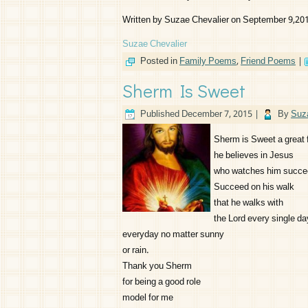
Written by Suzae Chevalier on September 9,20
Suzae Chevalier
Posted in
Family Poems
,
Friend Poems
|
Sherm Is Sweet
Published
December 7, 2015
|
By
Suz
Sherm is Sweet a great 
he believes in Jesus
who watches him succe
Succeed on his walk
that he walks with
the Lord every single da
everyday no matter sunny
or rain.
Thank you Sherm
for being a good role
model for me