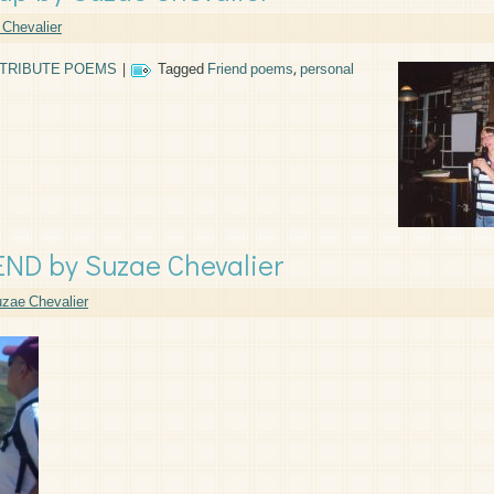
Chevalier
TRIBUTE POEMS
|
Tagged
Friend poems
,
personal
D by Suzae Chevalier
zae Chevalier