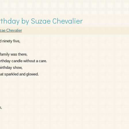
thday by Suzae Chevalier
zae Chevalier
 ninety five,
family was there,
rthday candle without a care.
birthday show,
hat sparkled and glowed.
s,