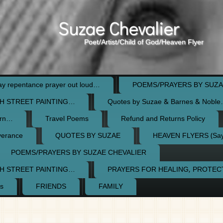
Suzae Chevalier
Poet/Artist/Child of God/Heaven Flyer
 repentance prayer out loud…
POEMS/PRAYERS BY SUZA
H STREET PAINTING…
Quotes by Suzae & Barnes & Nobl
orn…
Travel Poems
Refund and Returns Policy
verance
QUOTES BY SUZAE
HEAVEN FLYERS (Say 
POEMS/PRAYERS BY SUZAE CHEVALIER
H STREET PAINTING…
PRAYERS FOR HEALING, PROTE
s
FRIENDS
FAMILY