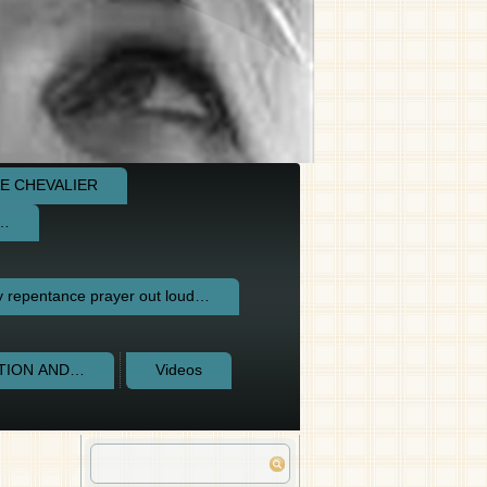
E CHEVALIER
e…
repentance prayer out loud…
CTION AND…
Videos