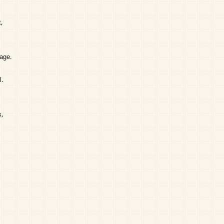
,
page.
l.
,