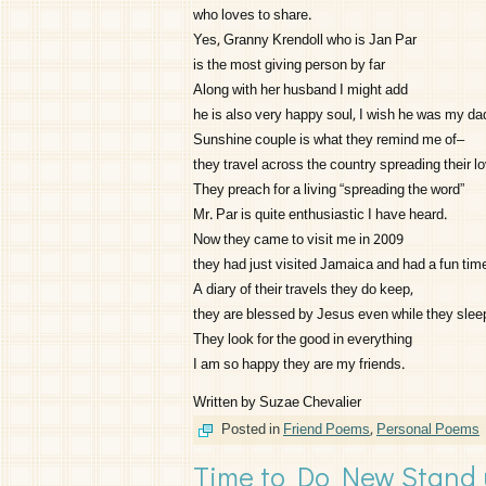
who loves to share.
Yes, Granny Krendoll who is Jan Par
is the most giving person by far
Along with her husband I might add
he is also very happy soul, I wish he was my da
Sunshine couple is what they remind me of–
they travel across the country spreading their lo
They preach for a living “spreading the word”
Mr. Par is quite enthusiastic I have heard.
Now they came to visit me in 2009
they had just visited Jamaica and had a fun tim
A diary of their travels they do keep,
they are blessed by Jesus even while they slee
They look for the good in everything
I am so happy they are my friends.
Written by Suzae Chevalier
Posted in
Friend Poems
,
Personal Poems
Time to Do New Stand u