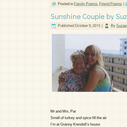
Posted in
Family Poems
,
Friend Poems
|
Sunshine Couple by Suz
Published
October 9, 2015
|
By
Suzae 
Mr and Mrs. Par
Smell of turkey and spice fill the air
I’m at Granny Krendoll’s house