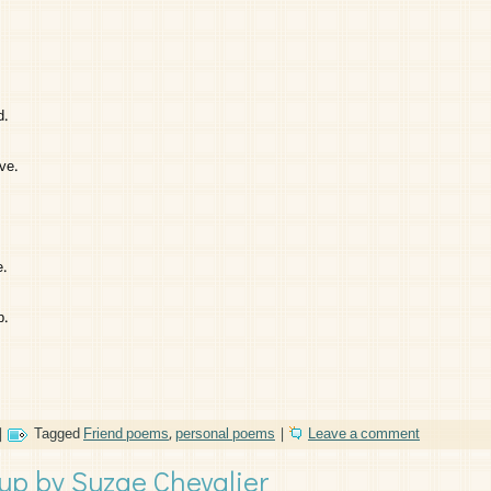
d.
ve.
e.
p.
|
Tagged
Friend poems
,
personal poems
|
Leave a comment
p by Suzae Chevalier