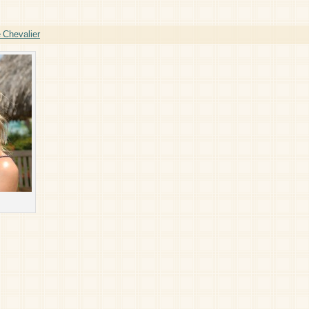
 Chevalier