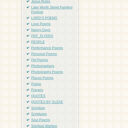
Jesus Rules
Lake Worth Street Painting
Festival
LORD'S POEMS
Love Poems
Nanny Days
PDF_FLYERS
PEOPLE
Performance Poems
Personal Poems
Pet Poems
Photographers
Photography Poems
Places Poems
Praise
Prayers
QUOTES
QUOTES BY SUZAE
Scripture
Scriptures
Soul Poems
Spiritual Warfare