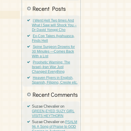
Recent Posts
I Went Hell Two times And
What I Saw will Shock You –
Dr David Yonggi Cho
Ex-Cop Takes Ayahuasca,
Finds Hell
Spine Surgeon Drowns for
30 Minutes —Comes Back
With a List
Prophetic Warning: The
Israel–Iran War Just
Changed Everything
Heaven Flyers in English,
Spanish, Filipino, Creole etc.
Recent Comments
Suzae Chevalier
on
GREEN-EYED SUZY GIRL
VISITS HEYTHORN
Suzae Chevalier
on
PSALM
96 A Song of Praise to GOD