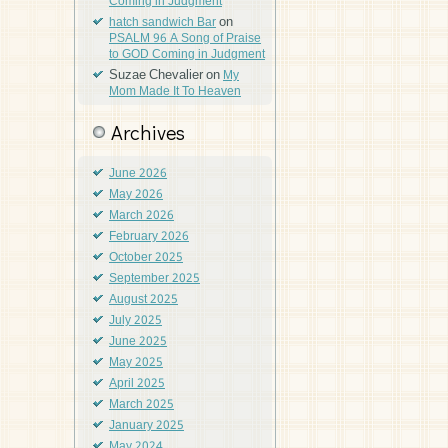
Coming in Judgment
on
hatch sandwich Bar
PSALM 96 A Song of Praise
to GOD Coming in Judgment
Suzae Chevalier
on
My
Mom Made It To Heaven
Archives
June 2026
May 2026
March 2026
February 2026
October 2025
September 2025
August 2025
July 2025
June 2025
May 2025
April 2025
March 2025
January 2025
May 2024