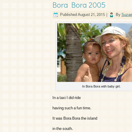
Bora Bora 2005
Published
August 21, 2015
|
By
Suzae
In Bora Bora with baby girl.
In a taxi I did ride
having such a fun time.
It was Bora Bora the island
in the south.