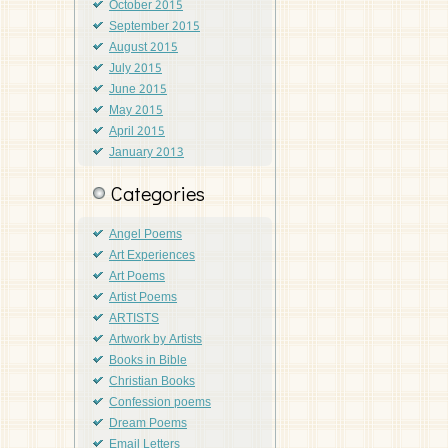
October 2015
September 2015
August 2015
July 2015
June 2015
May 2015
April 2015
January 2013
Categories
Angel Poems
Art Experiences
Art Poems
Artist Poems
ARTISTS
Artwork by Artists
Books in Bible
Christian Books
Confession poems
Dream Poems
Email Letters