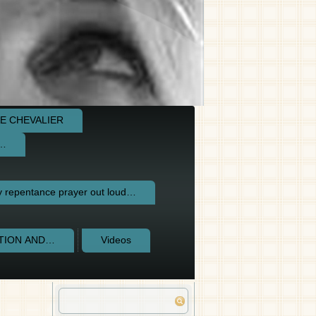
E CHEVALIER
e…
repentance prayer out loud…
CTION AND…
Videos