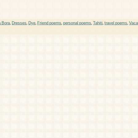
a Bora
,
Dresses
,
Dye
,
Friend poems
,
personal poems
,
Tahiti
,
travel poems
,
Vaca