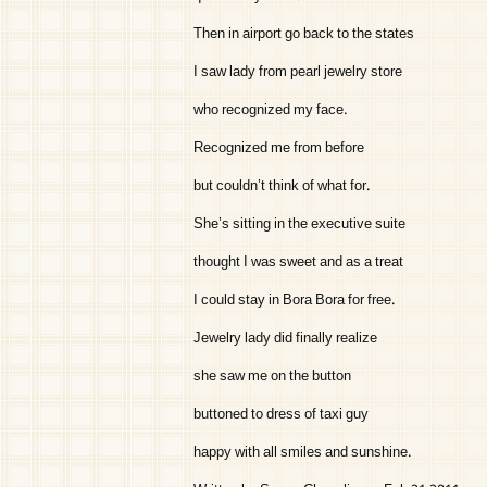
Then in airport go back to the states
I saw lady from pearl jewelry store
who recognized my face.
Recognized me from before
but couldn’t think of what for.
She’s sitting in the executive suite
thought I was sweet and as a treat
I could stay in Bora Bora for free.
Jewelry lady did finally realize
she saw me on the button
buttoned to dress of taxi guy
happy with all smiles and sunshine.