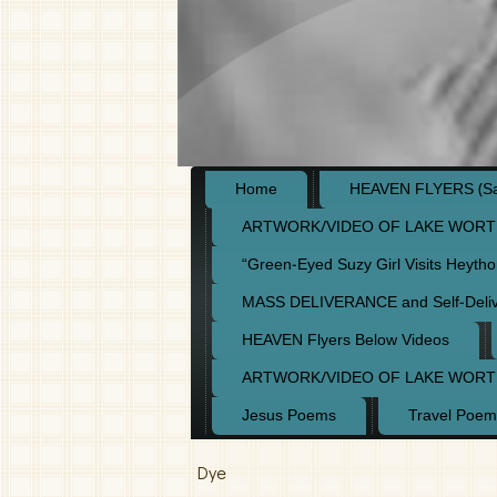
Home
HEAVEN FLYERS (Say
ARTWORK/VIDEO OF LAKE WORT
“Green-Eyed Suzy Girl Visits Heyth
MASS DELIVERANCE and Self-Deli
HEAVEN Flyers Below Videos
ARTWORK/VIDEO OF LAKE WORT
Jesus Poems
Travel Poem
Dye