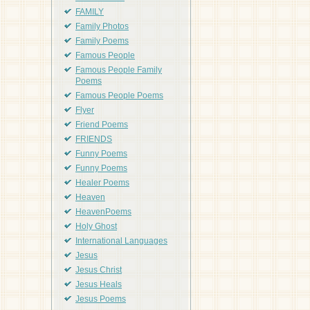
FAMILY
Family Photos
Family Poems
Famous People
Famous People Family
Poems
Famous People Poems
Flyer
Friend Poems
FRIENDS
Funny Poems
Funny Poems
Healer Poems
Heaven
HeavenPoems
Holy Ghost
International Languages
Jesus
Jesus Christ
Jesus Heals
Jesus Poems