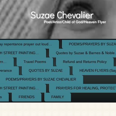
Suzae Chevalier
Poet/Artist/Child of God/Heaven Flyer
 repentance prayer out loud…
POEMS/PRAYERS BY SUZA
H STREET PAINTING…
Quotes by Suzae & Barnes & Nobl
orn…
Travel Poems
Refund and Returns Policy
verance
QUOTES BY SUZAE
HEAVEN FLYERS (Say 
POEMS/PRAYERS BY SUZAE CHEVALIER
H STREET PAINTING…
PRAYERS FOR HEALING, PROTE
s
FRIENDS
FAMILY