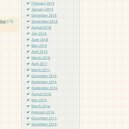
February 2019
January 2019
December 2018
tion
|
September 2018
August 2018
July 2018
June 2018
May 2018
April 2018
March 2018
April 2017
March 2017
December 2016
November 2016
September 2016
August 2016
May 2016
March 2016
February 2016
December 2015
November 2015