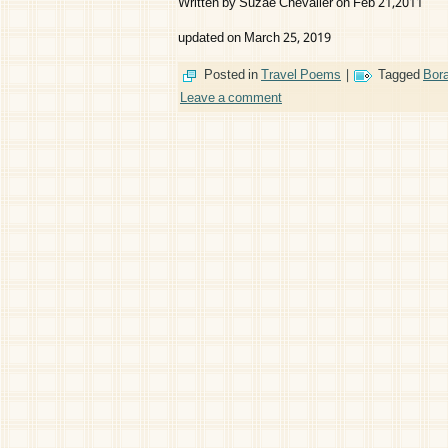
Written by Suzae Chevalier on Feb 21,2011
updated on March 25, 2019
Posted in
Travel Poems
|
Tagged
Bor
Leave a comment