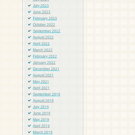
July 2023
June 2023
February 2023
October 2022
September 2022
August 2022
April 2022
March 2022
February 2022
January 2022
December 2021
August 2021
May 2021
April 2021
September 2019
August 2019
July 2019
June 2019
May 2019
April 2019
March 2019