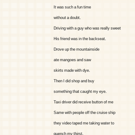
It was such a fun time
without a doubt.
Driving with a guy who was really sweet
His friend was in the backseat.
Drove up the mountainside
ate mangoes and saw
skirts made with dye.
Then I did shop and buy
something that caught my eye.
Taxi driver did receive button of me
Same with people off the cruise ship
they video taped me taking water to
quench my thirst.