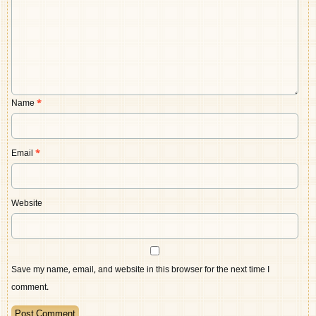
Name
*
Email
*
Website
Save my name, email, and website in this browser for the next time I
comment.