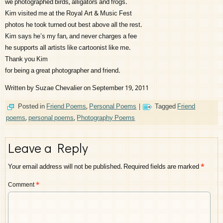
we photographed birds, alligators and frogs.
Kim visited me at the Royal Art & Music Fest
photos he took turned out best above all the rest.
Kim says he’s my fan, and never charges a fee
he supports all artists like cartoonist like me.
Thank you Kim
for being a great photographer and friend.
Written by Suzae Chevalier on September 19, 2011
Posted in
Friend Poems
,
Personal Poems
|
Tagged
Friend
poems
,
personal poems
,
Photography Poems
Leave a Reply
Your email address will not be published.
Required fields are marked
*
Comment
*