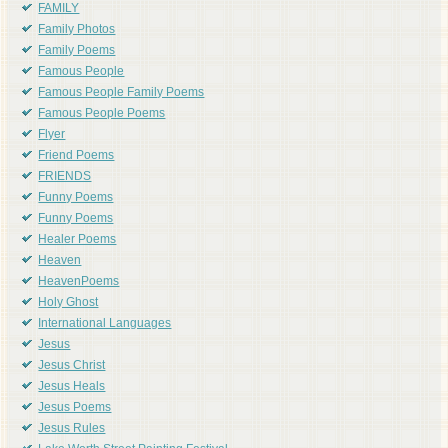
FAMILY
Family Photos
Family Poems
Famous People
Famous People Family Poems
Famous People Poems
Flyer
Friend Poems
FRIENDS
Funny Poems
Funny Poems
Healer Poems
Heaven
HeavenPoems
Holy Ghost
International Languages
Jesus
Jesus Christ
Jesus Heals
Jesus Poems
Jesus Rules