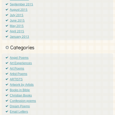
September 2015
August 2015
July 2015
June 2015
May 2015
April 2015
January 2013
Categories
Angel Poems
Art Experiences
Art Poems
Artist Poems
ARTISTS
Artwork by Artists
Books in Bible
Christian Books
Confession poems
Dream Poems
Email Letters