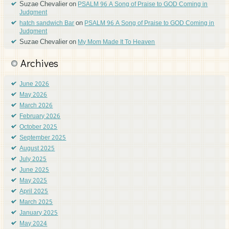
Suzae Chevalier
on
PSALM 96 A Song of Praise to GOD Coming in
Judgment
on
hatch sandwich Bar
PSALM 96 A Song of Praise to GOD Coming in
Judgment
Suzae Chevalier
on
My Mom Made It To Heaven
Archives
June 2026
May 2026
March 2026
February 2026
October 2025
September 2025
August 2025
July 2025
June 2025
May 2025
April 2025
March 2025
January 2025
May 2024