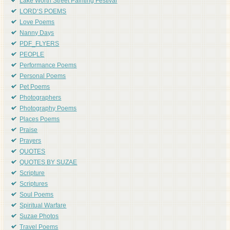
Lake Worth Street Painting Festival
LORD'S POEMS
Love Poems
Nanny Days
PDF_FLYERS
PEOPLE
Performance Poems
Personal Poems
Pet Poems
Photographers
Photography Poems
Places Poems
Praise
Prayers
QUOTES
QUOTES BY SUZAE
Scripture
Scriptures
Soul Poems
Spiritual Warfare
Suzae Photos
Travel Poems