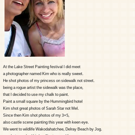
At the Lake Street Painting festival I did meet
a photographer named Kim who is really sweet.
He shot photos of my princess on sidewalk not street.
being a rogue artist the sidewalk was the place,
that I decided to use my chalk to paint.
Paint a small square by the Hummingbird hotel
Kim shot great photos of Sarah Star not Mel.
Since then Kim shot photos of my 3×5,
also castle scene painting this year with keen eye.
We went to wildlife Wakodahatchee, Delray Beach by Jog.