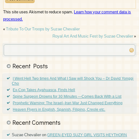
This site uses Akismet to reduce spam.
Learn how your comment data is
processed.
«
Tribute To Our Troops by Suzae Chevalier
Royal Art And Music Fest by Suzae Chevalier
»
Recent Posts
I Went Hell Two times And What I Saw will Shock You – Dr David Yonggi
Cho
Ex-Cop Takes Ayahuasca, Finds Hell
Spine Surgeon Drowns for 30 Minutes —Comes Back With a List
Prophetic Warning: The Israel–Iran War Just Changed Everything
Heaven Flyers in English, Spanish, Filipino, Creole etc.
Recent Comments
Suzae Chevalier
on
GREEN-EYED SUZY GIRL VISITS HEYTHORN