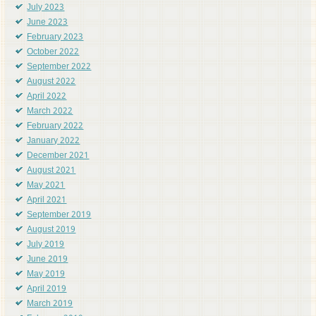
July 2023
June 2023
February 2023
October 2022
September 2022
August 2022
April 2022
March 2022
February 2022
January 2022
December 2021
August 2021
May 2021
April 2021
September 2019
August 2019
July 2019
June 2019
May 2019
April 2019
March 2019