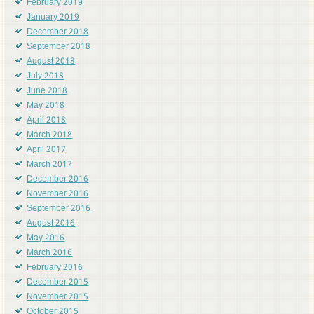
February 2019
January 2019
December 2018
September 2018
August 2018
July 2018
June 2018
May 2018
April 2018
March 2018
April 2017
March 2017
December 2016
November 2016
September 2016
August 2016
May 2016
March 2016
February 2016
December 2015
November 2015
October 2015