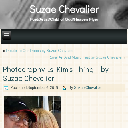
Suzae Chevalier
Poet/Artist/Child of God/Heaven Flyer
«
Tribute To Our Troops by Suzae Chevalier
Royal Art And Music Fest by Suzae Chevalier
»
Photography Is Kim’s Thing – by
Suzae Chevalier
Published
September 6, 2015
|
By
Suzae Chevalier