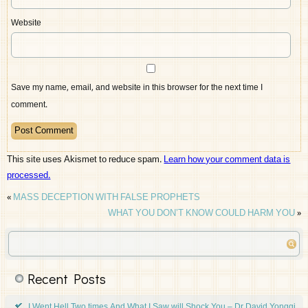
Website
Save my name, email, and website in this browser for the next time I
comment.
This site uses Akismet to reduce spam.
Learn how your comment data is
processed.
«
MASS DECEPTION WITH FALSE PROPHETS
WHAT YOU DON’T KNOW COULD HARM YOU
»
Recent Posts
I Went Hell Two times And What I Saw will Shock You – Dr David Yonggi