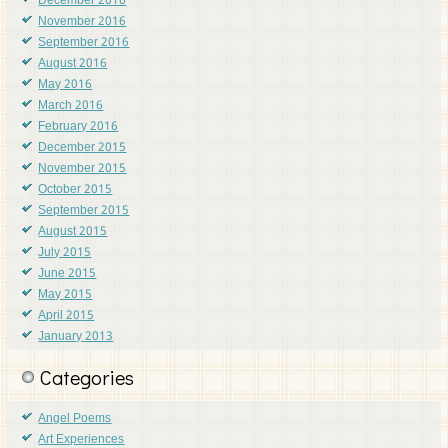
December 2016
November 2016
September 2016
August 2016
May 2016
March 2016
February 2016
December 2015
November 2015
October 2015
September 2015
August 2015
July 2015
June 2015
May 2015
April 2015
January 2013
Categories
Angel Poems
Art Experiences