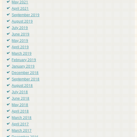
May 2021
April 2021
September 2019
August 2019
July 2019
June 2019
May 2019
April 2019
March 2019
February 2019
January 2019
December 2018
September 2018
August 2018
July 2018
June 2018
May 2018
April 2018
March 2018
April 2017
March 2017