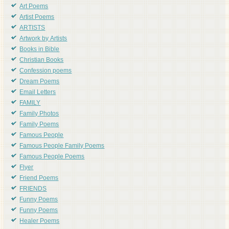
Art Poems
Artist Poems
ARTISTS
Artwork by Artists
Books in Bible
Christian Books
Confession poems
Dream Poems
Email Letters
FAMILY
Family Photos
Family Poems
Famous People
Famous People Family Poems
Famous People Poems
Flyer
Friend Poems
FRIENDS
Funny Poems
Funny Poems
Healer Poems