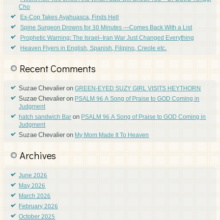
Cho
Ex-Cop Takes Ayahuasca, Finds Hell
Spine Surgeon Drowns for 30 Minutes —Comes Back With a List
Prophetic Warning: The Israel–Iran War Just Changed Everything
Heaven Flyers in English, Spanish, Filipino, Creole etc.
Recent Comments
Suzae Chevalier
on
GREEN-EYED SUZY GIRL VISITS HEYTHORN
Suzae Chevalier
on
PSALM 96 A Song of Praise to GOD Coming in
Judgment
on
hatch sandwich Bar
PSALM 96 A Song of Praise to GOD Coming in
Judgment
Suzae Chevalier
on
My Mom Made It To Heaven
Archives
June 2026
May 2026
March 2026
February 2026
October 2025