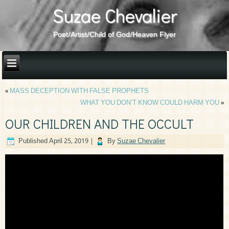
Suzae Chevalier
Poet/Artist/Child of God/Heaven Flyer
«
MASS DECEPTION WITH FALSE PROPHETS
WHAT YOU DON’T KNOW COULD HARM YOU
»
OUR CHILDREN AND THE OCCULT
Published
April 25, 2019
|
By
Suzae Chevalier