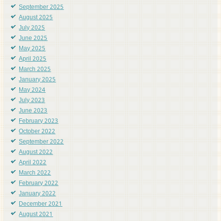
September 2025
August 2025
July 2025
June 2025
May 2025
April 2025
March 2025
January 2025
May 2024
July 2023
June 2023
February 2023
October 2022
September 2022
August 2022
April 2022
March 2022
February 2022
January 2022
December 2021
August 2021