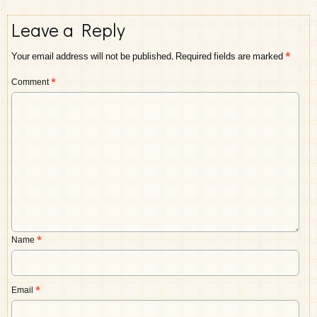
Leave a Reply
Your email address will not be published.
Required fields are marked
*
Comment
*
Name
*
Email
*