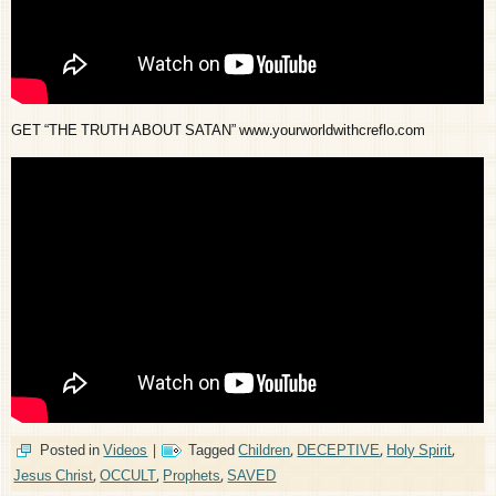
GET “THE TRUTH ABOUT SATAN” www.yourworldwithcreflo.com
Posted in
Videos
|
Tagged
Children
,
DECEPTIVE
,
Holy Spirit
,
Jesus Christ
,
OCCULT
,
Prophets
,
SAVED