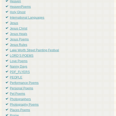
Heaven
HeavenPoems
Holy Ghost
International Languages
Jesus
Jesus Christ
Jesus Heals
Jesus Poems
Jesus Rules
Lake Worth Street Painting Festival
LORD'S POEMS
Love Poems
Nanny Days
PDF_FLYERS
PEOPLE
Performance Poems
Personal Poems
Pet Poems
Photographers
Photography Poems
Places Poems
Praise