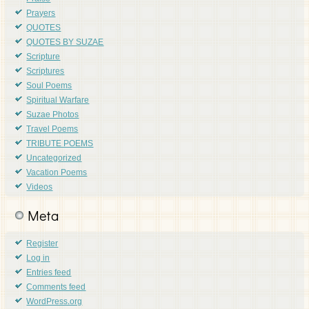
Prayers
QUOTES
QUOTES BY SUZAE
Scripture
Scriptures
Soul Poems
Spiritual Warfare
Suzae Photos
Travel Poems
TRIBUTE POEMS
Uncategorized
Vacation Poems
Videos
Meta
Register
Log in
Entries feed
Comments feed
WordPress.org