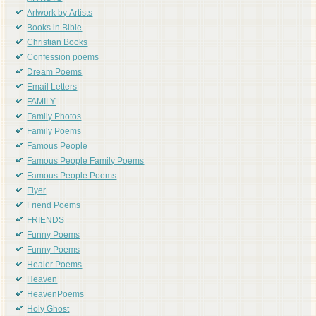
Artwork by Artists
Books in Bible
Christian Books
Confession poems
Dream Poems
Email Letters
FAMILY
Family Photos
Family Poems
Famous People
Famous People Family Poems
Famous People Poems
Flyer
Friend Poems
FRIENDS
Funny Poems
Funny Poems
Healer Poems
Heaven
HeavenPoems
Holy Ghost