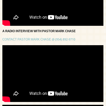
A RADIO INTERVIEW WITH PASTOR MARK CHASE
CONTACT PASTOR MARK CHASE @ (954) 892-9710