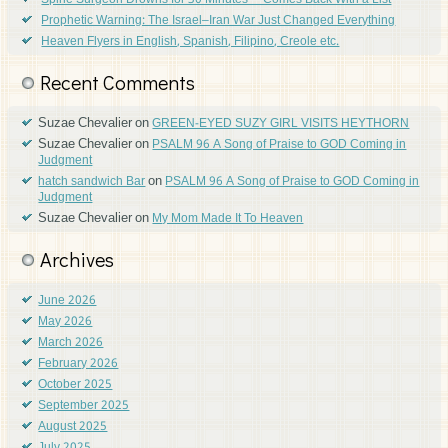
Spine Surgeon Drowns for 30 Minutes —Comes Back With a List
Prophetic Warning: The Israel–Iran War Just Changed Everything
Heaven Flyers in English, Spanish, Filipino, Creole etc.
Recent Comments
Suzae Chevalier
on
GREEN-EYED SUZY GIRL VISITS HEYTHORN
Suzae Chevalier
on
PSALM 96 A Song of Praise to GOD Coming in
Judgment
on
hatch sandwich Bar
PSALM 96 A Song of Praise to GOD Coming in
Judgment
Suzae Chevalier
on
My Mom Made It To Heaven
Archives
June 2026
May 2026
March 2026
February 2026
October 2025
September 2025
August 2025