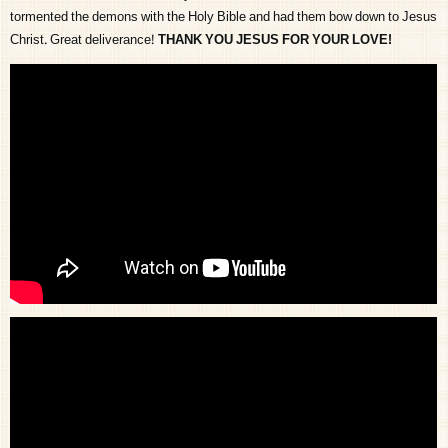
tormented the demons with the Holy Bible and had them bow down to Jesus
Christ. Great deliverance!
THANK YOU JESUS FOR YOUR LOVE!