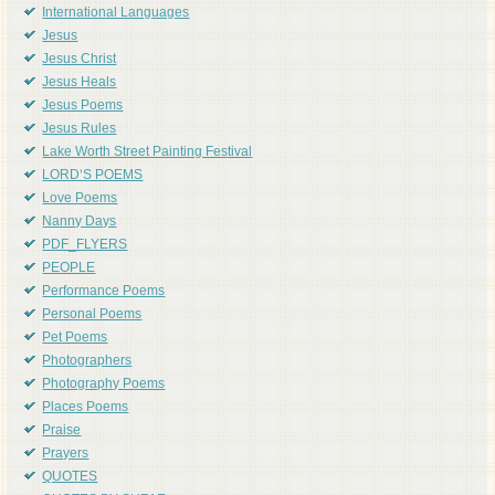
International Languages
Jesus
Jesus Christ
Jesus Heals
Jesus Poems
Jesus Rules
Lake Worth Street Painting Festival
LORD'S POEMS
Love Poems
Nanny Days
PDF_FLYERS
PEOPLE
Performance Poems
Personal Poems
Pet Poems
Photographers
Photography Poems
Places Poems
Praise
Prayers
QUOTES