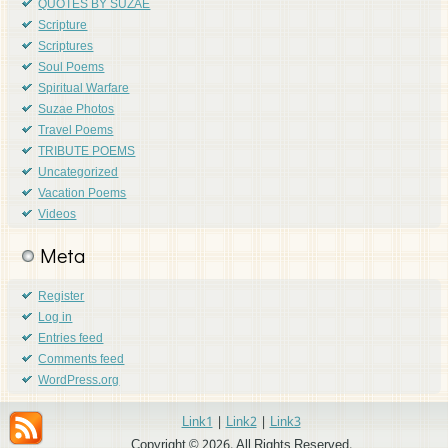
QUOTES BY SUZAE
Scripture
Scriptures
Soul Poems
Spiritual Warfare
Suzae Photos
Travel Poems
TRIBUTE POEMS
Uncategorized
Vacation Poems
Videos
Meta
Register
Log in
Entries feed
Comments feed
WordPress.org
Link1
|
Link2
|
Link3
Copyright © 2026. All Rights Reserved.