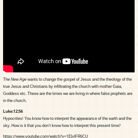
The
New Age
wants to change the gospel of Jesus and the theology of the
true Jesus and Christians by infiltrating the church with mother Gaia,
Goddess etc. These are the times we are living in where false prophets are
in the church.
Luke:12:56
Hypocrites! You know how to interpret the appearance of the earth and the
sky. How is it that you don’t know how to interpret this present time?
https://www.youtube.com/watch?v=1ElvlFRliCU