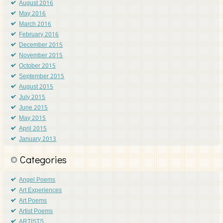
August 2016
May 2016
March 2016
February 2016
December 2015
November 2015
October 2015
September 2015
August 2015
July 2015
June 2015
May 2015
April 2015
January 2013
Categories
Angel Poems
Art Experiences
Art Poems
Artist Poems
ARTISTS