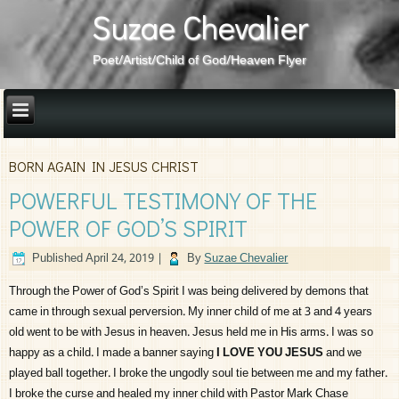
Suzae Chevalier
Poet/Artist/Child of God/Heaven Flyer
BORN AGAIN IN JESUS CHRIST
POWERFUL TESTIMONY OF THE
POWER OF GOD’S SPIRIT
Published
April 24, 2019
|
By
Suzae Chevalier
Through the Power of God’s Spirit I was being delivered by demons that
came in through sexual perversion. My inner child of me at 3 and 4 years
old went to be with Jesus in heaven. Jesus held me in His arms. I was so
happy as a child. I made a banner saying
I LOVE YOU JESUS
and we
played ball together. I broke the ungodly soul tie between me and my father.
I broke the curse and healed my inner child with Pastor Mark Chase