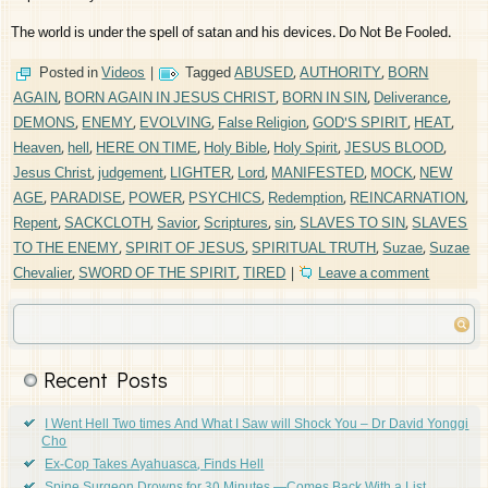
The world is under the spell of satan and his devices. Do Not Be Fooled.
Posted in
Videos
|
Tagged
ABUSED
,
AUTHORITY
,
BORN
AGAIN
,
BORN AGAIN IN JESUS CHRIST
,
BORN IN SIN
,
Deliverance
,
DEMONS
,
ENEMY
,
EVOLVING
,
False Religion
,
GOD'S SPIRIT
,
HEAT
,
Heaven
,
hell
,
HERE ON TIME
,
Holy Bible
,
Holy Spirit
,
JESUS BLOOD
,
Jesus Christ
,
judgement
,
LIGHTER
,
Lord
,
MANIFESTED
,
MOCK
,
NEW
AGE
,
PARADISE
,
POWER
,
PSYCHICS
,
Redemption
,
REINCARNATION
,
Repent
,
SACKCLOTH
,
Savior
,
Scriptures
,
sin
,
SLAVES TO SIN
,
SLAVES
TO THE ENEMY
,
SPIRIT OF JESUS
,
SPIRITUAL TRUTH
,
Suzae
,
Suzae
Chevalier
,
SWORD OF THE SPIRIT
,
TIRED
|
Leave a comment
Recent Posts
I Went Hell Two times And What I Saw will Shock You – Dr David Yonggi
Cho
Ex-Cop Takes Ayahuasca, Finds Hell