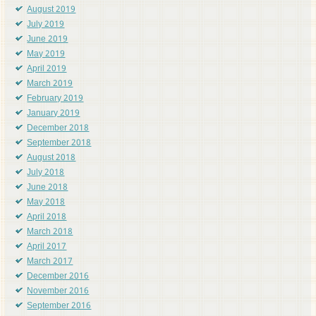
August 2019
July 2019
June 2019
May 2019
April 2019
March 2019
February 2019
January 2019
December 2018
September 2018
August 2018
July 2018
June 2018
May 2018
April 2018
March 2018
April 2017
March 2017
December 2016
November 2016
September 2016