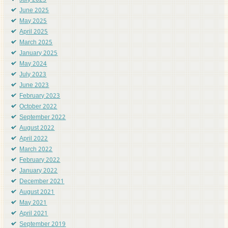
July 2025
June 2025
May 2025
April 2025
March 2025
January 2025
May 2024
July 2023
June 2023
February 2023
October 2022
September 2022
August 2022
April 2022
March 2022
February 2022
January 2022
December 2021
August 2021
May 2021
April 2021
September 2019