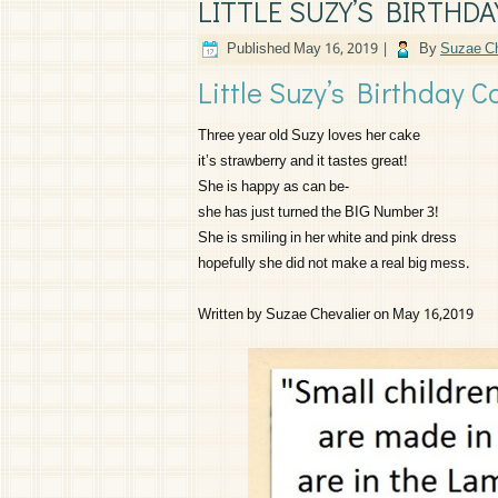
LITTLE SUZY’S BIRTHDA
Published
May 16, 2019
|
By
Suzae Ch
Little Suzy’s Birthday C
Three year old Suzy loves her cake
it’s strawberry and it tastes great!
She is happy as can be-
she has just turned the BIG Number 3!
She is smiling in her white and pink dress
hopefully she did not make a real big mess.
Written by Suzae Chevalier on May 16,2019