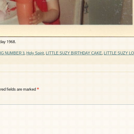
hday 1968.
IG NUMBER 3
,
Holy Spirit
,
LITTLE SUZY BIRTHDAY CAKE
,
LITTLE SUZY L
red fields are marked
*