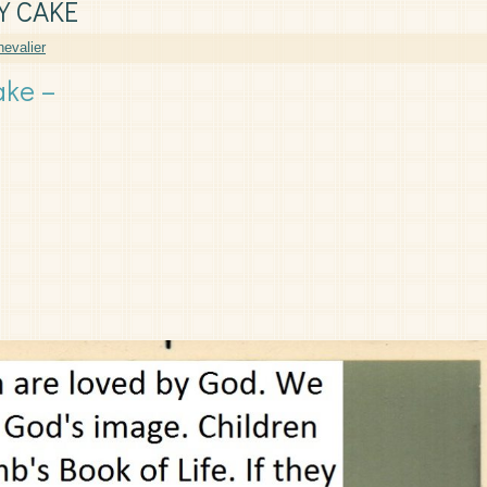
Y CAKE
evalier
ake –