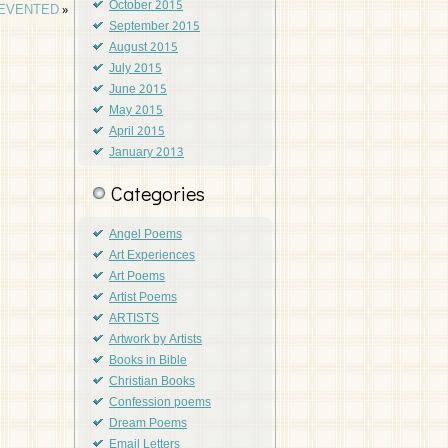
October 2015
REVENTED
»
September 2015
August 2015
July 2015
June 2015
May 2015
April 2015
January 2013
Categories
Angel Poems
Art Experiences
Art Poems
Artist Poems
ARTISTS
Artwork by Artists
Books in Bible
Christian Books
Confession poems
Dream Poems
Email Letters