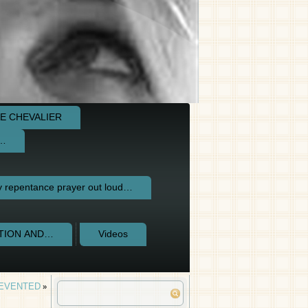
E CHEVALIER
e…
repentance prayer out loud…
CTION AND…
Videos
REVENTED
»