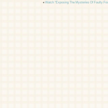
«
Watch “Exposing The Mysteries Of Faulty Fou