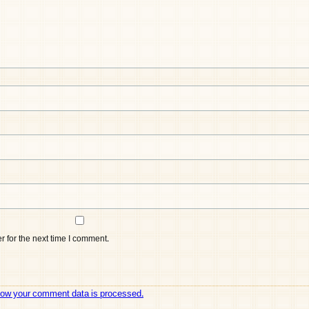
 for the next time I comment.
how your comment data is processed.