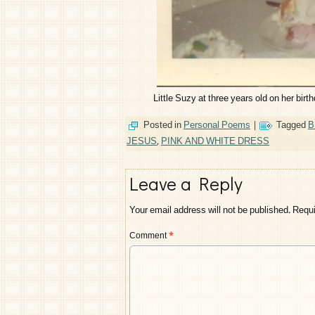
Little Suzy at three years old on her birt
Posted in
Personal Poems
|
Tagged
B
JESUS
,
PINK AND WHITE DRESS
Leave a Reply
Your email address will not be published.
Requi
Comment
*