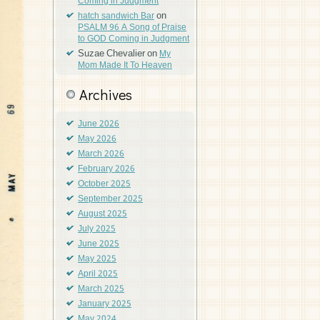
Coming in Judgment
on
hatch sandwich Bar
PSALM 96 A Song of Praise
to GOD Coming in Judgment
Suzae Chevalier
on
My
Mom Made It To Heaven
Archives
June 2026
May 2026
March 2026
February 2026
October 2025
September 2025
August 2025
July 2025
June 2025
May 2025
April 2025
March 2025
January 2025
May 2024