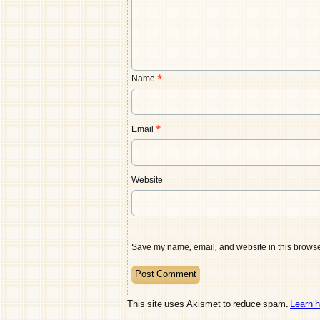
Name
*
Email
*
Website
Save my name, email, and website in this browser
This site uses Akismet to reduce spam.
Learn 