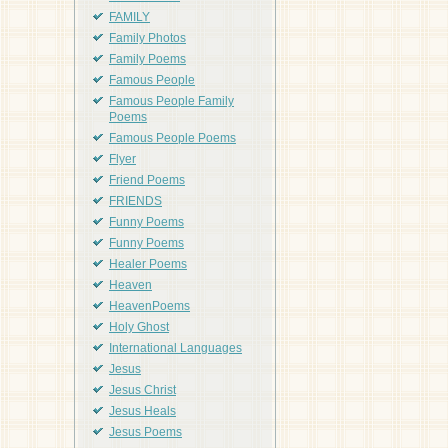
FAMILY
Family Photos
Family Poems
Famous People
Famous People Family
Poems
Famous People Poems
Flyer
Friend Poems
FRIENDS
Funny Poems
Funny Poems
Healer Poems
Heaven
HeavenPoems
Holy Ghost
International Languages
Jesus
Jesus Christ
Jesus Heals
Jesus Poems