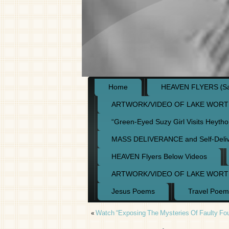
Home
HEAVEN FLYERS (Say
ARTWORK/VIDEO OF LAKE WORT
“Green-Eyed Suzy Girl Visits Heyth
MASS DELIVERANCE and Self-Deli
HEAVEN Flyers Below Videos
ARTWORK/VIDEO OF LAKE WORT
Jesus Poems
Travel Poem
«
Watch “Exposing The Mysteries Of Faulty Fou