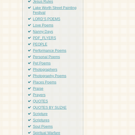
Jesus Rules
Lake Worth Street Painting
Festival
LORD'S POEMS
Love Poems
Nanny Days
PDF_FLYERS
PEOPLE
Performance Poems
Personal Poems
Pet Poems
Photographers
Photography Poems
Places Poems
Praise
Prayers
QUOTES
QUOTES BY SUZAE
Scripture
Scriptures
Soul Poems
Spiritual Warfare