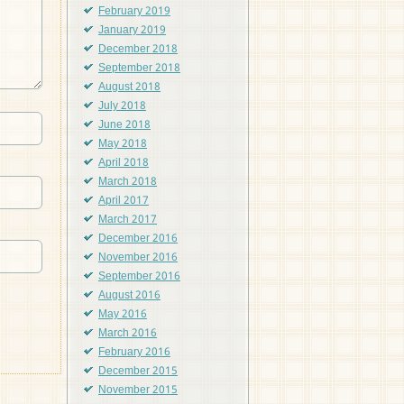
February 2019
January 2019
December 2018
September 2018
August 2018
July 2018
June 2018
May 2018
April 2018
March 2018
April 2017
March 2017
December 2016
November 2016
September 2016
August 2016
May 2016
March 2016
February 2016
December 2015
November 2015