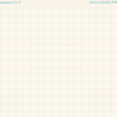
ndations Pt 2”
AIDS CAN BE P