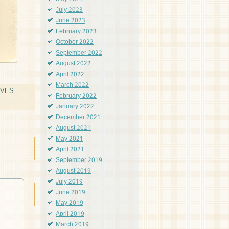
July 2023
June 2023
February 2023
October 2022
September 2022
August 2022
April 2022
March 2022
OVES
February 2022
January 2022
December 2021
August 2021
May 2021
April 2021
September 2019
August 2019
July 2019
June 2019
May 2019
April 2019
March 2019