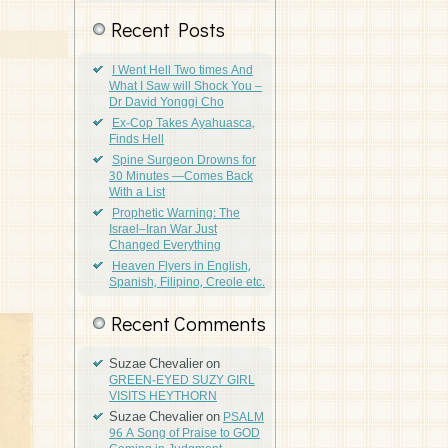
Recent Posts
I Went Hell Two times And
What I Saw will Shock You –
Dr David Yonggi Cho
Ex-Cop Takes Ayahuasca,
Finds Hell
Spine Surgeon Drowns for
30 Minutes —Comes Back
With a List
Prophetic Warning: The
Israel–Iran War Just
Changed Everything
Heaven Flyers in English,
Spanish, Filipino, Creole etc.
Recent Comments
Suzae Chevalier
on
GREEN-EYED SUZY GIRL
VISITS HEYTHORN
Suzae Chevalier
on
PSALM
96 A Song of Praise to GOD