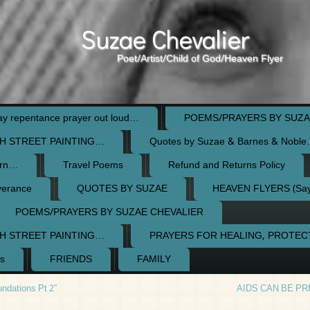
Suzae Chevalier
Poet/Artist/Child of God/Heaven Flyer
 repentance prayer out loud…
POEMS/PRAYERS BY SUZA
H STREET PAINTING…
Quotes by Suzae & Barnes & Nobl
orn…
Travel Poems
Refund and Returns Policy
verance
QUOTES BY SUZAE
HEAVEN FLYERS (Say 
POEMS/PRAYERS BY SUZAE CHEVALIER
H STREET PAINTING…
PRAYERS FOR HEALING, PROTE
s
FRIENDS
FAMILY
ndations Pt 2”
AIDS CAN BE P