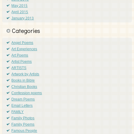
May 2015
April 2015
January 2013
Categories
Angel Poems
Art Experiences
Art Poems
Artist Poems
ARTISTS
Artwork by Artists
Books in Bible
Christian Books
Confession poems
Dream Poems
Email Letters
FAMILY
Family Photos
Family Poems
Famous People