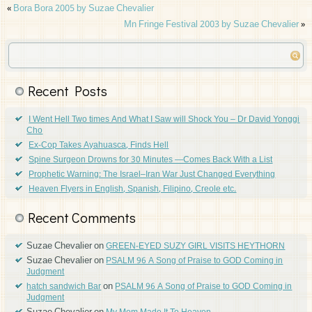
«
Bora Bora 2005 by Suzae Chevalier
Mn Fringe Festival 2003 by Suzae Chevalier
»
Recent Posts
I Went Hell Two times And What I Saw will Shock You – Dr David Yonggi
Cho
Ex-Cop Takes Ayahuasca, Finds Hell
Spine Surgeon Drowns for 30 Minutes —Comes Back With a List
Prophetic Warning: The Israel–Iran War Just Changed Everything
Heaven Flyers in English, Spanish, Filipino, Creole etc.
Recent Comments
Suzae Chevalier
on
GREEN-EYED SUZY GIRL VISITS HEYTHORN
Suzae Chevalier
on
PSALM 96 A Song of Praise to GOD Coming in
Judgment
on
hatch sandwich Bar
PSALM 96 A Song of Praise to GOD Coming in
Judgment