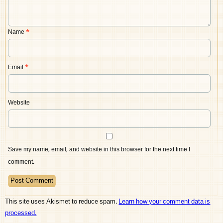
Name
*
Email
*
Website
Save my name, email, and website in this browser for the next time I
comment.
This site uses Akismet to reduce spam.
Learn how your comment data is
processed.