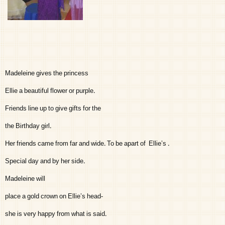
Madeleine gives the princess
Ellie a beautiful flower or purple.
Friends line up to give gifts for the
the Birthday girl.
Her friends came from far and wide. To be apart of Ellie’s .
Special day and by her side.
Madeleine will
place a gold crown on Ellie’s head-
she is very happy from what is said.