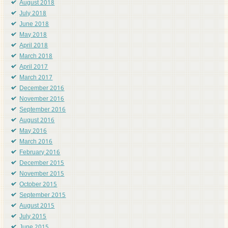
August 2018
July 2018
June 2018
May 2018
April 2018
March 2018
April 2017
March 2017
December 2016
November 2016
September 2016
August 2016
May 2016
March 2016
February 2016
December 2015
November 2015
October 2015
September 2015
August 2015
July 2015
June 2015