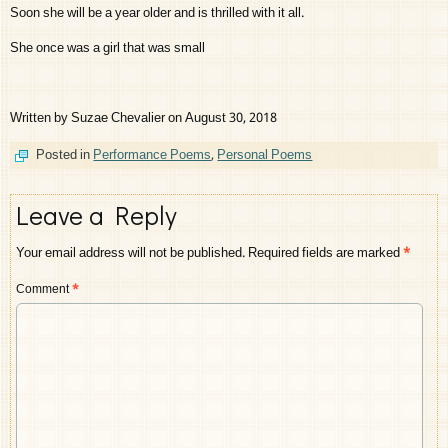
Soon she will be a year older and is thrilled with it all.
She once was a girl that was small
Written by Suzae Chevalier on August 30, 2018
Posted in
Performance Poems
,
Personal Poems
Leave a Reply
Your email address will not be published.
Required fields are marked
*
Comment
*