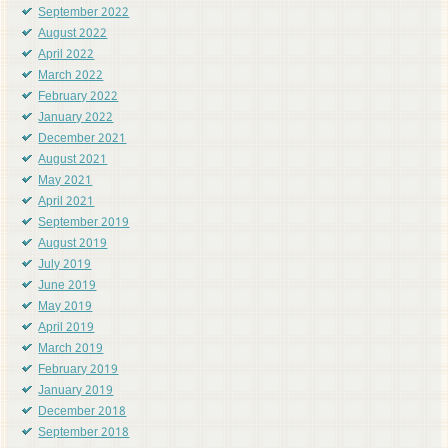
September 2022
August 2022
April 2022
March 2022
February 2022
January 2022
December 2021
August 2021
May 2021
April 2021
September 2019
August 2019
July 2019
June 2019
May 2019
April 2019
March 2019
February 2019
January 2019
December 2018
September 2018