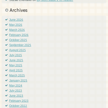
Suzae Chevalier
on
My Mom Made It To Heaven
Archives
June 2026
May 2026
March 2026
February 2026
October 2025
September 2025
August 2025
July 2025
June 2025
May 2025
April 2025
March 2025
January 2025
May 2024
July 2023
June 2023
February 2023
October 2022