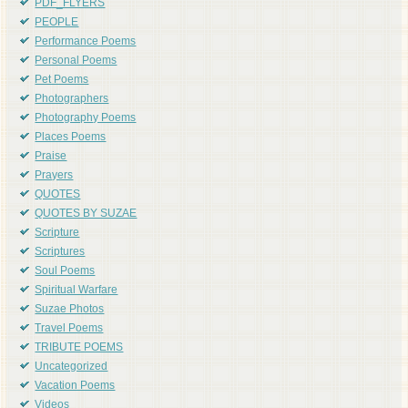
PDF_FLYERS
PEOPLE
Performance Poems
Personal Poems
Pet Poems
Photographers
Photography Poems
Places Poems
Praise
Prayers
QUOTES
QUOTES BY SUZAE
Scripture
Scriptures
Soul Poems
Spiritual Warfare
Suzae Photos
Travel Poems
TRIBUTE POEMS
Uncategorized
Vacation Poems
Videos