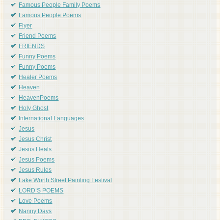
Famous People Family Poems
Famous People Poems
Flyer
Friend Poems
FRIENDS
Funny Poems
Funny Poems
Healer Poems
Heaven
HeavenPoems
Holy Ghost
International Languages
Jesus
Jesus Christ
Jesus Heals
Jesus Poems
Jesus Rules
Lake Worth Street Painting Festival
LORD'S POEMS
Love Poems
Nanny Days