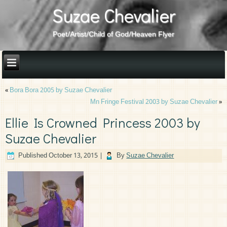
Suzae Chevalier
Poet/Artist/Child of God/Heaven Flyer
«
Bora Bora 2005 by Suzae Chevalier
Mn Fringe Festival 2003 by Suzae Chevalier
»
Ellie Is Crowned Princess 2003 by
Suzae Chevalier
Published
October 13, 2015
|
By
Suzae Chevalier