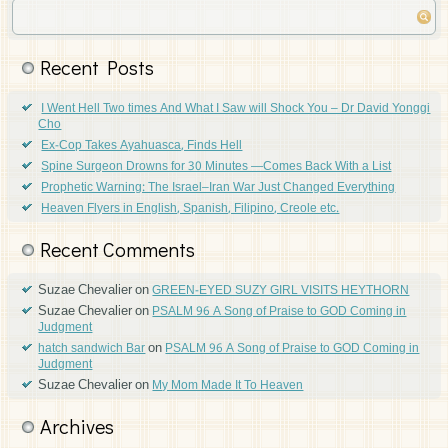
Recent Posts
I Went Hell Two times And What I Saw will Shock You – Dr David Yonggi
Cho
Ex-Cop Takes Ayahuasca, Finds Hell
Spine Surgeon Drowns for 30 Minutes —Comes Back With a List
Prophetic Warning: The Israel–Iran War Just Changed Everything
Heaven Flyers in English, Spanish, Filipino, Creole etc.
Recent Comments
Suzae Chevalier
on
GREEN-EYED SUZY GIRL VISITS HEYTHORN
Suzae Chevalier
on
PSALM 96 A Song of Praise to GOD Coming in
Judgment
on
hatch sandwich Bar
PSALM 96 A Song of Praise to GOD Coming in
Judgment
Suzae Chevalier
on
My Mom Made It To Heaven
Archives