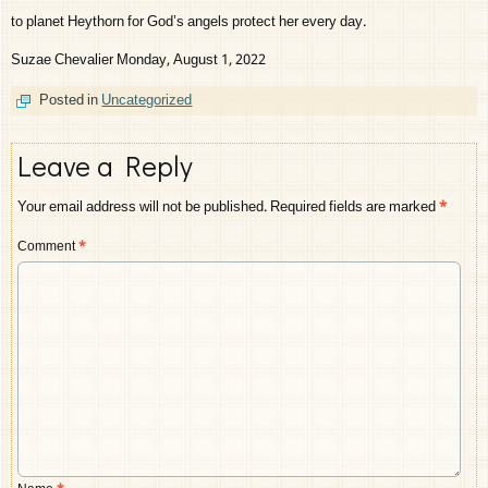
to planet Heythorn for God’s angels protect her every day.
Suzae Chevalier Monday, August 1, 2022
Posted in
Uncategorized
Leave a Reply
Your email address will not be published.
Required fields are marked
*
Comment
*