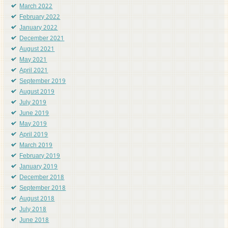
March 2022
February 2022
January 2022
December 2021
August 2021
May 2021
April 2021
September 2019
August 2019
July 2019
June 2019
May 2019
April 2019
March 2019
February 2019
January 2019
December 2018
September 2018
August 2018
July 2018
June 2018