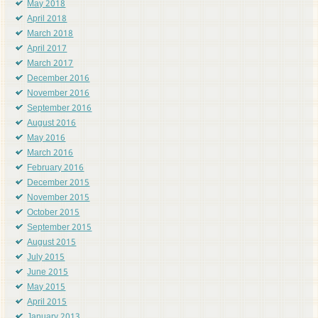
May 2018
April 2018
March 2018
April 2017
March 2017
December 2016
November 2016
September 2016
August 2016
May 2016
March 2016
February 2016
December 2015
November 2015
October 2015
September 2015
August 2015
July 2015
June 2015
May 2015
April 2015
January 2013