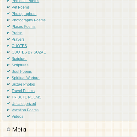
Personal Poems
Pet Poems
Photographers
Photography Poems
Places Poems
Praise
Prayers
QUOTES
QUOTES BY SUZAE
Scripture
Scriptures
Soul Poems
Spiritual Warfare
Suzae Photos
Travel Poems
TRIBUTE POEMS
Uncategorized
Vacation Poems
Videos
Meta