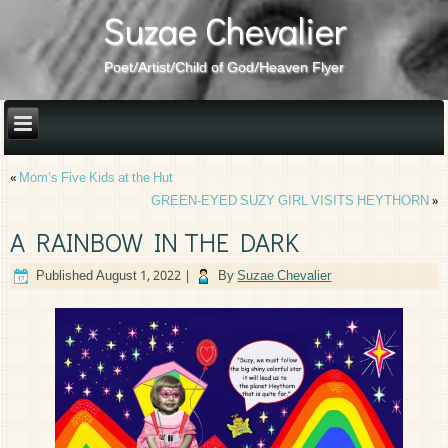
Suzae Chevalier
Poet/Artist/Child of God/Heaven Flyer
«
Mom’s Five Kids at the Hut
GREEN-EYED SUZY GIRL VISITS HEYTHORN
»
A RAINBOW IN THE DARK
Published
August 1, 2022
|
By
Suzae Chevalier