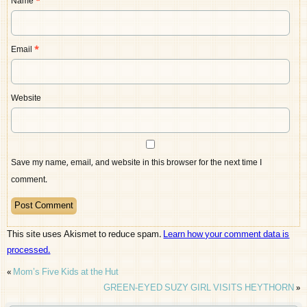
Name
*
Email
*
Website
Save my name, email, and website in this browser for the next time I
comment.
This site uses Akismet to reduce spam.
Learn how your comment data is
processed.
«
Mom’s Five Kids at the Hut
GREEN-EYED SUZY GIRL VISITS HEYTHORN
»