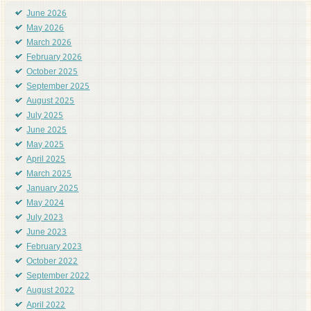
June 2026
May 2026
March 2026
February 2026
October 2025
September 2025
August 2025
July 2025
June 2025
May 2025
April 2025
March 2025
January 2025
May 2024
July 2023
June 2023
February 2023
October 2022
September 2022
August 2022
April 2022