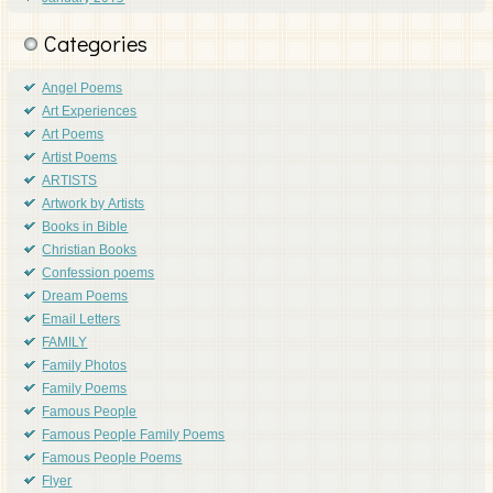
Categories
Angel Poems
Art Experiences
Art Poems
Artist Poems
ARTISTS
Artwork by Artists
Books in Bible
Christian Books
Confession poems
Dream Poems
Email Letters
FAMILY
Family Photos
Family Poems
Famous People
Famous People Family Poems
Famous People Poems
Flyer