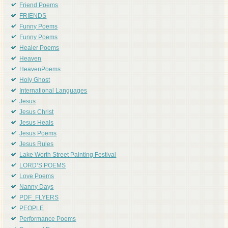
Friend Poems
FRIENDS
Funny Poems
Funny Poems
Healer Poems
Heaven
HeavenPoems
Holy Ghost
International Languages
Jesus
Jesus Christ
Jesus Heals
Jesus Poems
Jesus Rules
Lake Worth Street Painting Festival
LORD'S POEMS
Love Poems
Nanny Days
PDF_FLYERS
PEOPLE
Performance Poems