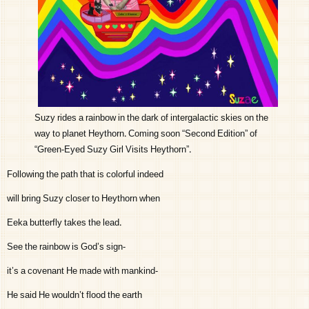
Suzy rides a rainbow in the dark of intergalactic skies on the
way to planet Heythorn. Coming soon “Second Edition” of
“Green-Eyed Suzy Girl Visits Heythorn”.
Following the path that is colorful indeed
will bring Suzy closer to Heythorn when
Eeka butterfly takes the lead.
See the rainbow is God’s sign-
it’s a covenant He made with mankind-
He said He wouldn’t flood the earth