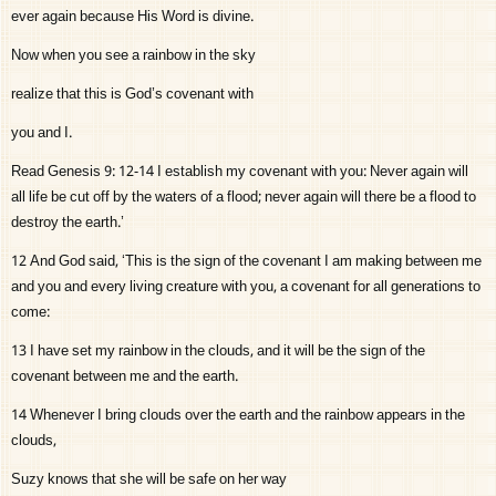
ever again because His Word is divine.
Now when you see a rainbow in the sky
realize that this is God’s covenant with
you and I.
Read Genesis 9: 12-14 I establish my covenant with you: Never again will
all life be cut off by the waters of a flood; never again will there be a flood to
destroy the earth.’
12 And God said, ‘This is the sign of the covenant I am making between me
and you and every living creature with you, a covenant for all generations to
come:
13 I have set my rainbow in the clouds, and it will be the sign of the
covenant between me and the earth.
14 Whenever I bring clouds over the earth and the rainbow appears in the
clouds,
Suzy knows that she will be safe on her way