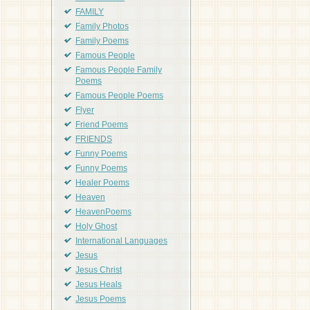
FAMILY
Family Photos
Family Poems
Famous People
Famous People Family
Poems
Famous People Poems
Flyer
Friend Poems
FRIENDS
Funny Poems
Funny Poems
Healer Poems
Heaven
HeavenPoems
Holy Ghost
International Languages
Jesus
Jesus Christ
Jesus Heals
Jesus Poems