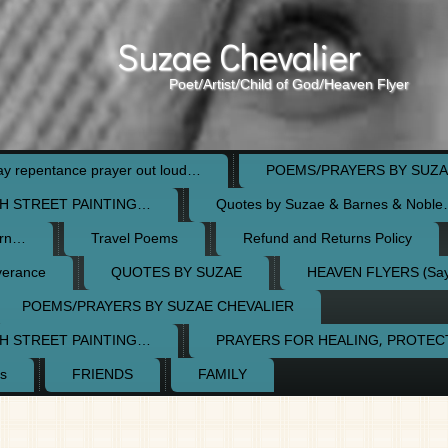
Suzae Chevalier
Poet/Artist/Child of God/Heaven Flyer
 repentance prayer out loud…
POEMS/PRAYERS BY SUZA
H STREET PAINTING…
Quotes by Suzae & Barnes & Nobl
orn…
Travel Poems
Refund and Returns Policy
verance
QUOTES BY SUZAE
HEAVEN FLYERS (Say 
POEMS/PRAYERS BY SUZAE CHEVALIER
H STREET PAINTING…
PRAYERS FOR HEALING, PROTE
s
FRIENDS
FAMILY