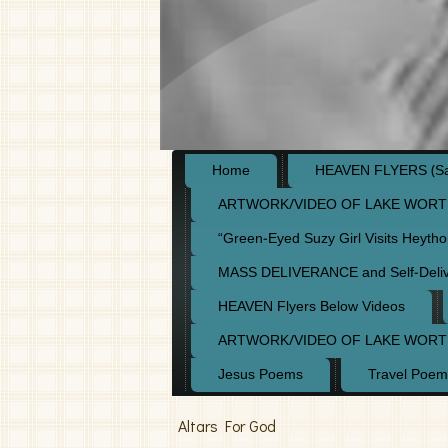
Home
HEAVEN FLYERS (Say
ARTWORK/VIDEO OF LAKE WORT
“Green-Eyed Suzy Girl Visits Heyth
MASS DELIVERANCE and Self-Deli
HEAVEN Flyers Below Videos
ARTWORK/VIDEO OF LAKE WORT
Jesus Poems
Travel Poem
Altars For God