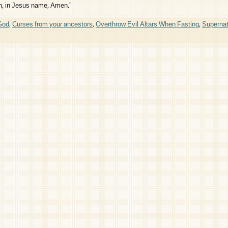
on, in Jesus name, Amen.”
 God
,
Curses from your ancestors
,
Overthrow Evil Altars When Fasting
,
Supernat