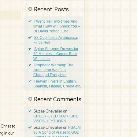
Recent Posts
I Went Hell Two times And
What I Saw will Shock You –
Dr David Yonggi Cho
Ex-Cop Takes Ayahuasca,
Finds Hell
Spine Surgeon Drowns for
30 Minutes —Comes Back
With a List
Prophetic Warning: The
Israel–Iran War Just
Changed Everything
Heaven Flyers in English,
Spanish, Filipino, Creole etc.
Recent Comments
Suzae Chevalier
on
GREEN-EYED SUZY GIRL
VISITS HEYTHORN
Christ to
Suzae Chevalier
on
PSALM
96 A Song of Praise to GOD
g in our