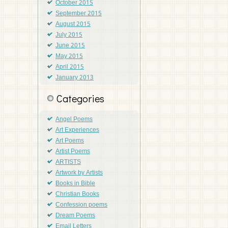
October 2015
September 2015
August 2015
July 2015
June 2015
May 2015
April 2015
January 2013
Categories
Angel Poems
Art Experiences
Art Poems
Artist Poems
ARTISTS
Artwork by Artists
Books in Bible
Christian Books
Confession poems
Dream Poems
Email Letters