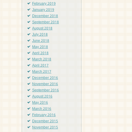
February 2019
January 2019
December 2018
September 2018
August 2018
July 2018
June 2018
May 2018
April 2018
March 2018
April 2017
March 2017
December 2016
November 2016
September 2016
August 2016
May 2016
March 2016
February 2016
December 2015
November 2015