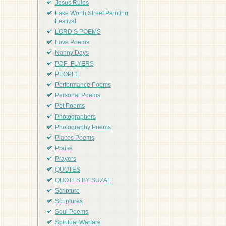
Jesus Rules
Lake Worth Street Painting
Festival
LORD'S POEMS
Love Poems
Nanny Days
PDF_FLYERS
PEOPLE
Performance Poems
Personal Poems
Pet Poems
Photographers
Photography Poems
Places Poems
Praise
Prayers
QUOTES
QUOTES BY SUZAE
Scripture
Scriptures
Soul Poems
Spiritual Warfare