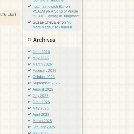
Coming in Judgment
on
hatch sandwich Bar
PSALM 96 A Song of Praise
ural Laws
to GOD Coming in Judgment
Suzae Chevalier
on
My
Mom Made It To Heaven
Archives
June 2026
May 2026
March 2026
February 2026
October 2025
September 2025
August 2025
July 2025
June 2025
May 2025
April 2025
March 2025
January 2025
May 2024