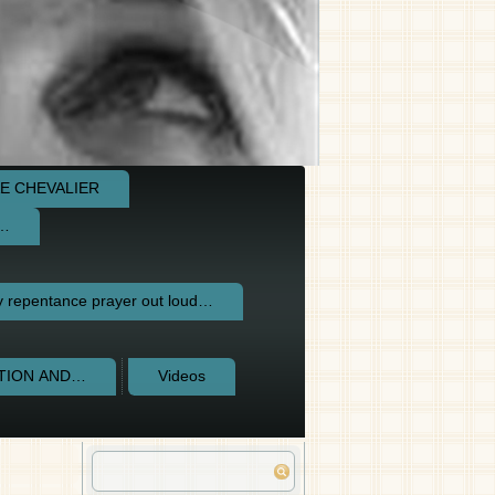
E CHEVALIER
e…
repentance prayer out loud…
CTION AND…
Videos