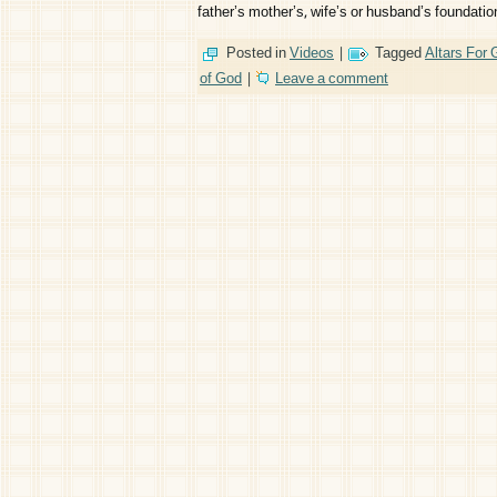
father’s mother’s, wife’s or husband’s foundati
Posted in
Videos
|
Tagged
Altars For
of God
|
Leave a comment