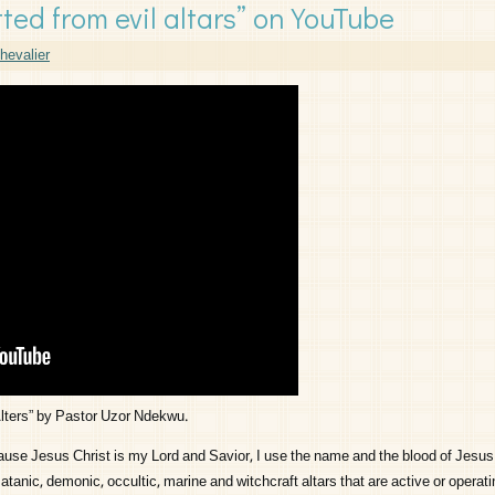
ted from evil altars” on YouTube
hevalier
Alters” by Pastor Uzor Ndekwu.
e Jesus Christ is my Lord and Savior, I use the name and the blood of Jesus 
nic, demonic, occultic, marine and witchcraft altars that are active or operatin