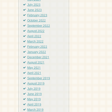
July 2023
June 2023
February 2023
October 2022
September 2022
August 2022
April 2022
March 2022
February 2022
January 2022
December 2021
August 2021
May 2021
April 2021
September 2019
August 2019
July 2019
June 2019
May 2019
April 2019
March 2019