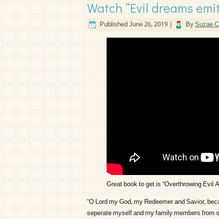
Watch “Evil dreams emit
Published
June 26, 2019
|
By
Suzae C
Great book to get is “Overthrowing Evil 
“O Lord my God, my Redeemer and Savior, becaus
seperate myself and my family members from sata