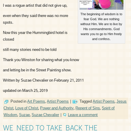
I was a rogue artist that did not give up,
The beginning of wisdom is to
even when they said there was no more
fear God. We are nothing
spots.
without Him. We are to live by
His commandments. God
Now this year the Hummingbird hotel is
wants you to go to Him freely
closed
and confess.
still many stories need to be told
Thank you Winston for sharing what you know
and letting be in the Street Painting show.
Written by Suzae Chevalier on February 21, 2011
updated on March 25, 2019
Posted in
Art Poems
,
Artist Poems
|
Tagged
Artist Poems
,
Jesus
Christ
,
Love of Christ
,
Power and Authority
,
Repent of Sins
,
Spirit of
Wisdom
,
Suzae
,
Suzae Chevalier
|
Leave a comment
WE NEED TO TAKE BACK THE