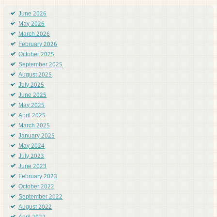
June 2026
May 2026
March 2026
February 2026
October 2025
September 2025
August 2025
July 2025
June 2025
May 2025
April 2025
March 2025
January 2025
May 2024
July 2023
June 2023
February 2023
October 2022
September 2022
August 2022