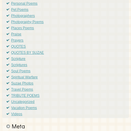
Personal Poems
Pet Poems
Photographers
Photography Poems
Places Poems
Praise
Prayers
QUOTES
QUOTES BY SUZAE
Scripture
Scriptures
Soul Poems
Spiritual Warfare
Suzae Photos
Travel Poems
TRIBUTE POEMS
Uncategorized
Vacation Poems
Videos
Meta