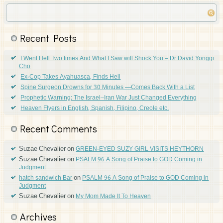
Recent Posts
I Went Hell Two times And What I Saw will Shock You – Dr David Yonggi
Cho
Ex-Cop Takes Ayahuasca, Finds Hell
Spine Surgeon Drowns for 30 Minutes —Comes Back With a List
Prophetic Warning: The Israel–Iran War Just Changed Everything
Heaven Flyers in English, Spanish, Filipino, Creole etc.
Recent Comments
Suzae Chevalier
on
GREEN-EYED SUZY GIRL VISITS HEYTHORN
Suzae Chevalier
on
PSALM 96 A Song of Praise to GOD Coming in
Judgment
on
hatch sandwich Bar
PSALM 96 A Song of Praise to GOD Coming in
Judgment
Suzae Chevalier
on
My Mom Made It To Heaven
Archives