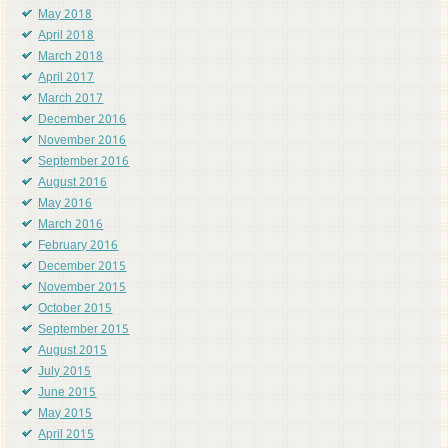
May 2018
April 2018
March 2018
April 2017
March 2017
December 2016
November 2016
September 2016
August 2016
May 2016
March 2016
February 2016
December 2015
November 2015
October 2015
September 2015
August 2015
July 2015
June 2015
May 2015
April 2015