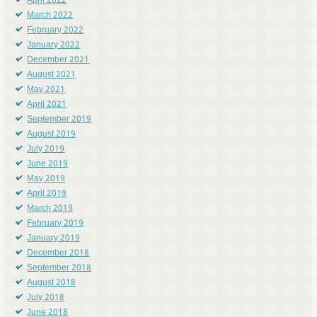
April 2022
March 2022
February 2022
January 2022
December 2021
August 2021
May 2021
April 2021
September 2019
August 2019
July 2019
June 2019
May 2019
April 2019
March 2019
February 2019
January 2019
December 2018
September 2018
August 2018
July 2018
June 2018