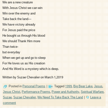
We are a new creature
With Jesus Christ we can win
Win over the enemy and
Take back the land—
We have victory already
For Jesus paid the price
He bought us through His blood
We should Thank Him more
Than twice-
but everyday
When we get up and go to sleep
For He loves us as His creation
And His Word is a mystery which is deep.
Written by Suzae Chevalier on March 1,2019
Posted in
Personal Poems
|
Tagged
1999
,
Big Bear Lake
,
Jesus
,
Jesus Christ
,
Performance Poems
,
Power and Authority
,
Spiritual Warfare
,
Suzae
,
Suzae Chevalier
,
We Need To Take Back The Land
|
Leave a
comment