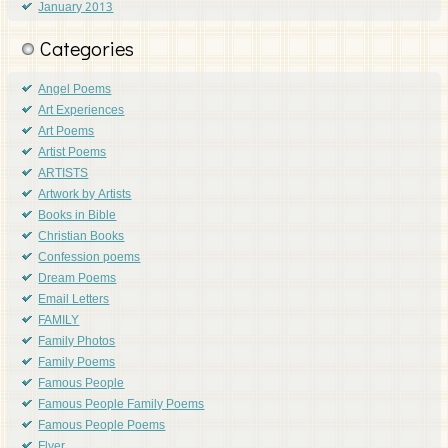
January 2013
Categories
Angel Poems
Art Experiences
Art Poems
Artist Poems
ARTISTS
Artwork by Artists
Books in Bible
Christian Books
Confession poems
Dream Poems
Email Letters
FAMILY
Family Photos
Family Poems
Famous People
Famous People Family Poems
Famous People Poems
Flyer