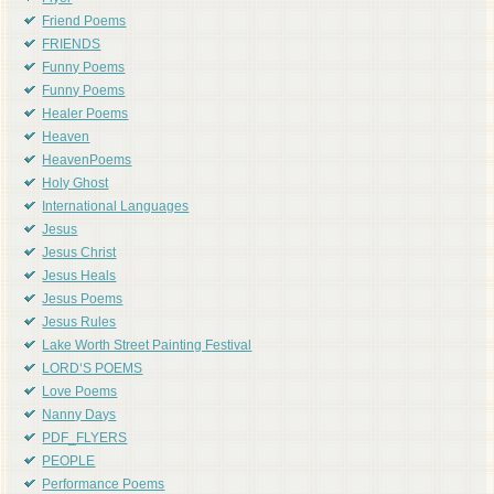
Friend Poems
FRIENDS
Funny Poems
Funny Poems
Healer Poems
Heaven
HeavenPoems
Holy Ghost
International Languages
Jesus
Jesus Christ
Jesus Heals
Jesus Poems
Jesus Rules
Lake Worth Street Painting Festival
LORD'S POEMS
Love Poems
Nanny Days
PDF_FLYERS
PEOPLE
Performance Poems