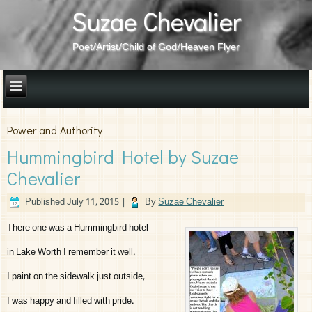
Suzae Chevalier
Poet/Artist/Child of God/Heaven Flyer
Power and Authority
Hummingbird Hotel by Suzae
Chevalier
Published
July 11, 2015
|
By
Suzae Chevalier
There one was a Hummingbird hotel
in Lake Worth I remember it well.
I paint on the sidewalk just outside,
I was happy and filled with pride.