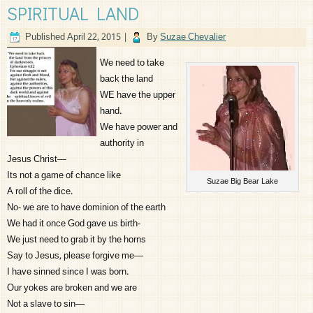
SPIRITUAL LAND
Published
April 22, 2015
|
By
Suzae Chevalier
We need to take
back the land
WE have the upper
hand.
We have power and
authority in
Jesus Christ—
Its not a game of chance like
Suzae Big Bear Lake
A roll of the dice.
No- we are to have dominion of the earth
We had it once God gave us birth-
We just need to grab it by the horns
Say to Jesus, please forgive me—
I have sinned since I was born.
Our yokes are broken and we are
Not a slave to sin—