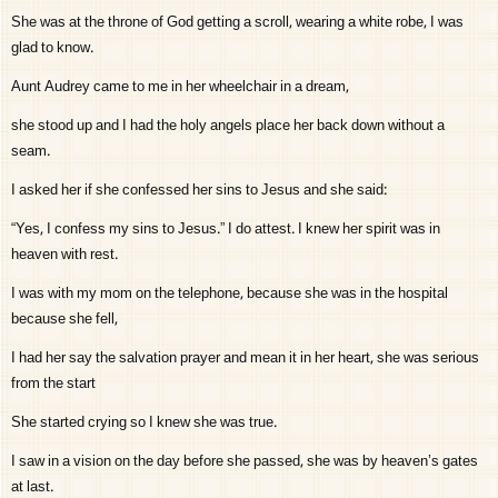
She was at the throne of God getting a scroll, wearing a white robe, I was
glad to know.
Aunt Audrey came to me in her wheelchair in a dream,
she stood up and I had the holy angels place her back down without a
seam.
I asked her if she confessed her sins to Jesus and she said:
“Yes, I confess my sins to Jesus.” I do attest. I knew her spirit was in
heaven with rest.
I was with my mom on the telephone, because she was in the hospital
because she fell,
I had her say the salvation prayer and mean it in her heart, she was serious
from the start
She started crying so I knew she was true.
I saw in a vision on the day before she passed, she was by heaven’s gates
at last.