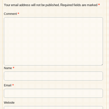
Your email address will not be published.
Required fields are marked
*
Comment
*
Name
*
Email
*
Website