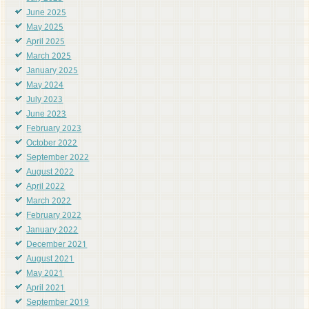
June 2025
May 2025
April 2025
March 2025
January 2025
May 2024
July 2023
June 2023
February 2023
October 2022
September 2022
August 2022
April 2022
March 2022
February 2022
January 2022
December 2021
August 2021
May 2021
April 2021
September 2019