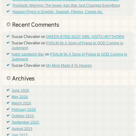
Prophetic Warning: The Israel–Iran War Just Changed Everything
Heaven Flyers in English, Spanish, Filipino, Creole etc.
Recent Comments
Suzae Chevalier
on
GREEN-EYED SUZY GIRL VISITS HEYTHORN
Suzae Chevalier
on
PSALM 96 A Song of Praise to GOD Coming in
Judgment
on
hatch sandwich Bar
PSALM 96 A Song of Praise to GOD Coming in
Judgment
Suzae Chevalier
on
My Mom Made It To Heaven
Archives
June 2026
May 2026
March 2026
February 2026
October 2025
September 2025
August 2025
July 2025