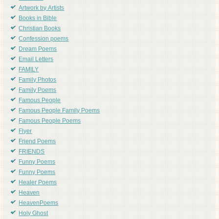
Artwork by Artists
Books in Bible
Christian Books
Confession poems
Dream Poems
Email Letters
FAMILY
Family Photos
Family Poems
Famous People
Famous People Family Poems
Famous People Poems
Flyer
Friend Poems
FRIENDS
Funny Poems
Funny Poems
Healer Poems
Heaven
HeavenPoems
Holy Ghost