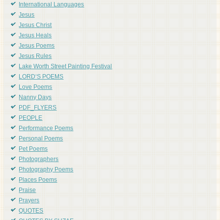
International Languages
Jesus
Jesus Christ
Jesus Heals
Jesus Poems
Jesus Rules
Lake Worth Street Painting Festival
LORD'S POEMS
Love Poems
Nanny Days
PDF_FLYERS
PEOPLE
Performance Poems
Personal Poems
Pet Poems
Photographers
Photography Poems
Places Poems
Praise
Prayers
QUOTES