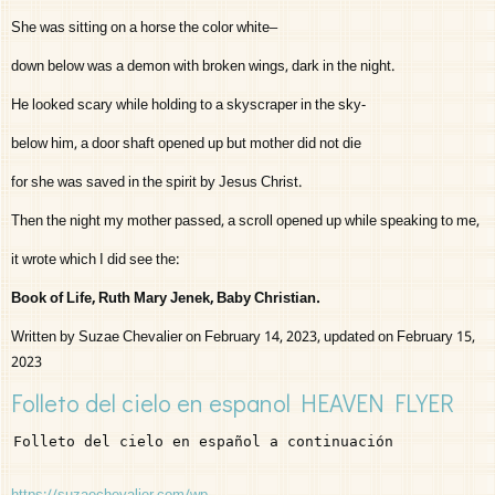
She was sitting on a horse the color white–
down below was a demon with broken wings, dark in the night.
He looked scary while holding to a skyscraper in the sky-
below him, a door shaft opened up but mother did not die
for she was saved in the spirit by Jesus Christ.
Then the night my mother passed, a scroll opened up while speaking to me,
it wrote which I did see the:
Book of Life, Ruth Mary Jenek, Baby Christian.
Written by Suzae Chevalier on February 14, 2023, updated on February 15,
2023
Folleto del cielo en espanol HEAVEN FLYER
Folleto del cielo en español a continuación
