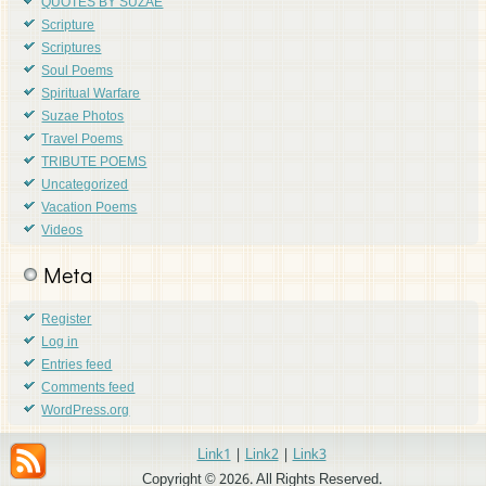
QUOTES BY SUZAE
Scripture
Scriptures
Soul Poems
Spiritual Warfare
Suzae Photos
Travel Poems
TRIBUTE POEMS
Uncategorized
Vacation Poems
Videos
Meta
Register
Log in
Entries feed
Comments feed
WordPress.org
Link1
|
Link2
|
Link3
Copyright © 2026. All Rights Reserved.