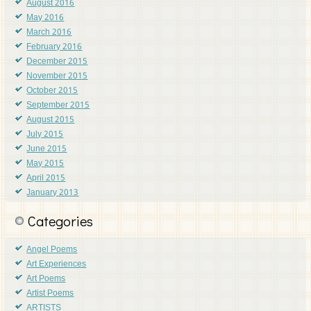
August 2016
May 2016
March 2016
February 2016
December 2015
November 2015
October 2015
September 2015
August 2015
July 2015
June 2015
May 2015
April 2015
January 2013
Categories
Angel Poems
Art Experiences
Art Poems
Artist Poems
ARTISTS