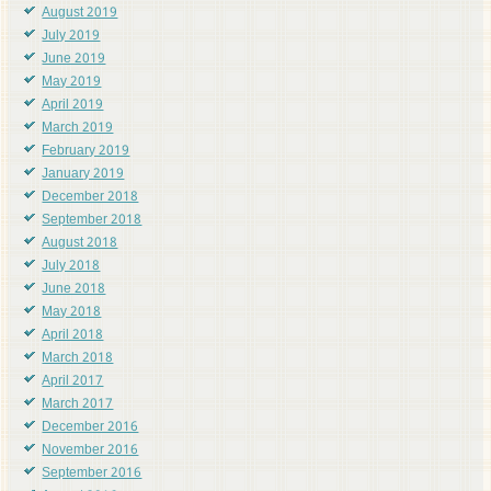
August 2019
July 2019
June 2019
May 2019
April 2019
March 2019
February 2019
January 2019
December 2018
September 2018
August 2018
July 2018
June 2018
May 2018
April 2018
March 2018
April 2017
March 2017
December 2016
November 2016
September 2016