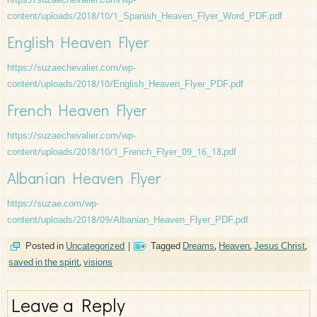
https://suzaechevalier.com/wp-
content/uploads/2018/10/1_Spanish_Heaven_Flyer_Word_PDF.pdf
English Heaven Flyer
https://suzaechevalier.com/wp-
content/uploads/2018/10/English_Heaven_Flyer_PDF.pdf
French Heaven Flyer
https://suzaechevalier.com/wp-
content/uploads/2018/10/1_French_Flyer_09_16_18.pdf
Albanian Heaven Flyer
https://suzae.com/wp-
content/uploads/2018/09/Albanian_Heaven_Flyer_PDF.pdf
Posted in
Uncategorized
|
Tagged
Dreams
,
Heaven
,
Jesus Christ
,
saved in the spirit
,
visions
Leave a Reply