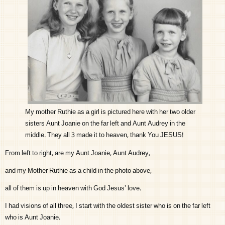
My mother Ruthie as a girl is pictured here with her two older
sisters Aunt Joanie on the far left and Aunt Audrey in the
middle. They all 3 made it to heaven, thank You JESUS!
From left to right, are my Aunt Joanie, Aunt Audrey,
and my Mother Ruthie as a child in the photo above,
all of them is up in heaven with God Jesus’ love.
I had visions of all three, I start with the oldest sister who is on the far left
who is Aunt Joanie.