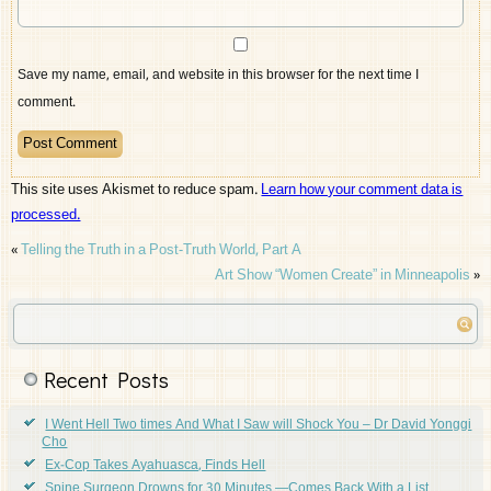
Save my name, email, and website in this browser for the next time I
comment.
This site uses Akismet to reduce spam.
Learn how your comment data is
processed.
«
Telling the Truth in a Post-Truth World, Part A
Art Show “Women Create” in Minneapolis
»
Recent Posts
I Went Hell Two times And What I Saw will Shock You – Dr David Yonggi
Cho
Ex-Cop Takes Ayahuasca, Finds Hell
Spine Surgeon Drowns for 30 Minutes —Comes Back With a List