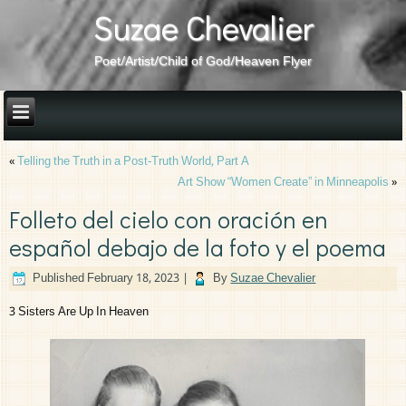
Suzae Chevalier
Poet/Artist/Child of God/Heaven Flyer
«
Telling the Truth in a Post-Truth World, Part A
Art Show “Women Create” in Minneapolis
»
Folleto del cielo con oración en
español debajo de la foto y el poema
Published
February 18, 2023
|
By
Suzae Chevalier
3 Sisters Are Up In Heaven