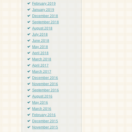
February 2019
January 2019
December 2018
September 2018
August 2018
July 2018
June 2018
May 2018
April 2018
March 2018
April 2017
March 2017
December 2016
November 2016
September 2016
August 2016
May 2016
March 2016
February 2016
December 2015
November 2015