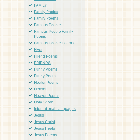
FAMILY
Family Photos
Family Poems
Famous People
Famous People Family
Poems
Famous People Poems
Flyer
Friend Poems
FRIENDS
Funny Poems
Funny Poems
Healer Poems
Heaven
HeavenPoems
Holy Ghost
International Languages
Jesus
Jesus Christ
Jesus Heals
Jesus Poems