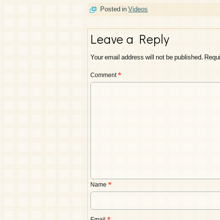
Posted in
Videos
Leave a Reply
Your email address will not be published.
Requi
Comment
*
Name
*