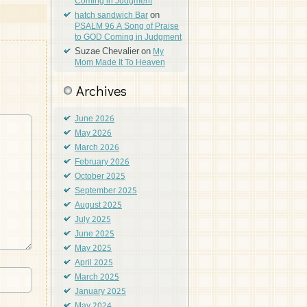
Coming in Judgment
on
hatch sandwich Bar
PSALM 96 A Song of Praise
to GOD Coming in Judgment
Suzae Chevalier
on
My
Mom Made It To Heaven
Archives
June 2026
May 2026
March 2026
February 2026
October 2025
September 2025
August 2025
July 2025
June 2025
May 2025
April 2025
March 2025
January 2025
May 2024