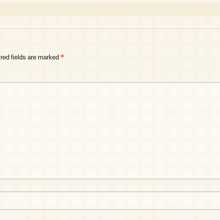
red fields are marked
*