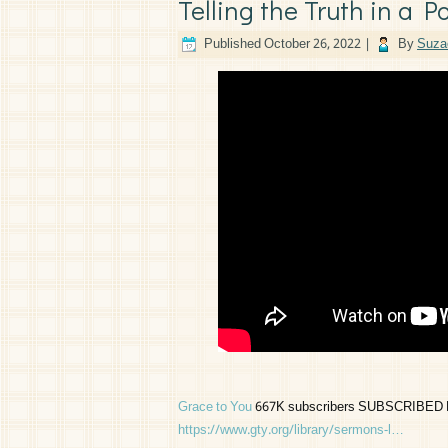
Telling the Truth in a P
Published
October 26, 2022
|
By
Suza
Grace to You
667K subscribers SUBSCRIBED For d
https://www.gty.org/library/sermons-l…