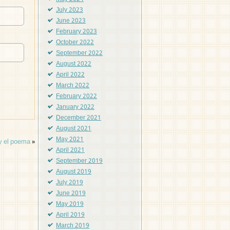
July 2023
June 2023
February 2023
October 2022
September 2022
August 2022
April 2022
March 2022
February 2022
January 2022
December 2021
August 2021
May 2021
 y el poema
»
April 2021
September 2019
August 2019
July 2019
June 2019
May 2019
April 2019
March 2019