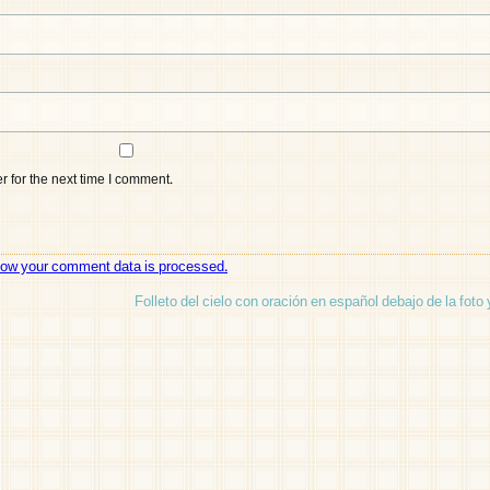
 for the next time I comment.
how your comment data is processed.
Folleto del cielo con oración en español debajo de la foto