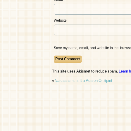
Email
*
Website
Save my name, email, and website in this browser
This site uses Akismet to reduce spam.
Learn 
«
Narcissism, Is It a Person Or Spirit