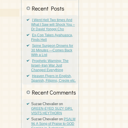
Recent Posts
I Went Hell Two times And
What I Saw will Shock You –
Dr David Yonggi Cho
Ex-Cop Takes Ayahuasca,
Finds Hell
Spine Surgeon Drowns for
30 Minutes —Comes Back
With a List
Prophetic Warning: The
Israel–Iran War Just
Changed Everything
Heaven Flyers in English,
Spanish, Filipino, Creole etc.
Recent Comments
Suzae Chevalier
on
GREEN-EYED SUZY GIRL
VISITS HEYTHORN
Suzae Chevalier
on
PSALM
96 A Song of Praise to GOD