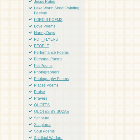
Jesus Rules
Lake Worth Street Painting
Festival
LORD'S POEMS
Love Poems
Nanny Days
PDF_FLYERS
PEOPLE
Performance Poems
Personal Poems
Pet Poems
Photographers
Photography Poems
Places Poems
Praise
Prayers
QUOTES
QUOTES BY SUZAE
Scripture
Scriptures
Soul Poems
Spiritual Warfare