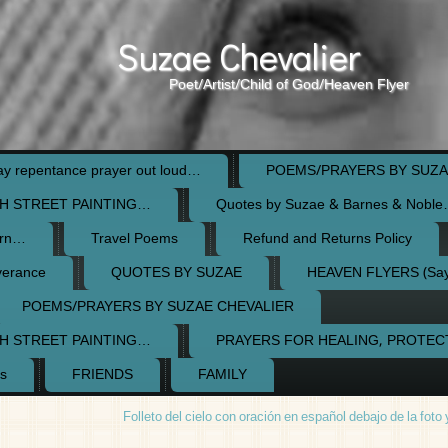
Suzae Chevalier
Poet/Artist/Child of God/Heaven Flyer
 repentance prayer out loud…
POEMS/PRAYERS BY SUZA
H STREET PAINTING…
Quotes by Suzae & Barnes & Nobl
orn…
Travel Poems
Refund and Returns Policy
verance
QUOTES BY SUZAE
HEAVEN FLYERS (Say 
POEMS/PRAYERS BY SUZAE CHEVALIER
H STREET PAINTING…
PRAYERS FOR HEALING, PROTE
s
FRIENDS
FAMILY
Folleto del cielo con oración en español debajo de la foto