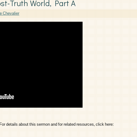
ost-Truth World, Part A
e Chevalier
etails about this sermon and for related resources, click here: