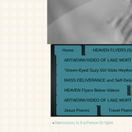
Home
HEAVEN FLYERS (Say
ARTWORK/VIDEO OF LAKE WORT
“Green-Eyed Suzy Girl Visits Heyth
MASS DELIVERANCE and Self-Deli
HEAVEN Flyers Below Videos
ARTWORK/VIDEO OF LAKE WORT
Jesus Poems
Travel Poem
«
Narcissism, Is It a Person Or Spirit