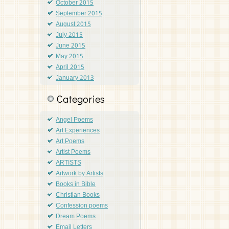
October 2015
September 2015
August 2015
July 2015
June 2015
May 2015
April 2015
January 2013
Categories
Angel Poems
Art Experiences
Art Poems
Artist Poems
ARTISTS
Artwork by Artists
Books in Bible
Christian Books
Confession poems
Dream Poems
Email Letters