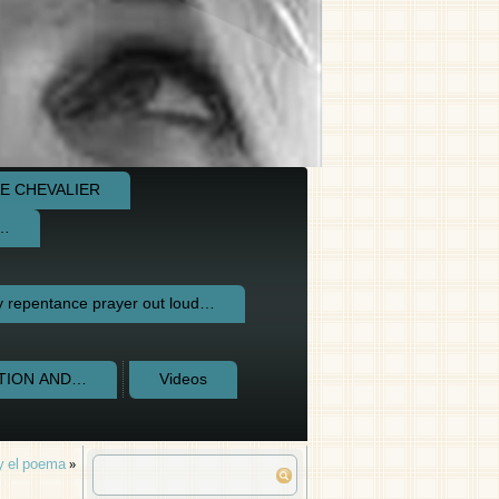
E CHEVALIER
e…
repentance prayer out loud…
CTION AND…
Videos
 y el poema
»