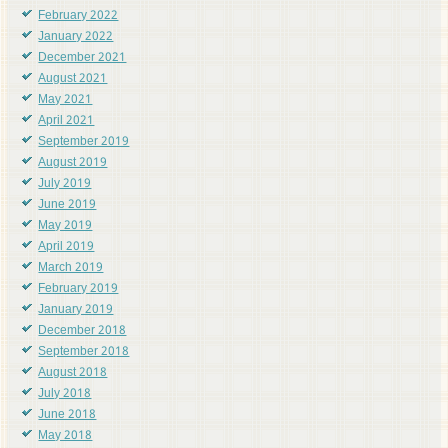
February 2022
January 2022
December 2021
August 2021
May 2021
April 2021
September 2019
August 2019
July 2019
June 2019
May 2019
April 2019
March 2019
February 2019
January 2019
December 2018
September 2018
August 2018
July 2018
June 2018
May 2018