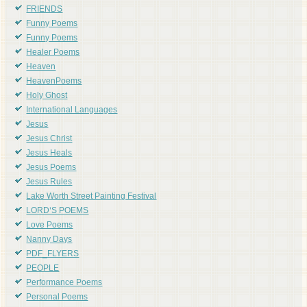
FRIENDS
Funny Poems
Funny Poems
Healer Poems
Heaven
HeavenPoems
Holy Ghost
International Languages
Jesus
Jesus Christ
Jesus Heals
Jesus Poems
Jesus Rules
Lake Worth Street Painting Festival
LORD'S POEMS
Love Poems
Nanny Days
PDF_FLYERS
PEOPLE
Performance Poems
Personal Poems