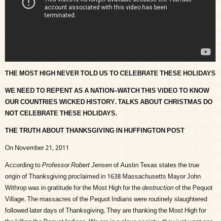
THE MOST HIGH NEVER TOLD US TO CELEBRATE THESE HOLIDAYS
WE NEED TO REPENT AS A NATION–WATCH THIS VIDEO TO KNOW
OUR COUNTRIES WICKED HISTORY. TALKS ABOUT CHRISTMAS DO
NOT CELEBRATE THESE HOLIDAYS.
THE TRUTH ABOUT THANKSGIVING IN HUFFINGTON POST
On November 21, 2011
According to
Professor Robert Jensen
of Austin Texas states the true
origin of Thanksgiving proclaimed in 1638 Massachusetts Mayor John
Withrop was in gratitude for the Most High for the
destruction
of the Pequot
Village. The massacres of the Pequot Indians were routinely slaughtered
followed later days of Thanksgiving. They are thanking the Most High for