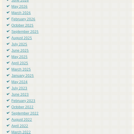
June 2026
May 2026
March 2026
February 2026
October 2025
September 2025
August 2025
July 2025
June 2025
May 2025
April 2025
March 2025
January 2025
May 2024
July 2023
June 2023
February 2023
October 2022
September 2022
August 2022
April 2022
March 2022