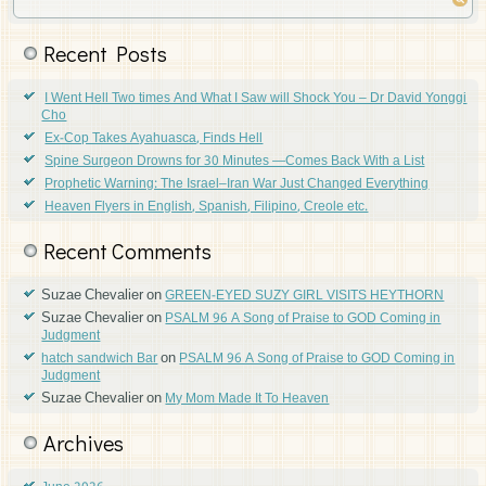
Recent Posts
I Went Hell Two times And What I Saw will Shock You – Dr David Yonggi
Cho
Ex-Cop Takes Ayahuasca, Finds Hell
Spine Surgeon Drowns for 30 Minutes —Comes Back With a List
Prophetic Warning: The Israel–Iran War Just Changed Everything
Heaven Flyers in English, Spanish, Filipino, Creole etc.
Recent Comments
Suzae Chevalier
on
GREEN-EYED SUZY GIRL VISITS HEYTHORN
Suzae Chevalier
on
PSALM 96 A Song of Praise to GOD Coming in
Judgment
on
hatch sandwich Bar
PSALM 96 A Song of Praise to GOD Coming in
Judgment
Suzae Chevalier
on
My Mom Made It To Heaven
Archives