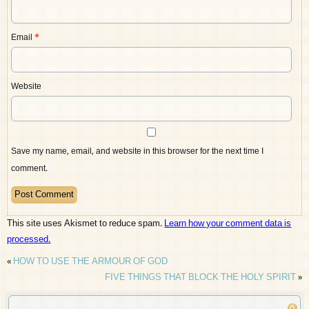
Email
*
Website
Save my name, email, and website in this browser for the next time I
comment.
This site uses Akismet to reduce spam.
Learn how your comment data is
processed.
«
HOW TO USE THE ARMOUR OF GOD
FIVE THINGS THAT BLOCK THE HOLY SPIRIT
»