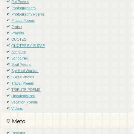
Pet Poems
Photographers
Photography Poems
Places Poems
Praise
Prayers
QUOTES
QUOTES BY SUZAE
Scripture
Scriptures
Soul Poems
Spiritual Warfare
Suzae Photos
Travel Poems
TRIBUTE POEMS
Uncategorized
Vacation Poems
Videos
Meta
Register