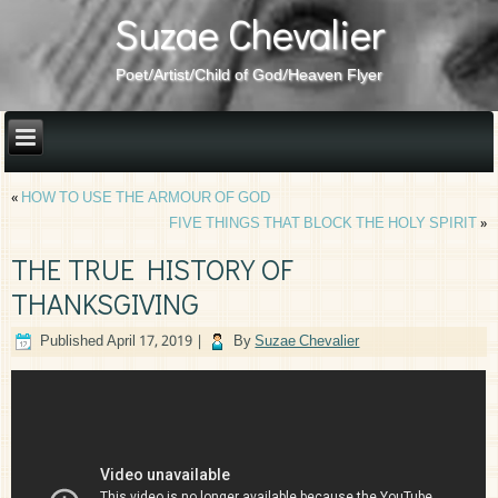
Suzae Chevalier
Poet/Artist/Child of God/Heaven Flyer
«
HOW TO USE THE ARMOUR OF GOD
FIVE THINGS THAT BLOCK THE HOLY SPIRIT
»
THE TRUE HISTORY OF
THANKSGIVING
Published
April 17, 2019
|
By
Suzae Chevalier