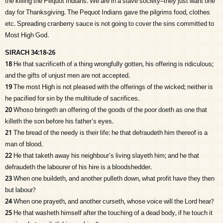
the killing the Pequot Indians. We are in a slave society–they just want one
day for Thanksgiving. The Pequot Indians gave the pilgrims food, clothes
etc. Spreading cranberry sauce is not going to cover the sins committed to
Most High God.
SIRACH 34:18-26
18
He that sacrificeth of a thing wrongfully gotten, his offering is ridiculous;
and the gifts of unjust men are not accepted.
19
The most High is not pleased with the offerings of the wicked; neither is
he pacified for sin by the multitude of sacrifices.
20
Whoso bringeth an offering of the goods of the poor doeth as one that
killeth the son before his father’s eyes.
21
The bread of the needy is their life: he that defraudeth him thereof is a
man of blood.
22
He that taketh away his neighbour’s living slayeth him; and he that
defraudeth the labourer of his hire is a bloodshedder.
23
When one buildeth, and another pulleth down, what profit have they then
but labour?
24
When one prayeth, and another curseth, whose voice will the Lord hear?
25
He that washeth himself after the touching of a dead body, if he touch it