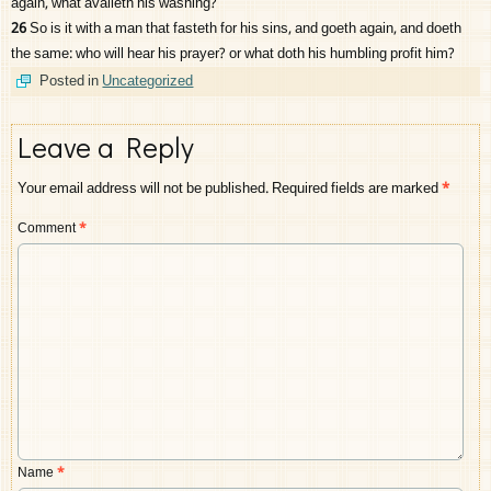
again, what availeth his washing?
26
So is it with a man that fasteth for his sins, and goeth again, and doeth
the same: who will hear his prayer? or what doth his humbling profit him?
Posted in
Uncategorized
Leave a Reply
Your email address will not be published.
Required fields are marked
*
Comment
*
Name
*