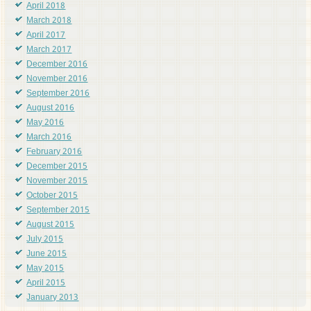
April 2018
March 2018
April 2017
March 2017
December 2016
November 2016
September 2016
August 2016
May 2016
March 2016
February 2016
December 2015
November 2015
October 2015
September 2015
August 2015
July 2015
June 2015
May 2015
April 2015
January 2013