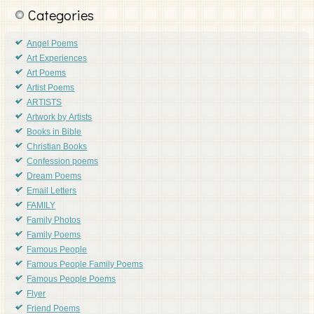
Categories
Angel Poems
Art Experiences
Art Poems
Artist Poems
ARTISTS
Artwork by Artists
Books in Bible
Christian Books
Confession poems
Dream Poems
Email Letters
FAMILY
Family Photos
Family Poems
Famous People
Famous People Family Poems
Famous People Poems
Flyer
Friend Poems