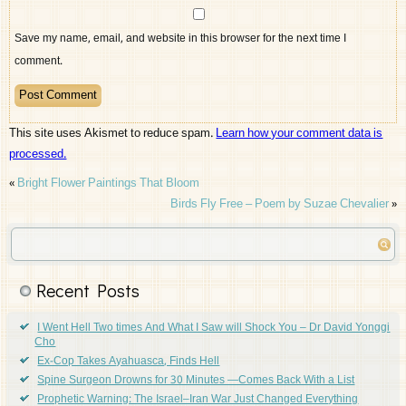
Save my name, email, and website in this browser for the next time I
comment.
This site uses Akismet to reduce spam.
Learn how your comment data is
processed.
«
Bright Flower Paintings That Bloom
Birds Fly Free – Poem by Suzae Chevalier
»
Recent Posts
I Went Hell Two times And What I Saw will Shock You – Dr David Yonggi
Cho
Ex-Cop Takes Ayahuasca, Finds Hell
Spine Surgeon Drowns for 30 Minutes —Comes Back With a List
Prophetic Warning: The Israel–Iran War Just Changed Everything