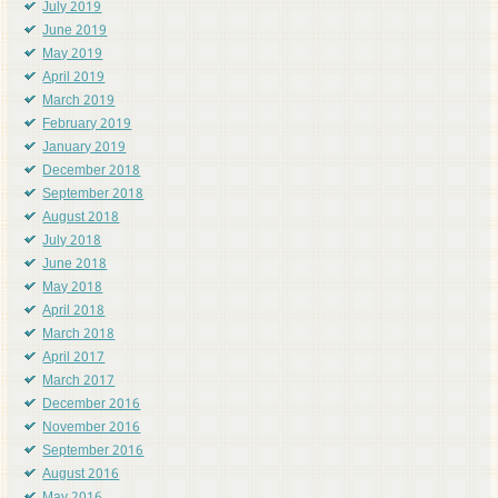
July 2019
June 2019
May 2019
April 2019
March 2019
February 2019
January 2019
December 2018
September 2018
August 2018
July 2018
June 2018
May 2018
April 2018
March 2018
April 2017
March 2017
December 2016
November 2016
September 2016
August 2016