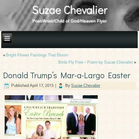
Suzae Chevalier
Poet/Artist/Child of God/Heaven Flyer
«
Bright Flower Paintings That Bloom
Birds Fly Free – Poem by Suzae Chevalier
»
Donald Trump’s Mar-a-Largo Easter
Published
April 17, 2015
|
By
Suzae Chevalier