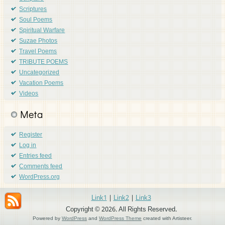
Scriptures
Soul Poems
Spiritual Warfare
Suzae Photos
Travel Poems
TRIBUTE POEMS
Uncategorized
Vacation Poems
Videos
Meta
Register
Log in
Entries feed
Comments feed
WordPress.org
Link1
|
Link2
|
Link3
Copyright © 2026. All Rights Reserved.
Powered by
WordPress
and
WordPress Theme
created with Artisteer.