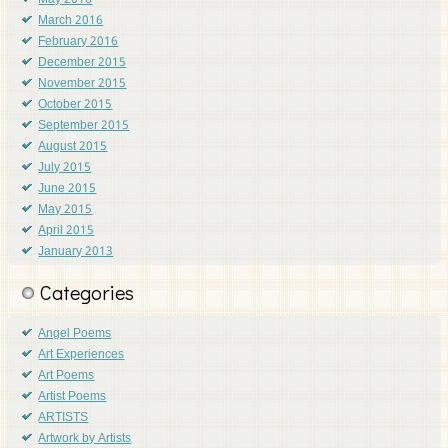
May 2016
March 2016
February 2016
December 2015
November 2015
October 2015
September 2015
August 2015
July 2015
June 2015
May 2015
April 2015
January 2013
Categories
Angel Poems
Art Experiences
Art Poems
Artist Poems
ARTISTS
Artwork by Artists