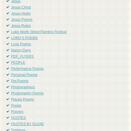
Jesus
Jesus Christ
Jesus Heals
Jesus Poems
Jesus Rules
Lake Worth Street Painting Festival
LORD'S POEMS
Love Poems
Nanny Days
PDF_FLYERS
PEOPLE
Performance Poems
Personal Poems
Pet Poems
Photographers
Photography Poems
Places Poems
Praise
Prayers
QUOTES
QUOTES BY SUZAE
Scripture