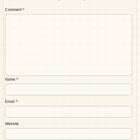
Comment
*
Name
*
Email
*
Website