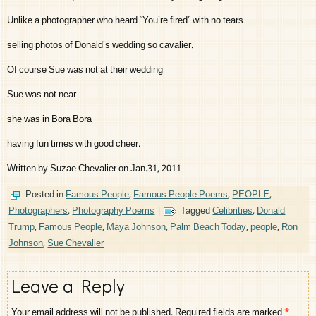
Unlike a photographer who heard “You’re fired” with no tears
selling photos of Donald’s wedding so cavalier.
Of course Sue was not at their wedding
Sue was not near—
she was in Bora Bora
having fun times with good cheer.
Written by Suzae Chevalier on Jan.31, 2011
Posted in
Famous People
,
Famous People Poems
,
PEOPLE
,
Photographers
,
Photography Poems
|
Tagged
Celibrities
,
Donald
Trump
,
Famous People
,
Maya Johnson
,
Palm Beach Today
,
people
,
Ron
Johnson
,
Sue Chevalier
Leave a Reply
Your email address will not be published.
Required fields are marked
*