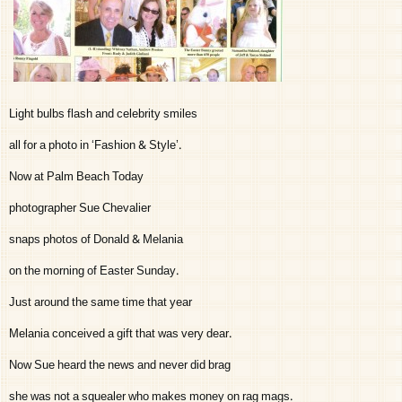
Light bulbs flash and celebrity smiles
all for a photo in ‘Fashion & Style’.
Now at Palm Beach Today
photographer Sue Chevalier
snaps photos of Donald & Melania
on the morning of Easter Sunday.
Just around the same time that year
Melania conceived a gift that was very dear.
Now Sue heard the news and never did brag
she was not a squealer who makes money on rag mags.