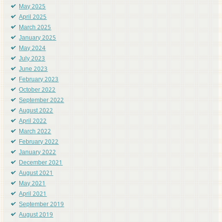
May 2025
April 2025
March 2025
January 2025
May 2024
July 2023
June 2023
February 2023
October 2022
September 2022
August 2022
April 2022
March 2022
February 2022
January 2022
December 2021
August 2021
May 2021
April 2021
September 2019
August 2019