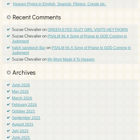
Heaven Flyers in English, Spanish, Filipino, Creole etc.
Recent Comments
Suzae Chevalier
on
GREEN-EYED SUZY GIRL VISITS HEYTHORN
Suzae Chevalier
on
PSALM 96 A Song of Praise to GOD Coming in
Judgment
on
hatch sandwich Bar
PSALM 96 A Song of Praise to GOD Coming in
Judgment
Suzae Chevalier
on
My Mom Made It To Heaven
Archives
June 2026
May 2026
March 2026
February 2026
October 2025
September 2025
August 2025
July 2025
June 2025