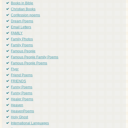
Books in Bible
Christian Books
Confession poems
Dream Poems
Email Letters
FAMILY
Family Photos
Family Poems
Famous People
Famous People Family Poems
Famous People Poems
Flyer
Friend Poems
FRIENDS
Funny Poems
Funny Poems
Healer Poems
Heaven
HeavenPoems
Holy Ghost
International Languages