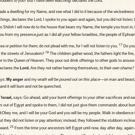
obbers to you? But I have been watching! declares the
Lord
.
 made a dwelling for my Name, and see what I did to it because of the wickedness
things, declares the
Lord
, I spoke to you again and again, but you did not listen; 
to Shiloh I will now do to the house that bears my Name, the temple you trust in, 
 you from my presence,just as I did all your fellow Israelites, the people of Ephrai
17
ea or petition for them; do not plead with me, for I will not listen to you.
Do you
18
n the streets of Jerusalem?
The children gather wood, the fathers light the fire
r to the
Queen of Heaven.
They pour out drink offerings to other gods to arous
declares the
Lord
.
Are they not rather harming themselves, to their
own shame?
ys:
My anger
and my
wrath will be poured out on this place
—on man and beast,
—and it will burn and not be quenched.
Israel,
says: Go ahead, add your burnt offerings to your other sacrifices and ea
s out of Egypt and spoke to them, I did not just give them commands about burn
Obey me, and I will be your God and you will be my people. Walk in obedience to
ut they did not listen or pay attention; instead, they followed the stubborn inclina
25
rward.
From the time your ancestors left Egypt until now, day after day, again 