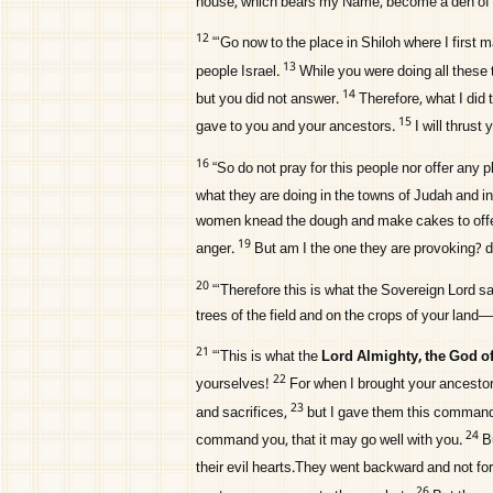
house, which bears my Name, become a den of r
12
“‘Go now to the place in Shiloh where I first
13
people Israel.
While you were doing all these 
14
but you did not answer.
Therefore, what I did 
15
gave to you and your ancestors.
I will thrust
16
“So do not pray for this people nor offer any pl
what they are doing in the towns of Judah and i
women knead the dough and make cakes to offe
19
anger.
But am I the one they are provoking? 
20
“‘Therefore this is what the Sovereign
Lord
sa
trees of the field and on the crops of your land
21
“‘This is what the
Lord
Almighty, the God of 
22
yourselves!
For when I brought your ancestor
23
and sacrifices,
but I gave them this command:
24
command you, that it may go well with you.
B
their evil hearts.They went backward and not fo
26