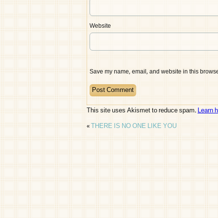
Website
Save my name, email, and website in this browser
This site uses Akismet to reduce spam.
Learn 
«
THERE IS NO ONE LIKE YOU