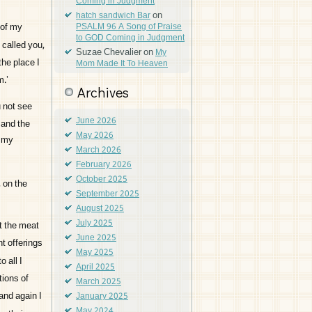
Coming in Judgment
on
hatch sandwich Bar
 of my
PSALM 96 A Song of Praise
to GOD Coming in Judgment
I called you,
Suzae Chevalier
on
My
the place I
Mom Made It To Heaven
m.’
Archives
 not see
June 2026
, and the
May 2026
e my
March 2026
February 2026
October 2025
 on the
September 2025
August 2025
July 2025
t the meat
June 2025
t offerings
May 2025
 all I
April 2025
tions of
March 2025
and again I
January 2025
May 2024