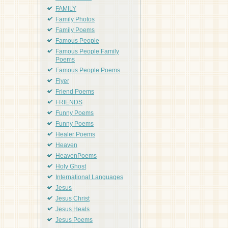
FAMILY
Family Photos
Family Poems
Famous People
Famous People Family
Poems
Famous People Poems
Flyer
Friend Poems
FRIENDS
Funny Poems
Funny Poems
Healer Poems
Heaven
HeavenPoems
Holy Ghost
International Languages
Jesus
Jesus Christ
Jesus Heals
Jesus Poems