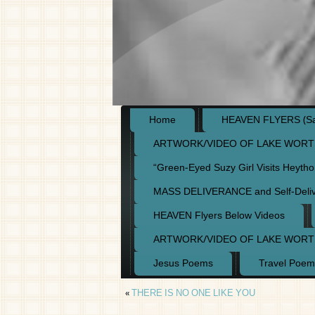
Home
HEAVEN FLYERS (Say
ARTWORK/VIDEO OF LAKE WORT
“Green-Eyed Suzy Girl Visits Heyth
MASS DELIVERANCE and Self-Deli
HEAVEN Flyers Below Videos
ARTWORK/VIDEO OF LAKE WORT
Jesus Poems
Travel Poem
«
THERE IS NO ONE LIKE YOU