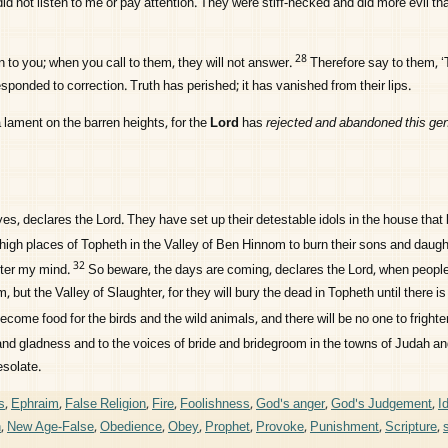
id not listen to me or pay attention. They were stiff-necked and did more evil tha
28
en to you; when you call to them, they will not answer.
Therefore say to them, ‘T
esponded to correction. Truth has perished; it has vanished from their lips.
 lament on the barren heights, for the
Lord
has
rejected and abandoned this gen
yes, declares the
Lord
. They have set up their detestable idols in the house tha
 high places of Topheth in the Valley of Ben Hinnom to burn their sons and daugh
32
nter my mind.
So beware, the days are coming, declares the
Lord
, when people
, but the Valley of Slaughter, for they will bury the dead in Topheth until there i
ecome food for the birds and the wild animals, and there will be no one to fright
y and gladness and to the voices of bride and bridegroom in the towns of Judah an
esolate.
s
,
Ephraim
,
False Religion
,
Fire
,
Foolishness
,
God's anger
,
God's Judgement
,
I
h
,
New Age-False
,
Obedience
,
Obey
,
Prophet
,
Provoke
,
Punishment
,
Scripture
,