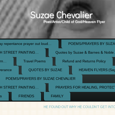
Suzae Chevalier
Poet/Artist/Child of God/Heaven Flyer
 repentance prayer out loud…
POEMS/PRAYERS BY SUZA
H STREET PAINTING…
Quotes by Suzae & Barnes & Nobl
orn…
Travel Poems
Refund and Returns Policy
verance
QUOTES BY SUZAE
HEAVEN FLYERS (Say 
POEMS/PRAYERS BY SUZAE CHEVALIER
H STREET PAINTING…
PRAYERS FOR HEALING, PROTE
s
FRIENDS
FAMILY
HE FOUND OUT WHY HE COULDN’T GET INT