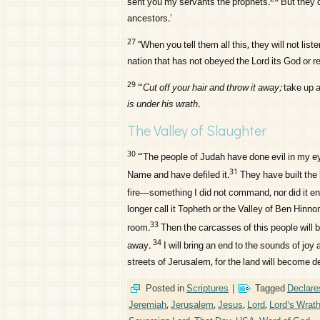
sent you my servants the prophets.
But they d
ancestors.’
27
“When you tell them all this, they will not list
nation that has not obeyed the
Lord
its God or r
29
“‘
Cut off your hair and throw it away;
take up a
is under his wrath.
The Valley of Slaughter
30
“‘The people of Judah have done evil in my e
31
Name and have defiled it.
They have built the
fire—something I did not command, nor did it e
longer call it Topheth or the Valley of Ben Hinnom
33
room.
Then the carcasses of this people will b
34
away.
I will bring an end to the sounds of jo
streets of Jerusalem, for the land will become d
Posted in
Scriptures
|
Tagged
Declare
Jeremiah
,
Jerusalem
,
Jesus
,
Lord
,
Lord's Wrat