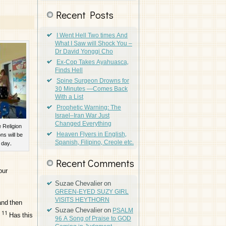
Recent Posts
I Went Hell Two times And
What I Saw will Shock You –
Dr David Yonggi Cho
Ex-Cop Takes Ayahuasca,
Finds Hell
Spine Surgeon Drowns for
30 Minutes —Comes Back
With a List
Prophetic Warning: The
Israel–Iran War Just
Changed Everything
 Religion
Heaven Flyers in English,
ns will be
Spanish, Filipino, Creole etc.
 day.
Recent Comments
our
Suzae Chevalier
on
GREEN-EYED SUZY GIRL
VISITS HEYTHORN
and then
Suzae Chevalier
on
PSALM
11
Has this
96 A Song of Praise to GOD