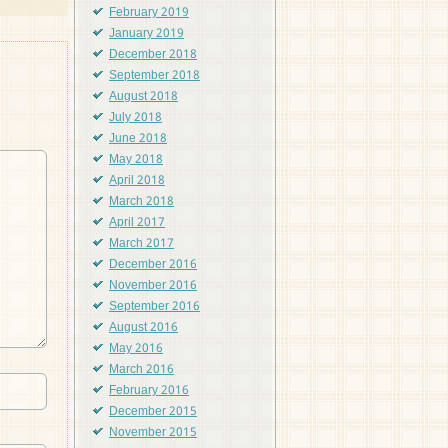
February 2019
January 2019
December 2018
September 2018
August 2018
July 2018
June 2018
May 2018
April 2018
March 2018
April 2017
March 2017
December 2016
November 2016
September 2016
August 2016
May 2016
March 2016
February 2016
December 2015
November 2015