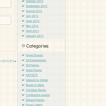
October 2015
September 2015
August 2015
July 2015
June 2015
May 2015
April 2015
January 2013
Categories
Angel Poems
Art Experiences
O HEAVEN
»
Art Poems
Artist Poems
ARTISTS
Artwork by Artists
Books in Bible
Christian Books
Confession poems
Dream Poems
Email Letters