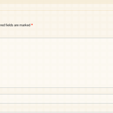
red fields are marked
*