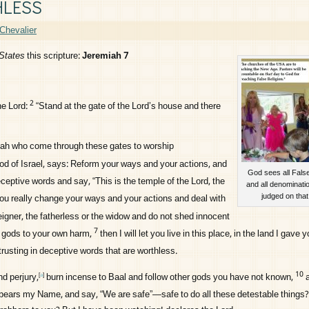
HLESS
Chevalier
States
this scripture:
Jeremiah 7
2
the
Lord
:
“Stand at the gate of the
Lord
’s house and there
udah who come through these gates to worship
od of Israel, says: Reform your ways and your actions, and
God sees all False
eceptive words and say, “This is the temple of the
Lord
, the
and all denominatio
judged on that
you really change your ways and your actions and deal with
eigner, the fatherless or the widow and do not shed innocent
7
er gods to your own harm,
then I will let you live in this place, in the land I gave y
trusting in deceptive words that are worthless.
10
nd perjury,
burn incense to Baal and follow other gods you have not known,
[
a
]
bears my Name, and say, “We are safe”—safe to do all these detestable things?