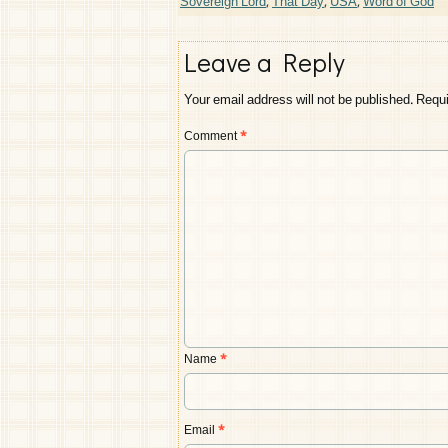
Sovereign Lord
,
That Day
,
USA
,
Word of God
Leave a Reply
Your email address will not be published.
Requi
Comment
*
Name
*
Email
*