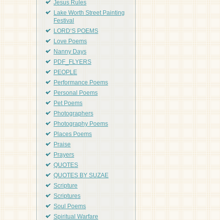
Jesus Rules
Lake Worth Street Painting
Festival
LORD'S POEMS
Love Poems
Nanny Days
PDF_FLYERS
PEOPLE
Performance Poems
Personal Poems
Pet Poems
Photographers
Photography Poems
Places Poems
Praise
Prayers
QUOTES
QUOTES BY SUZAE
Scripture
Scriptures
Soul Poems
Spiritual Warfare