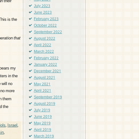
n their
July 2023
June 2023
his is the
February 2023
October 2022
September 2022
eration that
August 2022
April 2022
March 2022
February 2022
January 2022
t bears my
December 2021
ters in the
August 2021
 will no
May 2021
s no more
April 2021
September 2019
en them
August 2019
d the
July 2019
June 2019
May 2019
dols
,
Israel
,
April 2019
sin
,
March 2019