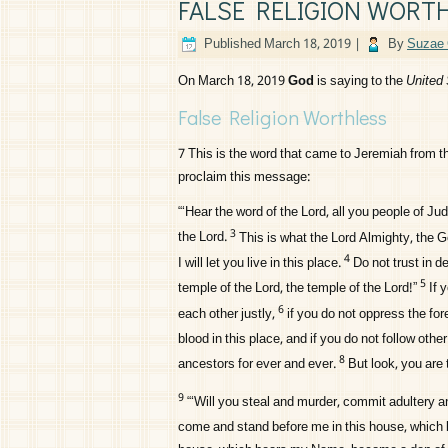
FALSE RELIGION WORT
Published
March 18, 2019
|
By
Suzae 
On March 18, 2019
God
is saying to the
United 
False Religion Worthless
7
This is the word that came to Jeremiah from 
proclaim this message:
“‘Hear the word of the
Lord
, all you people of J
3
the
Lord
.
This is what the
Lord
Almighty, the G
4
I will let you live in this place.
Do not trust in d
5
temple of the
Lord
, the temple of the
Lord
!”
If 
6
each other justly,
if you do not oppress the for
blood in this place, and if you do not follow oth
8
ancestors for ever and ever.
But look, you are 
9
“‘Will you steal and murder, commit adultery a
come and stand before me in this house, which 