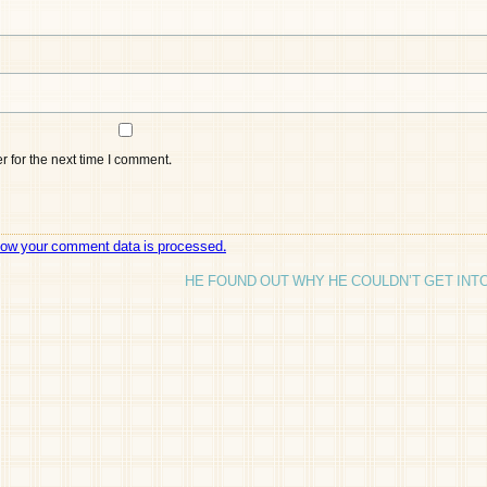
 for the next time I comment.
how your comment data is processed.
HE FOUND OUT WHY HE COULDN’T GET INT