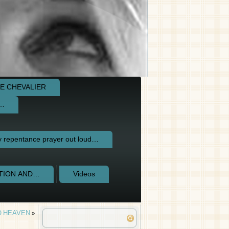
E CHEVALIER
e…
repentance prayer out loud…
CTION AND…
Videos
O HEAVEN
»