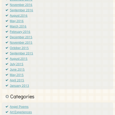
November 2016
September 2016
August 2016
May 2016
March 2016
February 2016
December 2015
November 2015
October 2015
September 2015
August 2015
July 2015
June 2015
May 2015
April 2015
January 2013
Categories
Angel Poems
Art Experiences