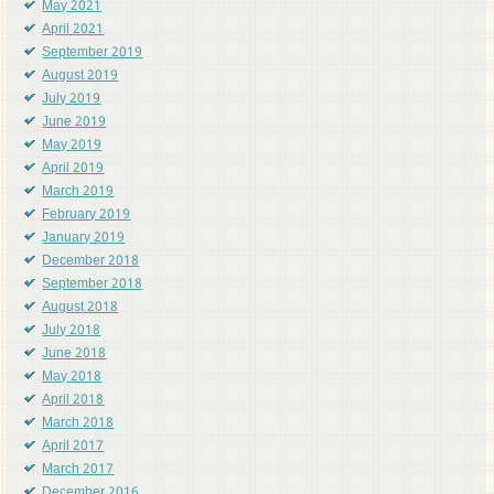
May 2021
April 2021
September 2019
August 2019
July 2019
June 2019
May 2019
April 2019
March 2019
February 2019
January 2019
December 2018
September 2018
August 2018
July 2018
June 2018
May 2018
April 2018
March 2018
April 2017
March 2017
December 2016