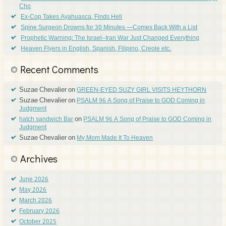
Cho
Ex-Cop Takes Ayahuasca, Finds Hell
Spine Surgeon Drowns for 30 Minutes —Comes Back With a List
Prophetic Warning: The Israel–Iran War Just Changed Everything
Heaven Flyers in English, Spanish, Filipino, Creole etc.
Recent Comments
Suzae Chevalier
on
GREEN-EYED SUZY GIRL VISITS HEYTHORN
Suzae Chevalier
on
PSALM 96 A Song of Praise to GOD Coming in
Judgment
on
hatch sandwich Bar
PSALM 96 A Song of Praise to GOD Coming in
Judgment
Suzae Chevalier
on
My Mom Made It To Heaven
Archives
June 2026
May 2026
March 2026
February 2026
October 2025