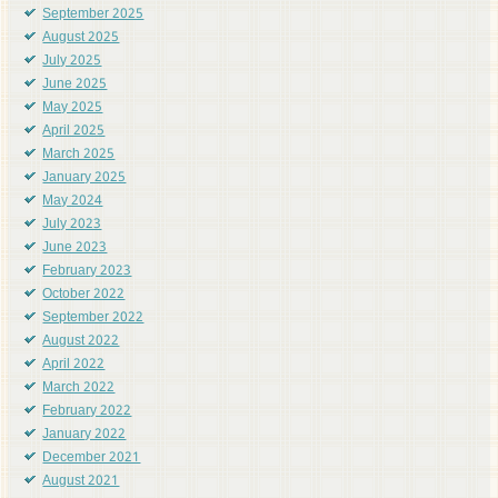
September 2025
August 2025
July 2025
June 2025
May 2025
April 2025
March 2025
January 2025
May 2024
July 2023
June 2023
February 2023
October 2022
September 2022
August 2022
April 2022
March 2022
February 2022
January 2022
December 2021
August 2021