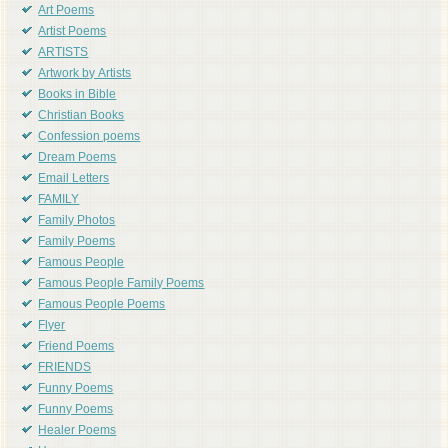
Art Poems
Artist Poems
ARTISTS
Artwork by Artists
Books in Bible
Christian Books
Confession poems
Dream Poems
Email Letters
FAMILY
Family Photos
Family Poems
Famous People
Famous People Family Poems
Famous People Poems
Flyer
Friend Poems
FRIENDS
Funny Poems
Funny Poems
Healer Poems