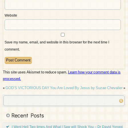
Website
Save my name, email, and website in this browser for the next time I
comment.
This site uses Akismet to reduce spam.
Learn how your comment data is
processed.
«
GOD’S VICTORIOUS DAY
You Are Loved By Jesus by Suzae Chevalier
»
Recent Posts
I Went Hell Two times And What I Saw will Shock You – Dr David Yonggi