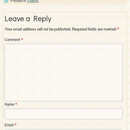
Posted in
Videos
Leave a Reply
Your email address will not be published.
Required fields are marked
*
Comment
*
Name
*
Email
*