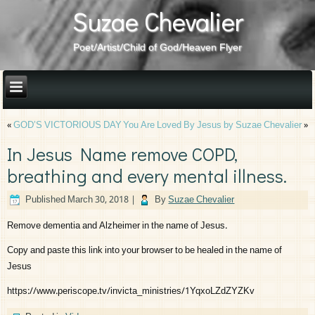
Suzae Chevalier
Poet/Artist/Child of God/Heaven Flyer
«
GOD’S VICTORIOUS DAY
You Are Loved By Jesus by Suzae Chevalier
»
In Jesus Name remove COPD,
breathing and every mental illness.
Published
March 30, 2018
|
By
Suzae Chevalier
Remove dementia and Alzheimer in the name of Jesus.
Copy and paste this link into your browser to be healed in the name of
Jesus
https://www.periscope.tv/invicta_ministries/1YqxoLZdZYZKv