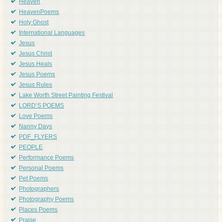
Heaven
HeavenPoems
Holy Ghost
International Languages
Jesus
Jesus Christ
Jesus Heals
Jesus Poems
Jesus Rules
Lake Worth Street Painting Festival
LORD'S POEMS
Love Poems
Nanny Days
PDF_FLYERS
PEOPLE
Performance Poems
Personal Poems
Pet Poems
Photographers
Photography Poems
Places Poems
Praise