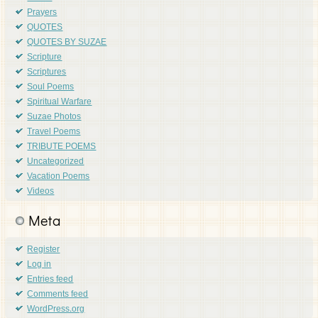
Prayers
QUOTES
QUOTES BY SUZAE
Scripture
Scriptures
Soul Poems
Spiritual Warfare
Suzae Photos
Travel Poems
TRIBUTE POEMS
Uncategorized
Vacation Poems
Videos
Meta
Register
Log in
Entries feed
Comments feed
WordPress.org