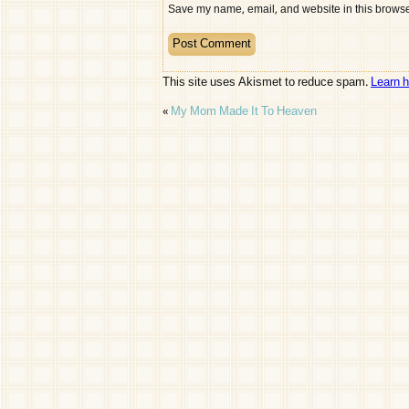
Save my name, email, and website in this browser
This site uses Akismet to reduce spam.
Learn 
«
My Mom Made It To Heaven