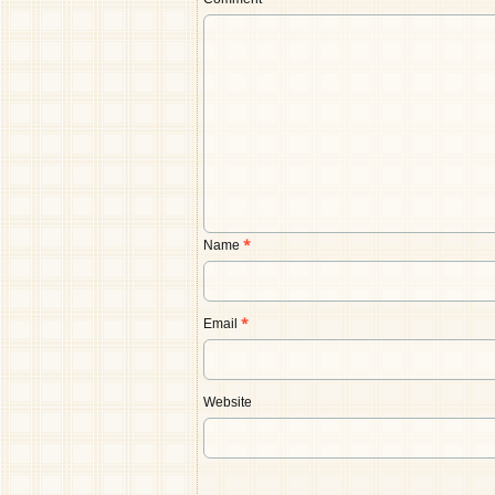
Comment
*
Name
*
Email
*
Website