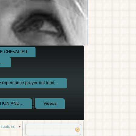
E CHEVALIER
e…
repentance prayer out loud…
CTION AND…
Videos
m souls in…
»