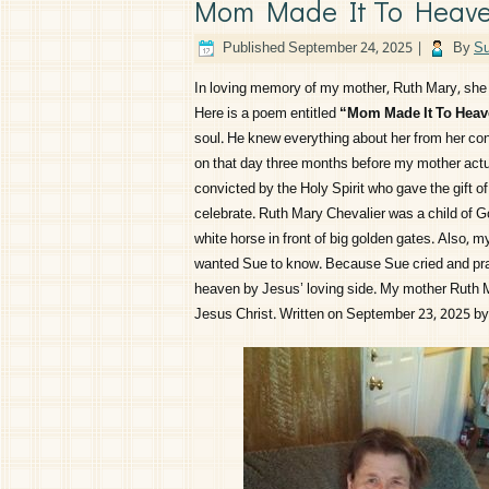
Mom Made It To Heav
Published
September 24, 2025
|
By
Su
In loving memory of my mother, Ruth Mary, she 
Here is a poem entitled
“Mom Made It To Hea
soul. He knew everything about her from her conc
on that day three months before my mother actua
convicted by the Holy Spirit who gave the gift o
celebrate. Ruth Mary Chevalier was a child of G
white horse in front of big golden gates. Also, 
wanted Sue to know. Because Sue cried and pra
heaven by Jesus’ loving side. My mother Ruth M
Jesus Christ. Written on September 23, 2025 b