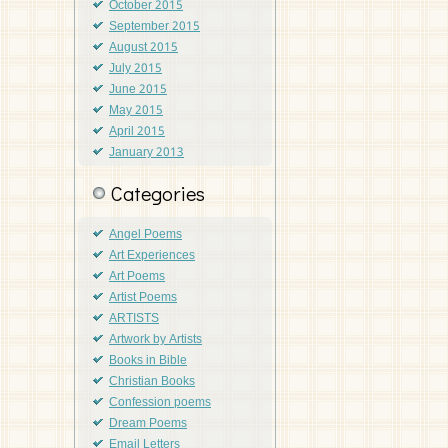
October 2015
September 2015
August 2015
July 2015
June 2015
May 2015
April 2015
January 2013
Categories
Angel Poems
Art Experiences
Art Poems
Artist Poems
ARTISTS
Artwork by Artists
Books in Bible
Christian Books
Confession poems
Dream Poems
Email Letters