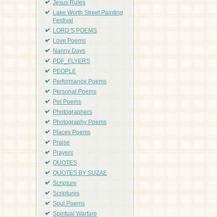
Jesus Rules
Lake Worth Street Painting
Festival
LORD'S POEMS
Love Poems
Nanny Days
PDF_FLYERS
PEOPLE
Performance Poems
Personal Poems
Pet Poems
Photographers
Photography Poems
Places Poems
Praise
Prayers
QUOTES
QUOTES BY SUZAE
Scripture
Scriptures
Soul Poems
Spiritual Warfare