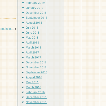
February 2019
January 2019
December 2018
September 2018
August 2018
July 2018
m souls in…
»
June 2018
May 2018
April 2018
March 2018
April 2017
March 2017
December 2016
November 2016
September 2016
August 2016
May 2016
March 2016
February 2016
December 2015
November 2015