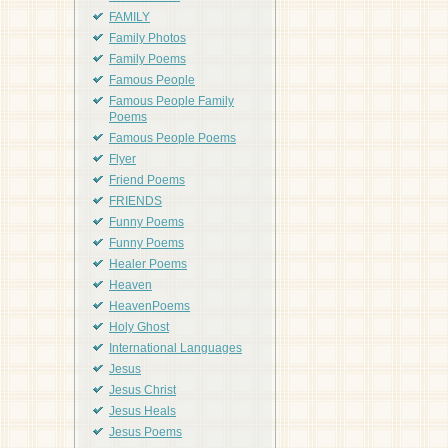
FAMILY
Family Photos
Family Poems
Famous People
Famous People Family
Poems
Famous People Poems
Flyer
Friend Poems
FRIENDS
Funny Poems
Funny Poems
Healer Poems
Heaven
HeavenPoems
Holy Ghost
International Languages
Jesus
Jesus Christ
Jesus Heals
Jesus Poems