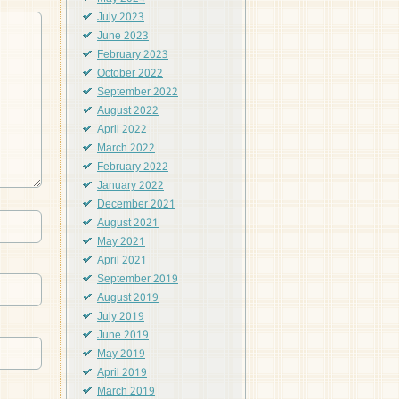
July 2023
June 2023
February 2023
October 2022
September 2022
August 2022
April 2022
March 2022
February 2022
January 2022
December 2021
August 2021
May 2021
April 2021
September 2019
August 2019
July 2019
June 2019
May 2019
April 2019
March 2019