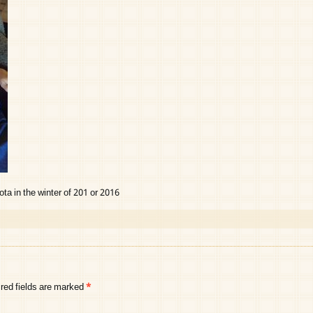
a in the winter of 201 or 2016
red fields are marked
*