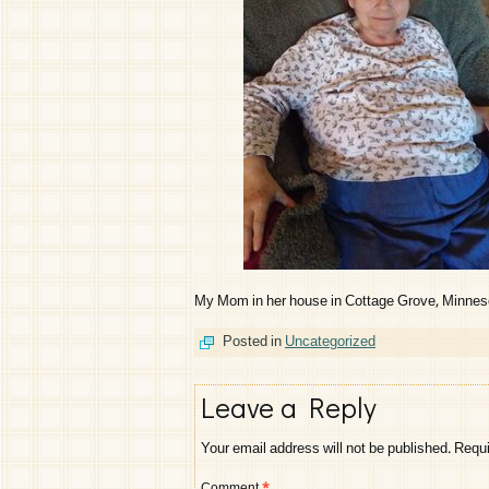
My Mom in her house in Cottage Grove, Minnesot
Posted in
Uncategorized
Leave a Reply
Your email address will not be published.
Requi