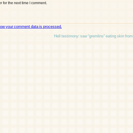
 for the next time I comment.
how your comment data is processed.
Hell testimony: saw “gremlins” eating skin fro