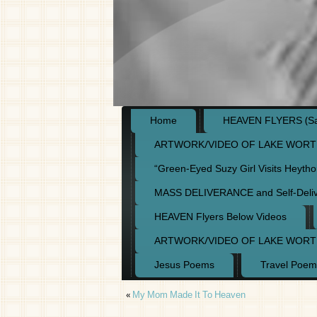
Home
HEAVEN FLYERS (Say
ARTWORK/VIDEO OF LAKE WORT
“Green-Eyed Suzy Girl Visits Heyth
MASS DELIVERANCE and Self-Deli
HEAVEN Flyers Below Videos
ARTWORK/VIDEO OF LAKE WORT
Jesus Poems
Travel Poem
«
My Mom Made It To Heaven