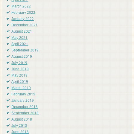
April 2022
March 2022
February 2022
January 2022
December 2021
August 2021
May 2021
April 2021
September 2019
August 2019
July 2019
June 2019
May 2019
April 2019
March 2019
February 2019
January 2019
December 2018
September 2018
August 2018
July 2018
June 2018