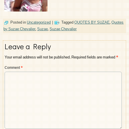
Posted in
Uncategorized
|
Tagged
QUOTES BY SUZAE
,
Quotes
by Suzae Chevalier
,
Suzae
,
Suzae Chevalier
Leave a Reply
Your email address will not be published.
Required fields are marked
*
Comment
*