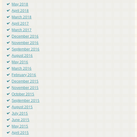
May 2018
April 2018
March 2018
April 2017
March 2017
December 2016
November 2016
September 2016
August 2016
May 2016
March 2016
February 2016
December 2015
November 2015
October 2015
September 2015
August 2015
July 2015
June 2015
May 2015
April 2015