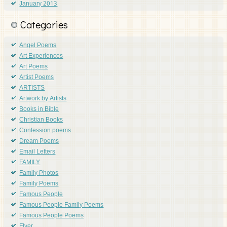
January 2013
Categories
Angel Poems
Art Experiences
Art Poems
Artist Poems
ARTISTS
Artwork by Artists
Books in Bible
Christian Books
Confession poems
Dream Poems
Email Letters
FAMILY
Family Photos
Family Poems
Famous People
Famous People Family Poems
Famous People Poems
Flyer