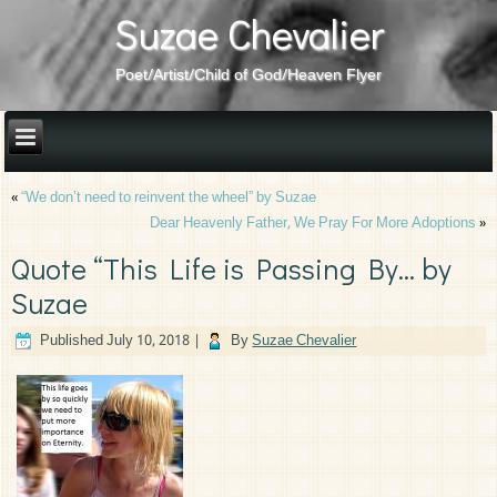
Suzae Chevalier
Poet/Artist/Child of God/Heaven Flyer
«
“We don’t need to reinvent the wheel” by Suzae
Dear Heavenly Father, We Pray For More Adoptions
»
Quote “This Life is Passing By… by
Suzae
Published
July 10, 2018
|
By
Suzae Chevalier