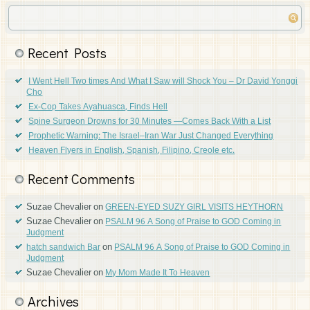
Recent Posts
I Went Hell Two times And What I Saw will Shock You – Dr David Yonggi
Cho
Ex-Cop Takes Ayahuasca, Finds Hell
Spine Surgeon Drowns for 30 Minutes —Comes Back With a List
Prophetic Warning: The Israel–Iran War Just Changed Everything
Heaven Flyers in English, Spanish, Filipino, Creole etc.
Recent Comments
Suzae Chevalier
on
GREEN-EYED SUZY GIRL VISITS HEYTHORN
Suzae Chevalier
on
PSALM 96 A Song of Praise to GOD Coming in
Judgment
on
hatch sandwich Bar
PSALM 96 A Song of Praise to GOD Coming in
Judgment
Suzae Chevalier
on
My Mom Made It To Heaven
Archives