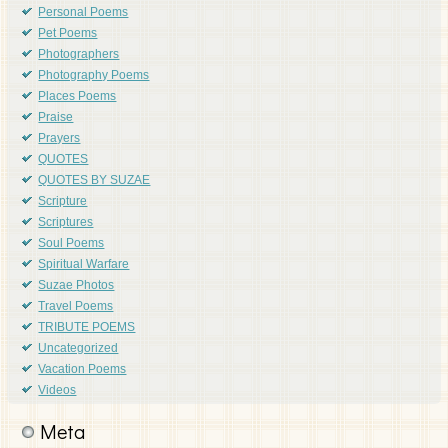
Personal Poems
Pet Poems
Photographers
Photography Poems
Places Poems
Praise
Prayers
QUOTES
QUOTES BY SUZAE
Scripture
Scriptures
Soul Poems
Spiritual Warfare
Suzae Photos
Travel Poems
TRIBUTE POEMS
Uncategorized
Vacation Poems
Videos
Meta