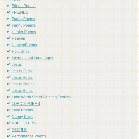
Friend Poems
FRIENDS
Funny Poems
Funny Poems
Healer Poems
Heaven
HeavenPoems
Holy Ghost
International Languages
Jesus
Jesus Christ
Jesus Heals
Jesus Poems
Jesus Rules
Lake Worth Street Painting Festival
LORD'S POEMS
Love Poems
Nanny Days
PDF_FLYERS
PEOPLE
Performance Poems