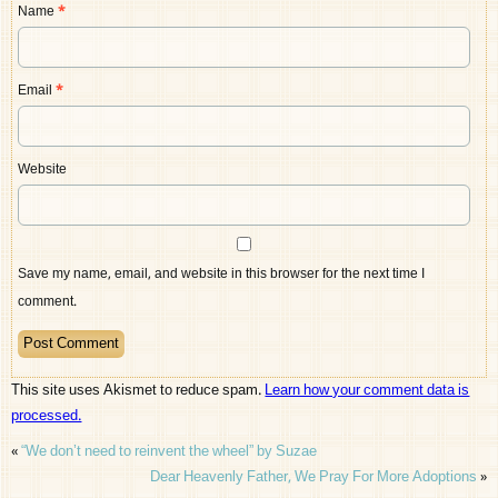
Name
*
Email
*
Website
Save my name, email, and website in this browser for the next time I
comment.
This site uses Akismet to reduce spam.
Learn how your comment data is
processed.
«
“We don’t need to reinvent the wheel” by Suzae
Dear Heavenly Father, We Pray For More Adoptions
»