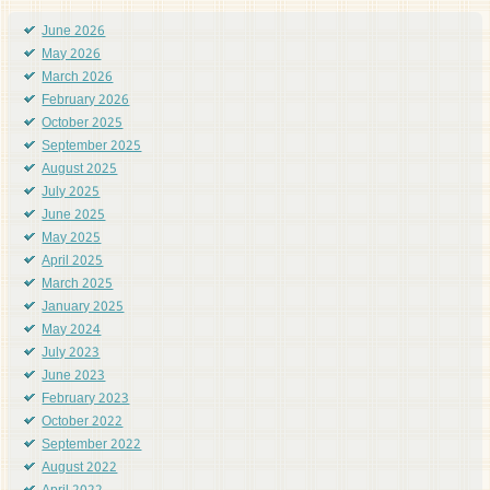
June 2026
May 2026
March 2026
February 2026
October 2025
September 2025
August 2025
July 2025
June 2025
May 2025
April 2025
March 2025
January 2025
May 2024
July 2023
June 2023
February 2023
October 2022
September 2022
August 2022