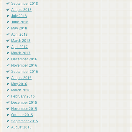
September 2018
August 2018
July 2018
June 2018
May 2018
April 2018
March 2018
April 2017
March 2017
December 2016
November 2016
September 2016
August 2016
May 2016
March 2016
February 2016
December 2015
November 2015
October 2015
September 2015
August 2015