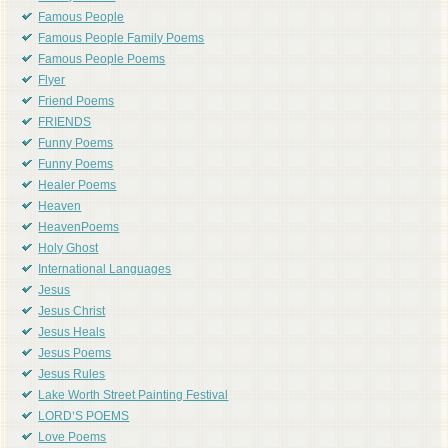
Famous People
Famous People Family Poems
Famous People Poems
Flyer
Friend Poems
FRIENDS
Funny Poems
Funny Poems
Healer Poems
Heaven
HeavenPoems
Holy Ghost
International Languages
Jesus
Jesus Christ
Jesus Heals
Jesus Poems
Jesus Rules
Lake Worth Street Painting Festival
LORD'S POEMS
Love Poems