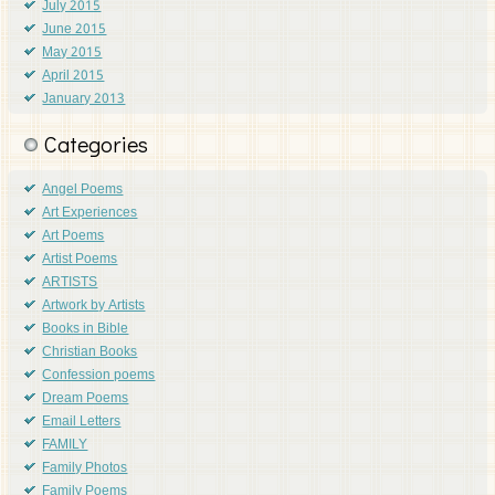
July 2015
June 2015
May 2015
April 2015
January 2013
Categories
Angel Poems
Art Experiences
Art Poems
Artist Poems
ARTISTS
Artwork by Artists
Books in Bible
Christian Books
Confession poems
Dream Poems
Email Letters
FAMILY
Family Photos
Family Poems