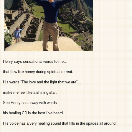
Henry says sensational words to me…
that flow like honey during spiritual retreat.
His words “The love and the light that we are”…
make me feel like a shining star.
See Henry has a way with words…
his healing CD is the best I’ve heard.
His voice has a very healing sound that fills in the spaces all around.