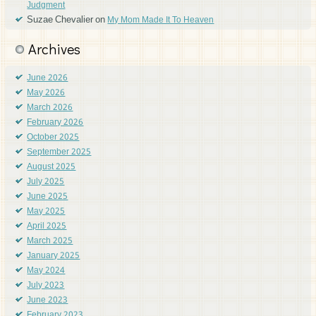
Judgment
Suzae Chevalier
on
My Mom Made It To Heaven
Archives
June 2026
May 2026
March 2026
February 2026
October 2025
September 2025
August 2025
July 2025
June 2025
May 2025
April 2025
March 2025
January 2025
May 2024
July 2023
June 2023
February 2023