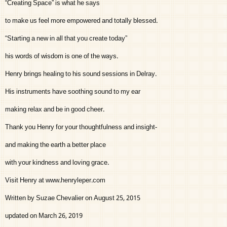
“Creating Space” is what he says
to make us feel more empowered and totally blessed.
“Starting a new in all that you create today”
his words of wisdom is one of the ways.
Henry brings healing to his sound sessions in Delray.
His instruments have soothing sound to my ear
making relax and be in good cheer.
Thank you Henry for your thoughtfulness and insight-
and making the earth a better place
with your kindness and loving grace.
Visit Henry at www.henryleper.com
Written by Suzae Chevalier on August 25, 2015
updated on March 26, 2019