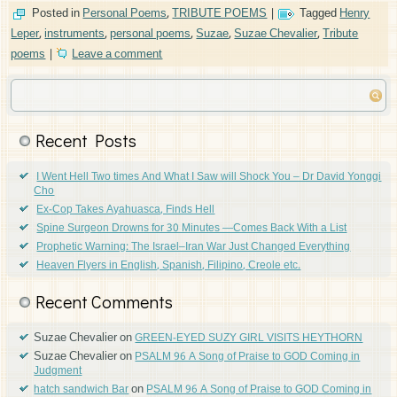
Posted in
Personal Poems
,
TRIBUTE POEMS
|
Tagged
Henry
Leper
,
instruments
,
personal poems
,
Suzae
,
Suzae Chevalier
,
Tribute
poems
|
Leave a comment
Recent Posts
I Went Hell Two times And What I Saw will Shock You – Dr David Yonggi
Cho
Ex-Cop Takes Ayahuasca, Finds Hell
Spine Surgeon Drowns for 30 Minutes —Comes Back With a List
Prophetic Warning: The Israel–Iran War Just Changed Everything
Heaven Flyers in English, Spanish, Filipino, Creole etc.
Recent Comments
Suzae Chevalier
on
GREEN-EYED SUZY GIRL VISITS HEYTHORN
Suzae Chevalier
on
PSALM 96 A Song of Praise to GOD Coming in
Judgment
on
hatch sandwich Bar
PSALM 96 A Song of Praise to GOD Coming in