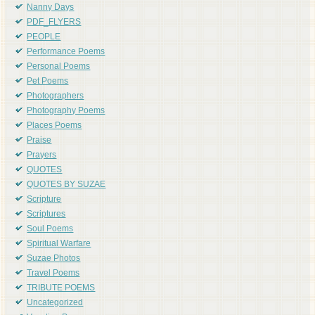
Nanny Days
PDF_FLYERS
PEOPLE
Performance Poems
Personal Poems
Pet Poems
Photographers
Photography Poems
Places Poems
Praise
Prayers
QUOTES
QUOTES BY SUZAE
Scripture
Scriptures
Soul Poems
Spiritual Warfare
Suzae Photos
Travel Poems
TRIBUTE POEMS
Uncategorized