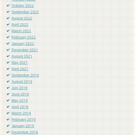
October 2022
September 2022
August 2022
April 2022
March 2022
February 2022
January 2022
December 2021
August 2021
May 2021
April 2021
September 2019
August 2019
July 2019
June 2019
May 2019
April 2019
March 2019
February 2019
January 2019
December 2018