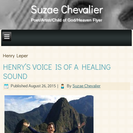
Suzae Chevalier
Poet/Artist/Child of God/Heaven Flyer
Henry Leper
HENRY’S VOICE IS OF A HEALING
SOUND
Published
August 26, 2015
|
By
Suzae Chevalier