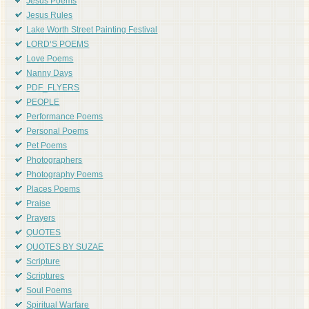
Jesus Poems
Jesus Rules
Lake Worth Street Painting Festival
LORD'S POEMS
Love Poems
Nanny Days
PDF_FLYERS
PEOPLE
Performance Poems
Personal Poems
Pet Poems
Photographers
Photography Poems
Places Poems
Praise
Prayers
QUOTES
QUOTES BY SUZAE
Scripture
Scriptures
Soul Poems
Spiritual Warfare