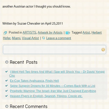
another Austrian actor I thought you should know.
Written by Suzae Chevalier on April 25,2011
Posted in
ARTISTS
,
Artwork by Artists
|
Tagged
Artist
,
Herbert
Hofer
,
Miami
,
Visual Artist
|
Leave a comment
Recent Posts
I Went Hell Two times And What I Saw will Shock You – Dr David Yonggi
Cho
Ex-Cop Takes Ayahuasca, Finds Hell
Spine Surgeon Drowns for 30 Minutes —Comes Back With a List
Prophetic Warning: The Israel–Iran War Just Changed Everything
Heaven Flyers in English, Spanish, Filipino, Creole etc.
Recent Comments