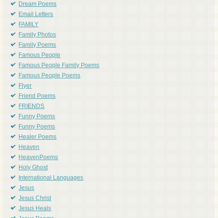
Dream Poems
Email Letters
FAMILY
Family Photos
Family Poems
Famous People
Famous People Family Poems
Famous People Poems
Flyer
Friend Poems
FRIENDS
Funny Poems
Funny Poems
Healer Poems
Heaven
HeavenPoems
Holy Ghost
International Languages
Jesus
Jesus Christ
Jesus Heals