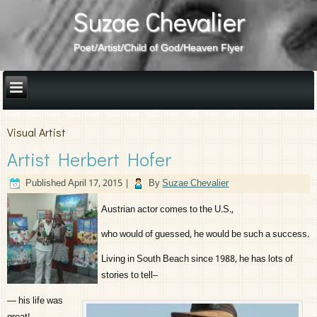
Suzae Chevalier
Poet/Artist/Child of God/Heaven Flyer
Visual Artist
Artist Herbert Hofer
Published
April 17, 2015
|
By
Suzae Chevalier
Austrian actor comes to the U.S.,
who would of guessed, he would be such a success.
Living in South Beach since 1988, he has lots of
stories to tell–
— his life was