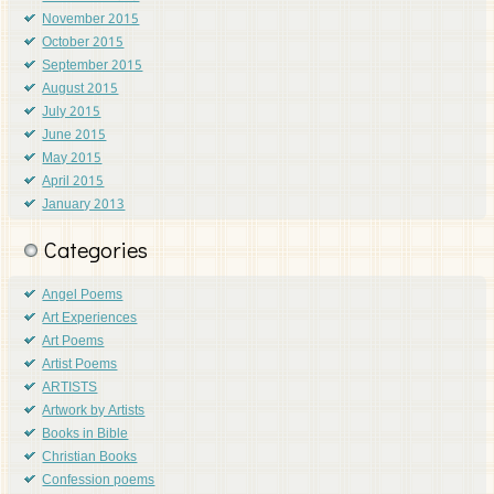
November 2015
October 2015
September 2015
August 2015
July 2015
June 2015
May 2015
April 2015
January 2013
Categories
Angel Poems
Art Experiences
Art Poems
Artist Poems
ARTISTS
Artwork by Artists
Books in Bible
Christian Books
Confession poems