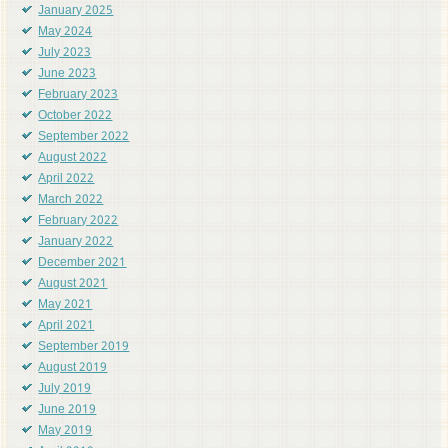
January 2025
May 2024
July 2023
June 2023
February 2023
October 2022
September 2022
August 2022
April 2022
March 2022
February 2022
January 2022
December 2021
August 2021
May 2021
April 2021
September 2019
August 2019
July 2019
June 2019
May 2019