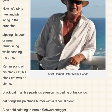
great!
Now he’s sixty
five, and still
living in the
sunshine
sipping his beer
or wine,
reminiscing
while passing
the time.
Reminiscing of
his black cat, his
Artist Herbert Hofer Miami Florida
black cat was so
divine.
Black cat in all his paintings even on his ceiling of his condo
cat brings his paintings humor with a “special glow”.
Also sold painting to Arnold Schwarzenegger