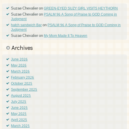
Suzae Chevalier
on
GREEN-EYED SUZY GIRL VISITS HEYTHORN
Suzae Chevalier
on
PSALM 96 A Song of Praise to GOD Coming in
Judgment
on
hatch sandwich Bar
PSALM 96 A Song of Praise to GOD Coming in
Judgment
Suzae Chevalier
on
My Mom Made It To Heaven
Archives
June 2026
May 2026
March 2026
February 2026
October 2025
September 2025
August 2025
July 2025
June 2025
May 2025
April 2025
March 2025