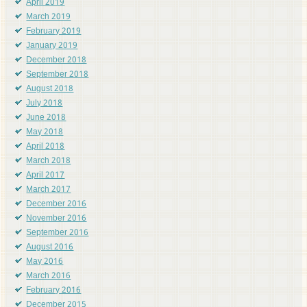
April 2019
March 2019
February 2019
January 2019
December 2018
September 2018
August 2018
July 2018
June 2018
May 2018
April 2018
March 2018
April 2017
March 2017
December 2016
November 2016
September 2016
August 2016
May 2016
March 2016
February 2016
December 2015