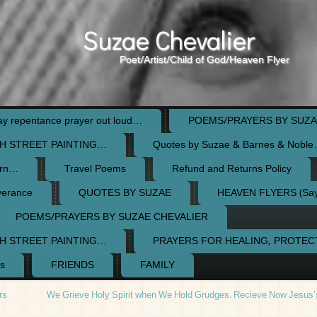
Suzae Chevalier
Poet/Artist/Child of God/Heaven Flyer
 repentance prayer out loud…
POEMS/PRAYERS BY SUZA
H STREET PAINTING…
Quotes by Suzae & Barnes & Nobl
orn…
Travel Poems
Refund and Returns Policy
verance
QUOTES BY SUZAE
HEAVEN FLYERS (Say 
POEMS/PRAYERS BY SUZAE CHEVALIER
H STREET PAINTING…
PRAYERS FOR HEALING, PROTE
s
FRIENDS
FAMILY
rs
We Grieve Holy Spirit when We Hold Grudges. Recieve Now Jesus