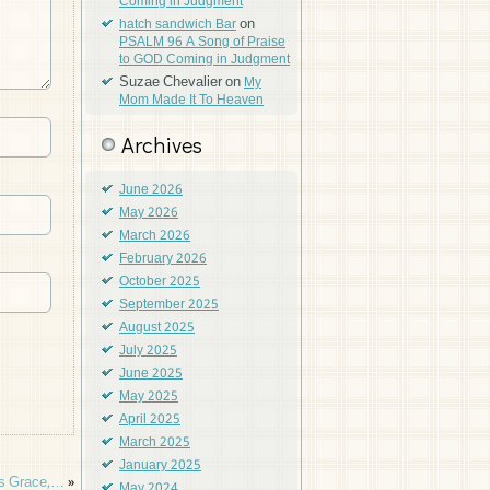
Coming in Judgment
on
hatch sandwich Bar
PSALM 96 A Song of Praise
to GOD Coming in Judgment
Suzae Chevalier
on
My
Mom Made It To Heaven
Archives
June 2026
May 2026
March 2026
February 2026
October 2025
September 2025
August 2025
July 2025
June 2025
May 2025
April 2025
March 2025
January 2025
’s Grace,…
»
May 2024