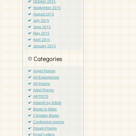
October 2015
September 2015
August 2015
July 2015
June 2015
May 2015
April 2015
January 2013
Categories
Angel Poems
Art Experiences
Art Poems
Artist Poems
ARTISTS
Artwork by Artists
Books in Bible
Christian Books
Confession poems
Dream Poems
Email Letters