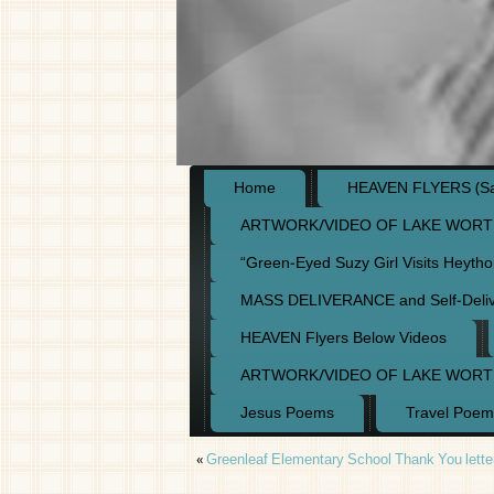
Home
HEAVEN FLYERS (Say
ARTWORK/VIDEO OF LAKE WORT
“Green-Eyed Suzy Girl Visits Heyth
MASS DELIVERANCE and Self-Deli
HEAVEN Flyers Below Videos
ARTWORK/VIDEO OF LAKE WORT
Jesus Poems
Travel Poem
«
Greenleaf Elementary School Thank You lette