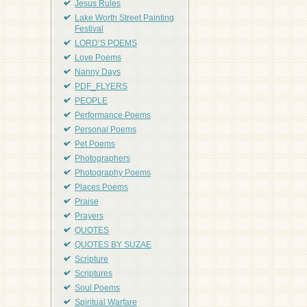
Jesus Rules
Lake Worth Street Painting
Festival
LORD'S POEMS
Love Poems
Nanny Days
PDF_FLYERS
PEOPLE
Performance Poems
Personal Poems
Pet Poems
Photographers
Photography Poems
Places Poems
Praise
Prayers
QUOTES
QUOTES BY SUZAE
Scripture
Scriptures
Soul Poems
Spiritual Warfare