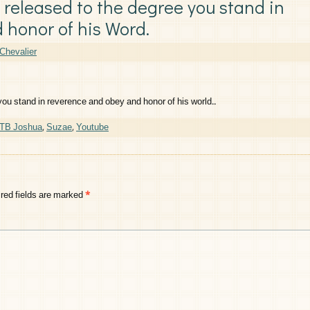
e released to the degree you stand in
 honor of his Word.
Chevalier
 you stand in reverence and obey and honor of his world..
 TB Joshua
,
Suzae
,
Youtube
red fields are marked
*