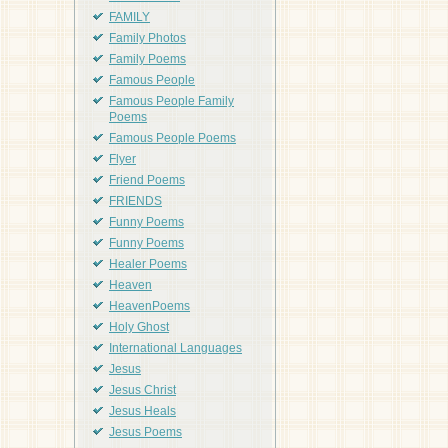
FAMILY
Family Photos
Family Poems
Famous People
Famous People Family
Poems
Famous People Poems
Flyer
Friend Poems
FRIENDS
Funny Poems
Funny Poems
Healer Poems
Heaven
HeavenPoems
Holy Ghost
International Languages
Jesus
Jesus Christ
Jesus Heals
Jesus Poems