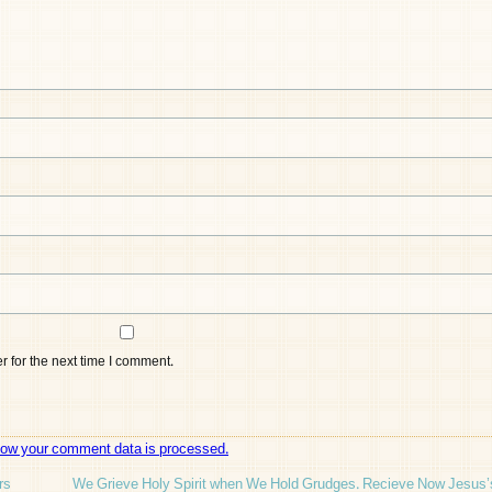
 for the next time I comment.
how your comment data is processed.
rs
We Grieve Holy Spirit when We Hold Grudges. Recieve Now Jesus