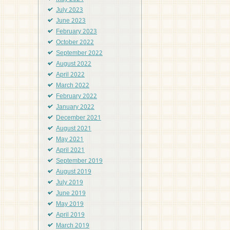
July 2023
June 2023
February 2023
October 2022
September 2022
August 2022
April 2022
March 2022
February 2022
January 2022
December 2021
August 2021
May 2021
April 2021
September 2019
August 2019
July 2019
June 2019
May 2019
April 2019
March 2019