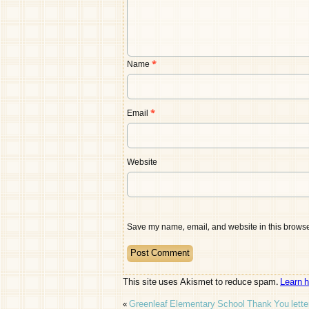
Name
*
Email
*
Website
Save my name, email, and website in this browser
This site uses Akismet to reduce spam.
Learn 
«
Greenleaf Elementary School Thank You lette