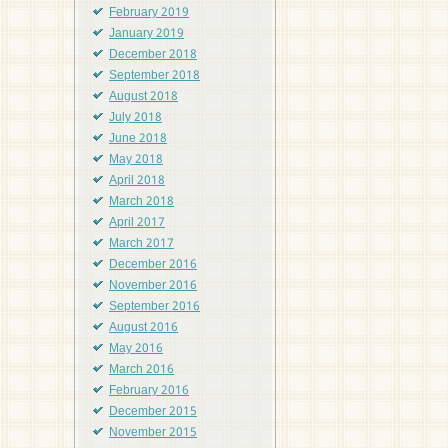
February 2019
January 2019
December 2018
September 2018
August 2018
July 2018
June 2018
May 2018
April 2018
March 2018
April 2017
March 2017
December 2016
November 2016
September 2016
August 2016
May 2016
March 2016
February 2016
December 2015
November 2015