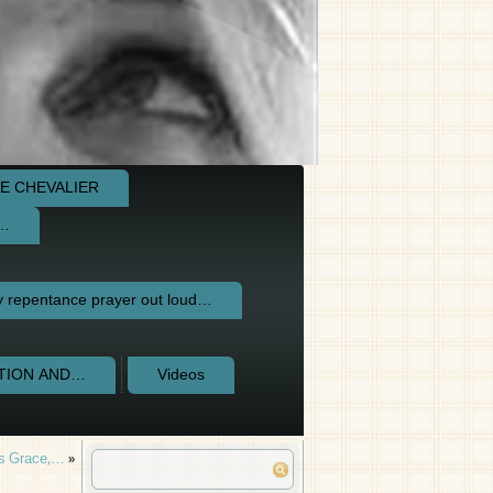
E CHEVALIER
e…
repentance prayer out loud…
CTION AND…
Videos
’s Grace,…
»