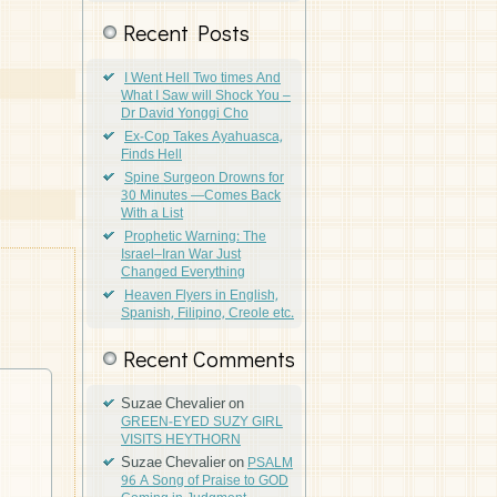
Recent Posts
I Went Hell Two times And
What I Saw will Shock You –
Dr David Yonggi Cho
Ex-Cop Takes Ayahuasca,
Finds Hell
Spine Surgeon Drowns for
30 Minutes —Comes Back
With a List
Prophetic Warning: The
Israel–Iran War Just
Changed Everything
Heaven Flyers in English,
Spanish, Filipino, Creole etc.
Recent Comments
Suzae Chevalier
on
GREEN-EYED SUZY GIRL
VISITS HEYTHORN
Suzae Chevalier
on
PSALM
96 A Song of Praise to GOD