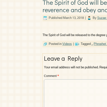
The Spirit of God will b
reverence and obey and
Published
March 13, 2018
|
By
Suzae 
The Spirit of God will be released to the degree
Posted in
Videos
|
Tagged
.
,
Phrophet
Leave a Reply
Your email address will not be published.
Requi
Comment
*