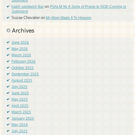
Judgment
on
hatch sandwich Bar
PSALM 96 A Song of Praise to GOD Coming in
Judgment
Suzae Chevalier
on
My Mom Made It To Heaven
Archives
June 2026
May 2026
March 2026
February 2026
October 2025
September 2025
August 2025
July 2025
June 2025
May 2025
April 2025
March 2025
January 2025
May 2024
July 2023