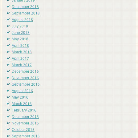
January 2019
December 2018
September 2018
August 2018
July 2018
June 2018
May 2018
April 2018
March 2018
April 2017
March 2017
December 2016
November 2016
September 2016
August 2016
May 2016
March 2016
February 2016
December 2015
November 2015
October 2015
September 2015