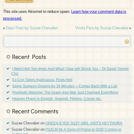
This site uses Akismet to reduce spam.
Learn how your comment data is
processed.
«
Days Past by Suzae Chevalier
Visits Peru by Suzae Chevalier
»
Recent Posts
I Went Hell Two times And What I Saw will Shock You – Dr David Yonggi
Cho
Ex-Cop Takes Ayahuasca, Finds Hell
Spine Surgeon Drowns for 30 Minutes —Comes Back With a List
Prophetic Warning: The Israel–Iran War Just Changed Everything
Heaven Flyers in English, Spanish, Filipino, Creole etc.
Recent Comments
Suzae Chevalier
on
GREEN-EYED SUZY GIRL VISITS HEYTHORN
Suzae Chevalier
on
PSALM 96 A Song of Praise to GOD Coming in