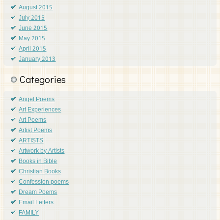
August 2015
July 2015
June 2015
May 2015
April 2015
January 2013
Categories
Angel Poems
Art Experiences
Art Poems
Artist Poems
ARTISTS
Artwork by Artists
Books in Bible
Christian Books
Confession poems
Dream Poems
Email Letters
FAMILY