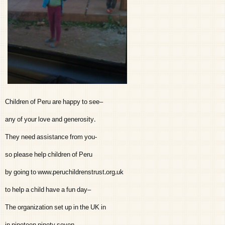
Children of Peru are happy to see–
any of your love and generosity.
They need assistance from you-
so please help children of Peru
by going to www.peruchildrenstrust.org.uk
to help a child have a fun day–
The organization set up in the UK in