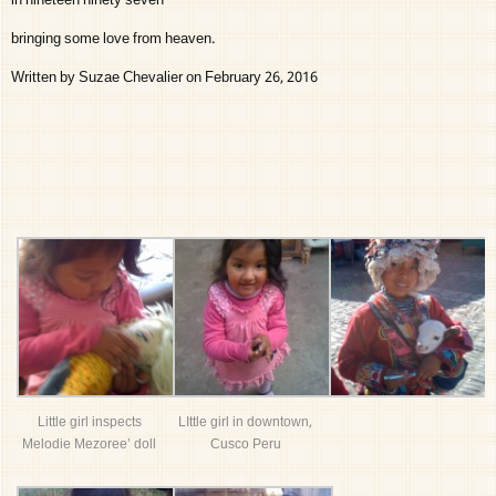
in nineteen ninety seven
bringing some love from heaven.
Written by Suzae Chevalier on February 26, 2016
Little girl inspects
LIttle girl in downtown,
Melodie Mezoree’ doll
Cusco Peru