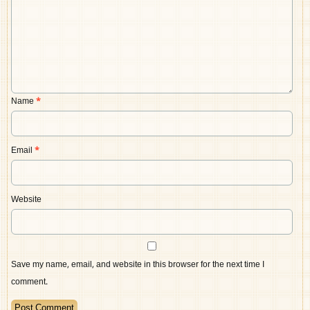
Name
*
Email
*
Website
Save my name, email, and website in this browser for the next time I
comment.