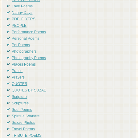
LORD'S POEMS
Love Poems
Nanny Days
PDF_FLYERS
PEOPLE
Performance Poems
Personal Poems
Pet Poems
Photographers
Photography Poems
Places Poems
Praise
Prayers
QUOTES
QUOTES BY SUZAE
Scripture
Scriptures
Soul Poems
Spiritual Warfare
Suzae Photos
Travel Poems
TRIBUTE POEMS