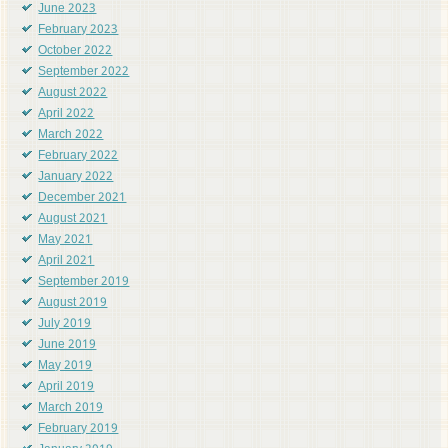
June 2023
February 2023
October 2022
September 2022
August 2022
April 2022
March 2022
February 2022
January 2022
December 2021
August 2021
May 2021
April 2021
September 2019
August 2019
July 2019
June 2019
May 2019
April 2019
March 2019
February 2019