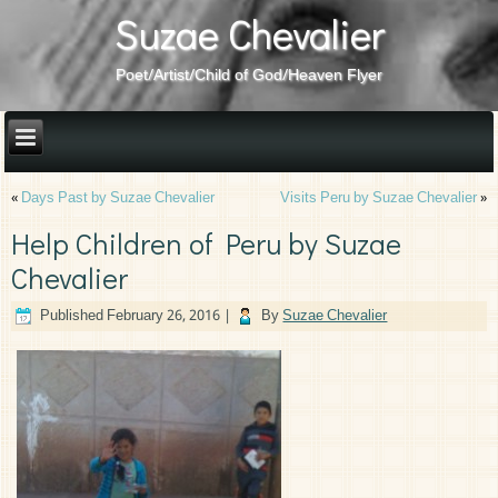
Suzae Chevalier
Poet/Artist/Child of God/Heaven Flyer
«
Days Past by Suzae Chevalier
Visits Peru by Suzae Chevalier
»
Help Children of Peru by Suzae
Chevalier
Published
February 26, 2016
|
By
Suzae Chevalier