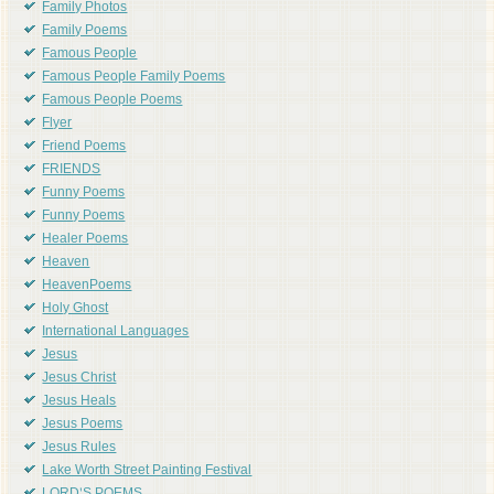
Family Photos
Family Poems
Famous People
Famous People Family Poems
Famous People Poems
Flyer
Friend Poems
FRIENDS
Funny Poems
Funny Poems
Healer Poems
Heaven
HeavenPoems
Holy Ghost
International Languages
Jesus
Jesus Christ
Jesus Heals
Jesus Poems
Jesus Rules
Lake Worth Street Painting Festival