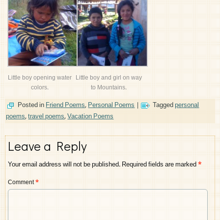
Little boy opening water
Little boy and girl on way
colors.
to Mountains.
Posted in
Friend Poems
,
Personal Poems
|
Tagged
personal
poems
,
travel poems
,
Vacation Poems
Leave a Reply
Your email address will not be published.
Required fields are marked
*
Comment
*