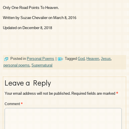
Only One Road Points To Heaven.
Written by Suzae Chevalier on March 8, 2016
Updated on December 8, 2018
Posted in
Personal Poems
|
Tagged
God
,
Heaven
,
Jesus
,
personal poems
,
Supernatural
Leave a Reply
Your email address will not be published.
Required fields are marked
*
Comment
*