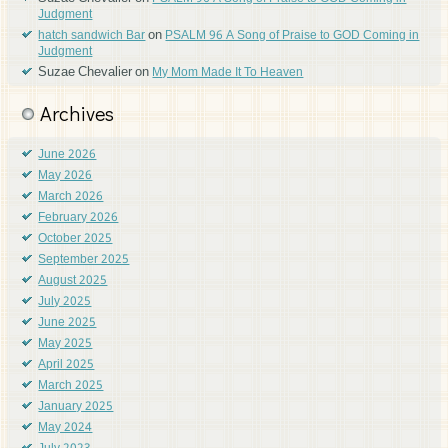
Judgment
on
hatch sandwich Bar
PSALM 96 A Song of Praise to GOD Coming in
Judgment
Suzae Chevalier
on
My Mom Made It To Heaven
Archives
June 2026
May 2026
March 2026
February 2026
October 2025
September 2025
August 2025
July 2025
June 2025
May 2025
April 2025
March 2025
January 2025
May 2024