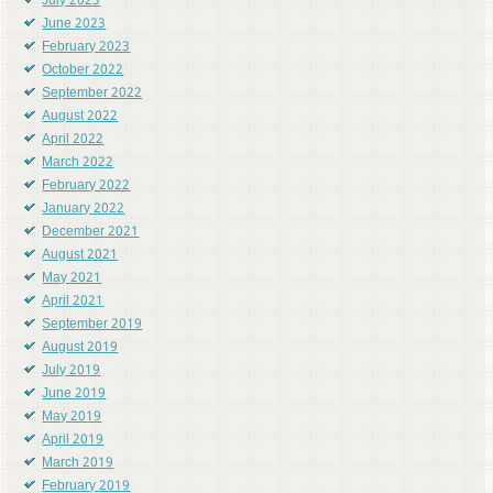
July 2023
June 2023
February 2023
October 2022
September 2022
August 2022
April 2022
March 2022
February 2022
January 2022
December 2021
August 2021
May 2021
April 2021
September 2019
August 2019
July 2019
June 2019
May 2019
April 2019
March 2019
February 2019