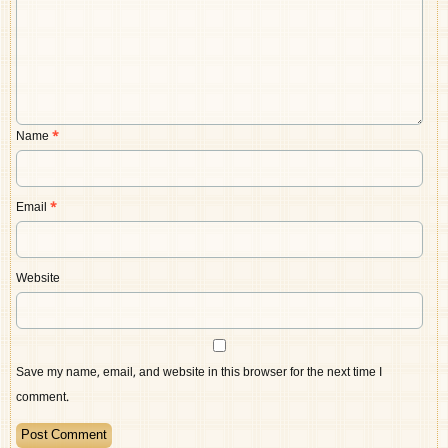
Name
*
Email
*
Website
Save my name, email, and website in this browser for the next time I
comment.