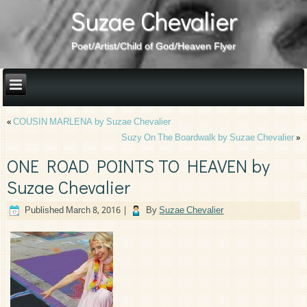
Suzae Chevalier
Poet/Artist/Child of God/Heaven Flyer
«
COUSIN MARLENA by Suzae Chevalier
Suzy On The Boardwalk by Suzae Chevalier
»
ONE ROAD POINTS TO HEAVEN by
Suzae Chevalier
Published
March 8, 2016
|
By
Suzae Chevalier