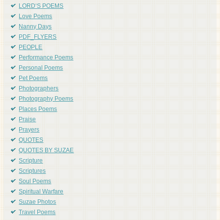
LORD'S POEMS
Love Poems
Nanny Days
PDF_FLYERS
PEOPLE
Performance Poems
Personal Poems
Pet Poems
Photographers
Photography Poems
Places Poems
Praise
Prayers
QUOTES
QUOTES BY SUZAE
Scripture
Scriptures
Soul Poems
Spiritual Warfare
Suzae Photos
Travel Poems