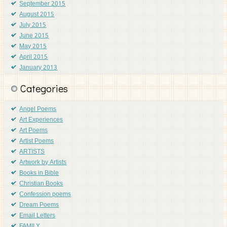
September 2015
August 2015
July 2015
June 2015
May 2015
April 2015
January 2013
Categories
Angel Poems
Art Experiences
Art Poems
Artist Poems
ARTISTS
Artwork by Artists
Books in Bible
Christian Books
Confession poems
Dream Poems
Email Letters
FAMILY