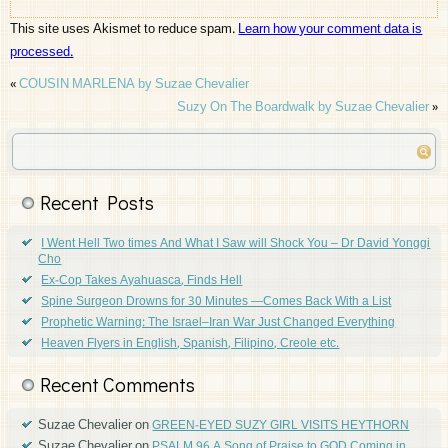
This site uses Akismet to reduce spam.
Learn how your comment data is
processed.
«
COUSIN MARLENA by Suzae Chevalier
Suzy On The Boardwalk by Suzae Chevalier
»
Recent Posts
I Went Hell Two times And What I Saw will Shock You – Dr David Yonggi
Cho
Ex-Cop Takes Ayahuasca, Finds Hell
Spine Surgeon Drowns for 30 Minutes —Comes Back With a List
Prophetic Warning: The Israel–Iran War Just Changed Everything
Heaven Flyers in English, Spanish, Filipino, Creole etc.
Recent Comments
Suzae Chevalier
on
GREEN-EYED SUZY GIRL VISITS HEYTHORN
Suzae Chevalier
on
PSALM 96 A Song of Praise to GOD Coming in