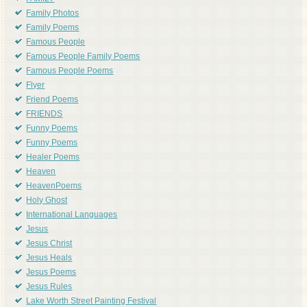
Family Photos
Family Poems
Famous People
Famous People Family Poems
Famous People Poems
Flyer
Friend Poems
FRIENDS
Funny Poems
Funny Poems
Healer Poems
Heaven
HeavenPoems
Holy Ghost
International Languages
Jesus
Jesus Christ
Jesus Heals
Jesus Poems
Jesus Rules
Lake Worth Street Painting Festival