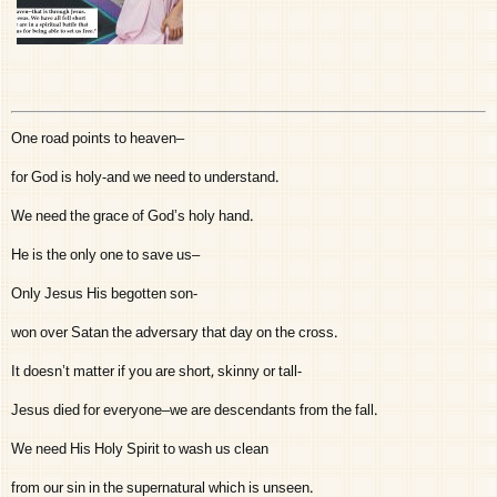
One road points to heaven–
for God is holy-and we need to understand.
We need the grace of God’s holy hand.
He is the only one to save us–
Only Jesus His begotten son-
won over Satan the adversary that day on the cross.
It doesn’t matter if you are short, skinny or tall-
Jesus died for everyone–we are descendants from the fall.
We need His Holy Spirit to wash us clean
from our sin in the supernatural which is unseen.