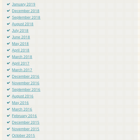
January 2019
December 2018
September 2018
August 2018
July 2018
June 2018
May 2018
April 2018
March 2018
April 2017
March 2017
December 2016
November 2016
September 2016
August 2016
May 2016
March 2016
February 2016
December 2015
November 2015
October 2015