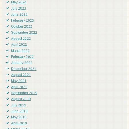
May 2024
July 2023
June 2023
February 2023
October 2022
September 2022
August 2022
April 2022
March 2022
February 2022
January 2022
December 2021
August 2021
May 2021
April 2021
September 2019
August 2019
July 2019
June 2019
May 2019
April 2019