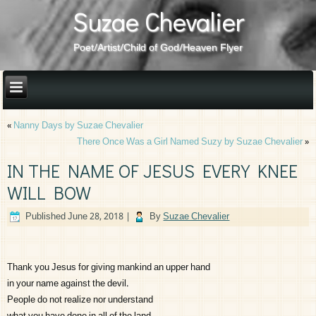
Suzae Chevalier
Poet/Artist/Child of God/Heaven Flyer
«
Nanny Days by Suzae Chevalier
There Once Was a Girl Named Suzy by Suzae Chevalier
»
IN THE NAME OF JESUS EVERY KNEE
WILL BOW
Published
June 28, 2018
|
By
Suzae Chevalier
Thank you Jesus for giving mankind an upper hand
in your name against the devil.
People do not realize nor understand