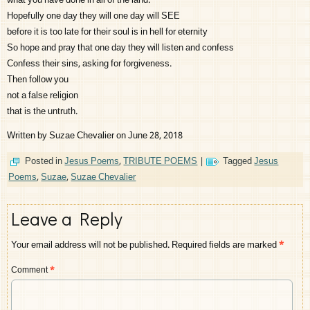
what you have done in all of the land.
Hopefully one day they will one day will SEE
before it is too late for their soul is in hell for eternity
So hope and pray that one day they will listen and confess
Confess their sins, asking for forgiveness.
Then follow you
not a false religion
that is the untruth.
Written by Suzae Chevalier on June 28, 2018
Posted in
Jesus Poems
,
TRIBUTE POEMS
|
Tagged
Jesus
Poems
,
Suzae
,
Suzae Chevalier
Leave a Reply
Your email address will not be published.
Required fields are marked
*
Comment
*