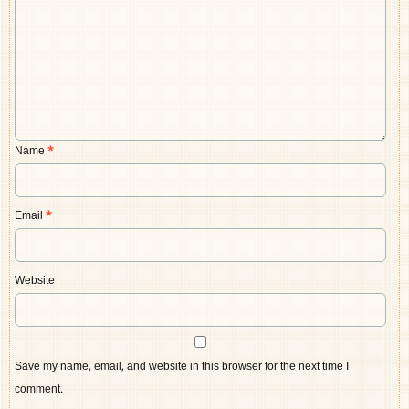
Name
*
Email
*
Website
Save my name, email, and website in this browser for the next time I
comment.