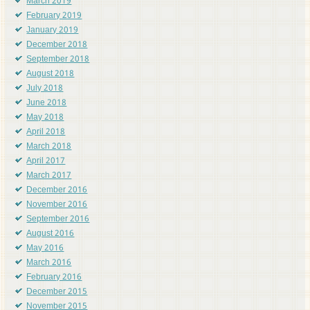
March 2019
February 2019
January 2019
December 2018
September 2018
August 2018
July 2018
June 2018
May 2018
April 2018
March 2018
April 2017
March 2017
December 2016
November 2016
September 2016
August 2016
May 2016
March 2016
February 2016
December 2015
November 2015