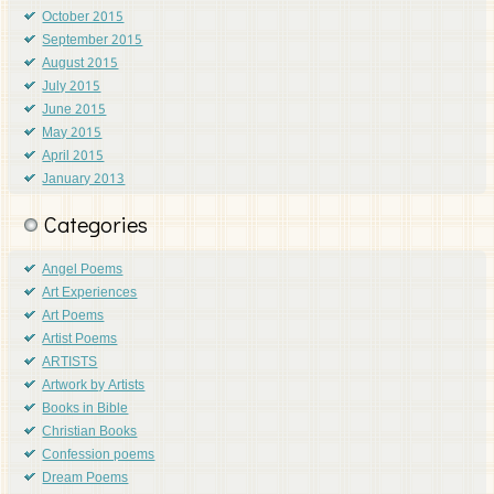
October 2015
September 2015
August 2015
July 2015
June 2015
May 2015
April 2015
January 2013
Categories
Angel Poems
Art Experiences
Art Poems
Artist Poems
ARTISTS
Artwork by Artists
Books in Bible
Christian Books
Confession poems
Dream Poems