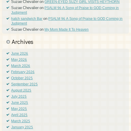
Suzae Chevalier
on
GREEN-EYED SUZY GIRL VISITS HEYTHORN
Suzae Chevalier
on
PSALM 96 A Song of Praise to GOD Coming in
Judgment
on
hatch sandwich Bar
PSALM 96 A Song of Praise to GOD Coming in
Judgment
Suzae Chevalier
on
My Mom Made It To Heaven
Archives
June 2026
May 2026
March 2026
February 2026
October 2025
September 2025
August 2025
July 2025
June 2025
May 2025
April 2025
March 2025
January 2025