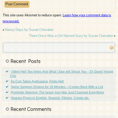
This site uses Akismet to reduce spam.
Learn how your comment data is
processed.
«
Nanny Days by Suzae Chevalier
There Once Was a Girl Named Suzy by Suzae Chevalier
»
Recent Posts
I Went Hell Two times And What I Saw will Shock You – Dr David Yonggi
Cho
Ex-Cop Takes Ayahuasca, Finds Hell
Spine Surgeon Drowns for 30 Minutes —Comes Back With a List
Prophetic Warning: The Israel–Iran War Just Changed Everything
Heaven Flyers in English, Spanish, Filipino, Creole etc.
Recent Comments