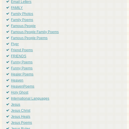
Email Letters
FAMILY
Family Photos
Family Poems
Famous People
Famous People Family Poems
Famous People Poems
Flyer
Friend Poems
FRIENDS
Funny Poems
Funny Poems
Healer Poems
Heaven
HeavenPoems
Holy Ghost
International Languages
Jesus
Jesus Christ
Jesus Heals
Jesus Poems