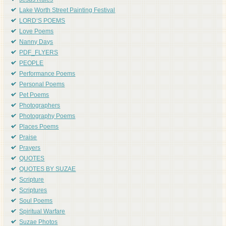
Jesus Rules
Lake Worth Street Painting Festival
LORD'S POEMS
Love Poems
Nanny Days
PDF_FLYERS
PEOPLE
Performance Poems
Personal Poems
Pet Poems
Photographers
Photography Poems
Places Poems
Praise
Prayers
QUOTES
QUOTES BY SUZAE
Scripture
Scriptures
Soul Poems
Spiritual Warfare
Suzae Photos