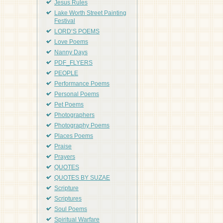
Jesus Rules
Lake Worth Street Painting
Festival
LORD'S POEMS
Love Poems
Nanny Days
PDF_FLYERS
PEOPLE
Performance Poems
Personal Poems
Pet Poems
Photographers
Photography Poems
Places Poems
Praise
Prayers
QUOTES
QUOTES BY SUZAE
Scripture
Scriptures
Soul Poems
Spiritual Warfare