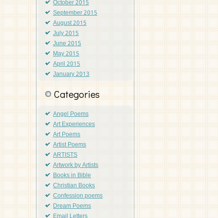
October 2015
September 2015
August 2015
July 2015
June 2015
May 2015
April 2015
January 2013
Categories
Angel Poems
Art Experiences
Art Poems
Artist Poems
ARTISTS
Artwork by Artists
Books in Bible
Christian Books
Confession poems
Dream Poems
Email Letters