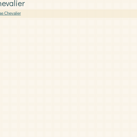
hevalier
e Chevalier