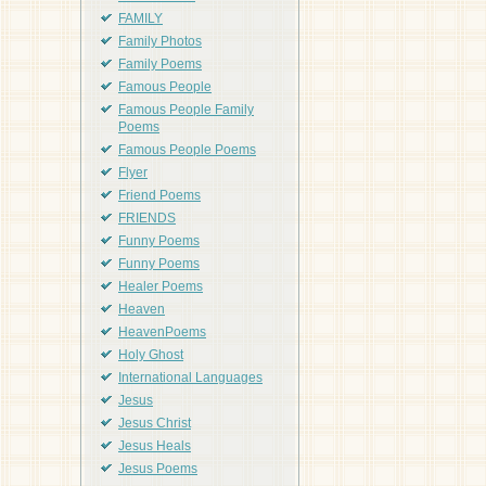
FAMILY
Family Photos
Family Poems
Famous People
Famous People Family
Poems
Famous People Poems
Flyer
Friend Poems
FRIENDS
Funny Poems
Funny Poems
Healer Poems
Heaven
HeavenPoems
Holy Ghost
International Languages
Jesus
Jesus Christ
Jesus Heals
Jesus Poems