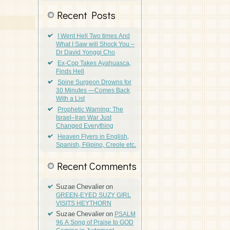
Recent Posts
I Went Hell Two times And
What I Saw will Shock You –
Dr David Yonggi Cho
Ex-Cop Takes Ayahuasca,
Finds Hell
Spine Surgeon Drowns for
30 Minutes —Comes Back
With a List
Prophetic Warning: The
Israel–Iran War Just
Changed Everything
Heaven Flyers in English,
Spanish, Filipino, Creole etc.
Recent Comments
Suzae Chevalier
on
GREEN-EYED SUZY GIRL
VISITS HEYTHORN
Suzae Chevalier
on
PSALM
96 A Song of Praise to GOD