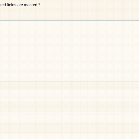
red fields are marked
*