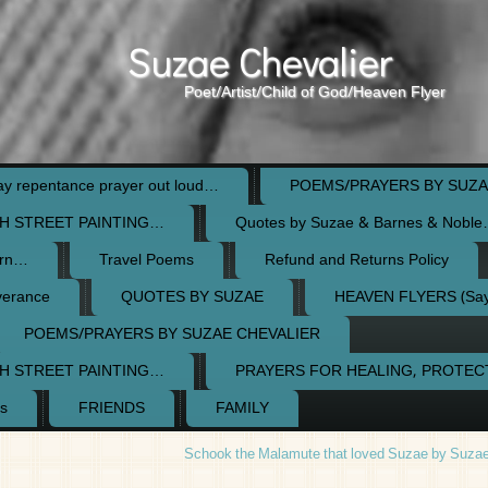
Suzae Chevalier
Poet/Artist/Child of God/Heaven Flyer
 repentance prayer out loud…
POEMS/PRAYERS BY SUZA
H STREET PAINTING…
Quotes by Suzae & Barnes & Nobl
orn…
Travel Poems
Refund and Returns Policy
verance
QUOTES BY SUZAE
HEAVEN FLYERS (Say 
POEMS/PRAYERS BY SUZAE CHEVALIER
H STREET PAINTING…
PRAYERS FOR HEALING, PROTE
s
FRIENDS
FAMILY
Schook the Malamute that loved Suzae by Suzae