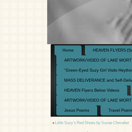
Home
HEAVEN FLYERS (Say
ARTWORK/VIDEO OF LAKE WORT
“Green-Eyed Suzy Girl Visits Heyth
MASS DELIVERANCE and Self-Deli
HEAVEN Flyers Below Videos
ARTWORK/VIDEO OF LAKE WORT
Jesus Poems
Travel Poem
«
Little Suzy’s Red Shoes by Suzae Chevalier