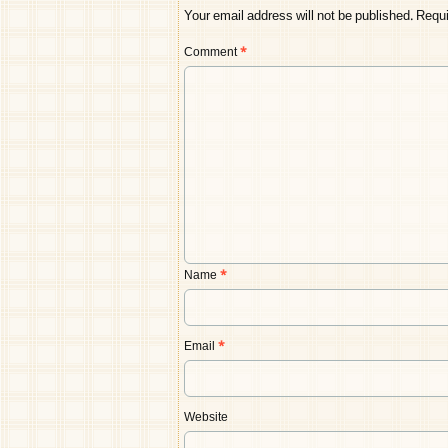
Your email address will not be published.
Requi
Comment
*
Name
*
Email
*
Website