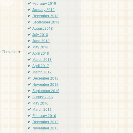
February 2019
January 2019
December 2018
September 2018
August 2018
July 2018
June 2018
May 2018
 Chevalier
»
April 2018
March 2018
April 2017
March 2017
December 2016
November 2016
September 2016
August 2016
May 2016
March 2016
February 2016
December 2015
November 2015