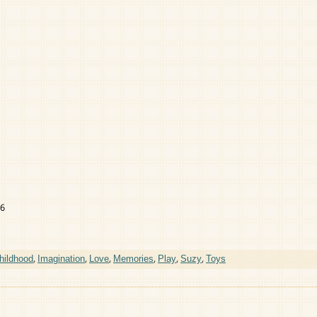
16
hildhood
,
Imagination
,
Love
,
Memories
,
Play
,
Suzy
,
Toys