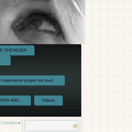
E CHEVALIER
e…
repentance prayer out loud…
CTION AND…
Videos
 Chevalier
»