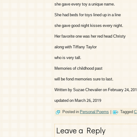
she gave every toy a unique name.
She had beds for toys lined up in a line
she gave good night kisses every night.
Her favorite one was her red head Christy
along with Tiffany Taylor
who is very tall.
Memories of childhood past
will be fond memories sure to last.
Written by Suzae Chevalier on February 24, 20
updated on March 26, 2019
Posted in
Personal Poems
|
Tagged
C
Leave a Reply