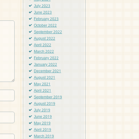
July 2023
June 2023
February 2023
October 2022
September 2022
August 2022
April 2022
March 2022
February 2022
January 2022
December 2021
August 2021
May 2021
April 2021
September 2019
August 2019
July 2019
June 2019
May 2019
April 2019
March 2019