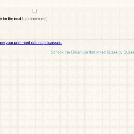
 for the next time I comment.
how your comment data is processed.
Schook the Malamute that loved Suzae by Suzae