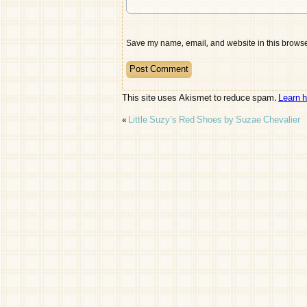
Save my name, email, and website in this browser
This site uses Akismet to reduce spam.
Learn 
«
Little Suzy’s Red Shoes by Suzae Chevalier