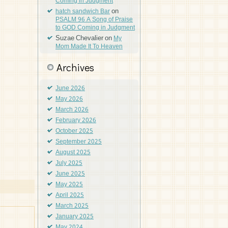
Coming in Judgment
on
hatch sandwich Bar
PSALM 96 A Song of Praise
to GOD Coming in Judgment
Suzae Chevalier
on
My
Mom Made It To Heaven
Archives
June 2026
May 2026
March 2026
February 2026
October 2025
September 2025
August 2025
July 2025
June 2025
May 2025
April 2025
March 2025
January 2025
May 2024