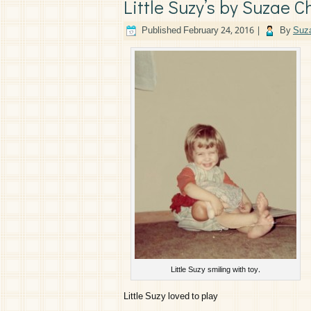
Little Suzy’s by Suzae C
Published
February 24, 2016
|
By
Suza
Little Suzy smiling with toy.
Little Suzy loved to play