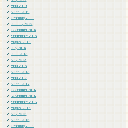
May 2019
April 2019
March 2019
February 2019
January 2019
December 2018
September 2018
August 2018
July 2018
June 2018
May 2018
April 2018
March 2018
April 2017
March 2017
December 2016
November 2016
September 2016
August 2016
May 2016
March 2016
February 2016