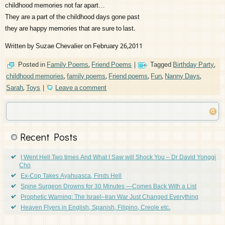
childhood memories not far apart…
They are a part of the childhood days gone past
they are happy memories that are sure to last.
Written by Suzae Chevalier on February 26,2011
Posted in
Family Poems
,
Friend Poems
|
Tagged
Birthday Party
,
childhood memories
,
family poems
,
Friend poems
,
Fun
,
Nanny Days
,
Sarah
,
Toys
|
Leave a comment
Recent Posts
I Went Hell Two times And What I Saw will Shock You – Dr David Yonggi
Cho
Ex-Cop Takes Ayahuasca, Finds Hell
Spine Surgeon Drowns for 30 Minutes —Comes Back With a List
Prophetic Warning: The Israel–Iran War Just Changed Everything
Heaven Flyers in English, Spanish, Filipino, Creole etc.