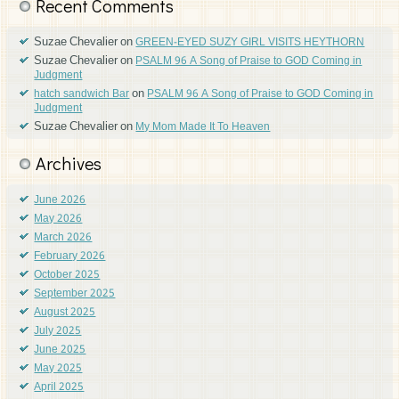
Recent Comments
Suzae Chevalier
on
GREEN-EYED SUZY GIRL VISITS HEYTHORN
Suzae Chevalier
on
PSALM 96 A Song of Praise to GOD Coming in
Judgment
on
hatch sandwich Bar
PSALM 96 A Song of Praise to GOD Coming in
Judgment
Suzae Chevalier
on
My Mom Made It To Heaven
Archives
June 2026
May 2026
March 2026
February 2026
October 2025
September 2025
August 2025
July 2025
June 2025
May 2025
April 2025