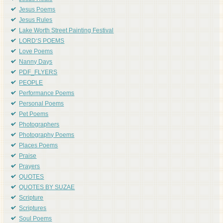
Jesus Poems
Jesus Rules
Lake Worth Street Painting Festival
LORD'S POEMS
Love Poems
Nanny Days
PDF_FLYERS
PEOPLE
Performance Poems
Personal Poems
Pet Poems
Photographers
Photography Poems
Places Poems
Praise
Prayers
QUOTES
QUOTES BY SUZAE
Scripture
Scriptures
Soul Poems