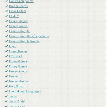
Confession poems
Dream Poems
Email Letters
FAMILY
Family Photos
Family Poems
Famous People
Famous People Family Poems
Famous People Poems
Flyer
Friend Poems
FRIENDS
Funny Poems
Funny Poems
Healer Poems
Heaven
HeavenPoems
Holy Ghost
International Languages
Jesus
Jesus Christ
Jesus Heals