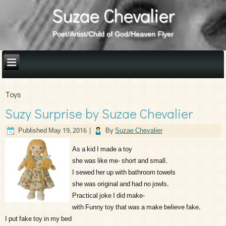
Suzae Chevalier
Poet/Artist/Child of God/Heaven Flyer
Toys
Suzy Surprise by Suzae Chevalier
Published
May 19, 2016
|
By
Suzae Chevalier
As a kid I made a toy
she was like me- short and small.
I sewed her up with bathroom towels
she was original and had no jowls.
Practical joke I did make-
with Funny toy that was a make believe fake.
I put fake toy in my bed