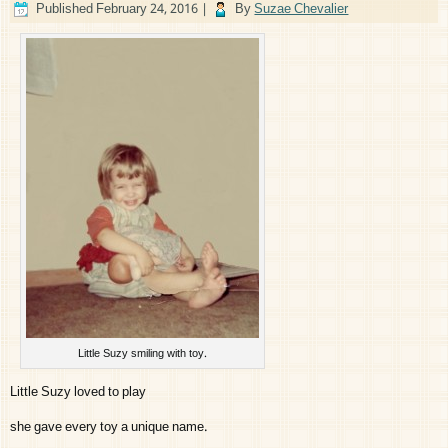
Published
February 24, 2016
|
By
Suzae Chevalier
Little Suzy smiling with toy.
Little Suzy loved to play
she gave every toy a unique name.