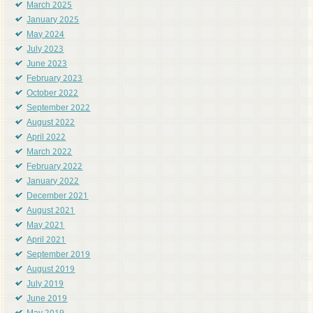
March 2025
January 2025
May 2024
July 2023
June 2023
February 2023
October 2022
September 2022
August 2022
April 2022
March 2022
February 2022
January 2022
December 2021
August 2021
May 2021
April 2021
September 2019
August 2019
July 2019
June 2019