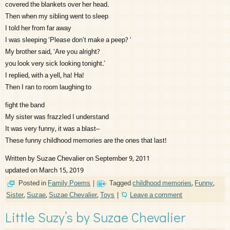
covered the blankets over her head.
Then when my sibling went to sleep
I told her from far away
I was sleeping ‘Please don’t make a peep? ‘
My brother said, ‘Are you alright?
you look very sick looking tonight.’
I replied, with a yell, ha! Ha!
Then I ran to room laughing to
fight the band
My sister was frazzled I understand
It was very funny, it was a blast–
These funny childhood memories are the ones that last!
Written by Suzae Chevalier on September 9, 2011
updated on March 15, 2019
Posted in
Family Poems
|
Tagged
childhood memories
,
Funny
,
Sister
,
Suzae
,
Suzae Chevalier
,
Toys
|
Leave a comment
Little Suzy’s by Suzae Chevalier