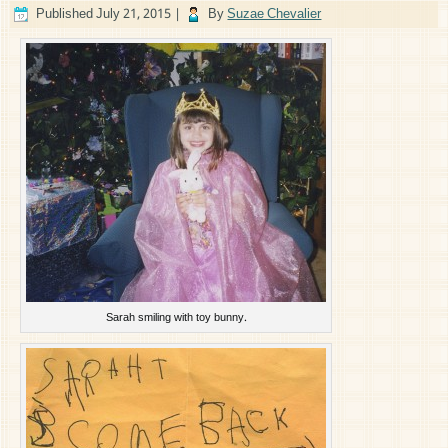
Published
July 21, 2015
|
By
Suzae Chevalier
Sarah smiling with toy bunny.