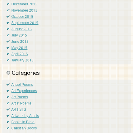
December 2015
November 2015
October 2015
September 2015
August 2015
July 2015
June 2015
May 2015
April 2015
January 2013
Categories
Angel Poems
Art Experiences
Art Poems
Artist Poems
ARTISTS
Artwork by Artists
Books in Bible
Christian Books