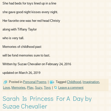
She had beds for toys lined up in a line
she gave good night kisses every night.
Her favorite one was her red head Christy
along with Tiffany Taylor
who is very tall.
Memories of childhood past
will be fond memories sure to last.
Written by Suzae Chevalier on February 24, 2016
updated on March 26, 2019
Posted in
Personal Poems
|
Tagged
Childhood
,
Imagination
,
Love
,
Memories
,
Play
,
Suzy
,
Toys
|
Leave a comment
Sarah Is Princess For A Day by
Suzae Chevalier