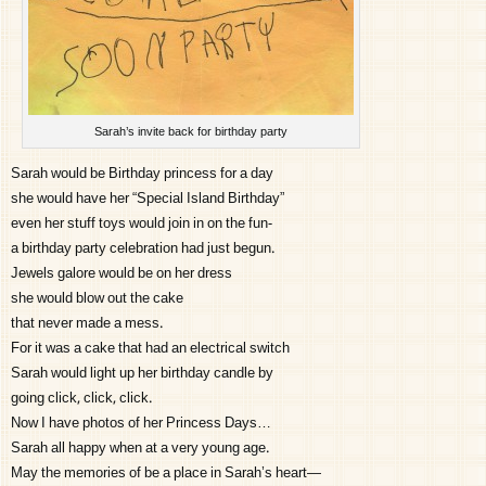
Sarah’s invite back for birthday party
Sarah would be Birthday princess for a day
she would have her “Special Island Birthday”
even her stuff toys would join in on the fun-
a birthday party celebration had just begun.
Jewels galore would be on her dress
she would blow out the cake
that never made a mess.
For it was a cake that had an electrical switch
Sarah would light up her birthday candle by
going click, click, click.
Now I have photos of her Princess Days…
Sarah all happy when at a very young age.
May the memories of be a place in Sarah’s heart—