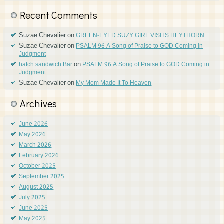
Recent Comments
Suzae Chevalier
on
GREEN-EYED SUZY GIRL VISITS HEYTHORN
Suzae Chevalier
on
PSALM 96 A Song of Praise to GOD Coming in
Judgment
on
hatch sandwich Bar
PSALM 96 A Song of Praise to GOD Coming in
Judgment
Suzae Chevalier
on
My Mom Made It To Heaven
Archives
June 2026
May 2026
March 2026
February 2026
October 2025
September 2025
August 2025
July 2025
June 2025
May 2025