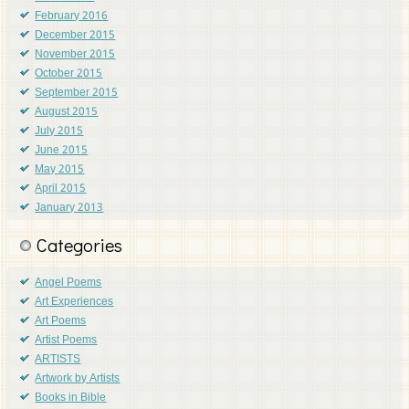
February 2016
December 2015
November 2015
October 2015
September 2015
August 2015
July 2015
June 2015
May 2015
April 2015
January 2013
Categories
Angel Poems
Art Experiences
Art Poems
Artist Poems
ARTISTS
Artwork by Artists
Books in Bible