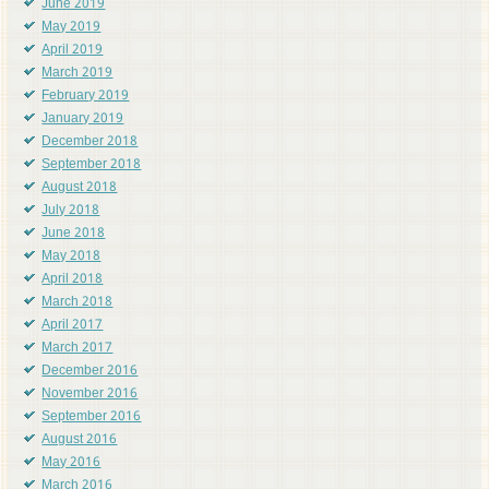
June 2019
May 2019
April 2019
March 2019
February 2019
January 2019
December 2018
September 2018
August 2018
July 2018
June 2018
May 2018
April 2018
March 2018
April 2017
March 2017
December 2016
November 2016
September 2016
August 2016
May 2016
March 2016