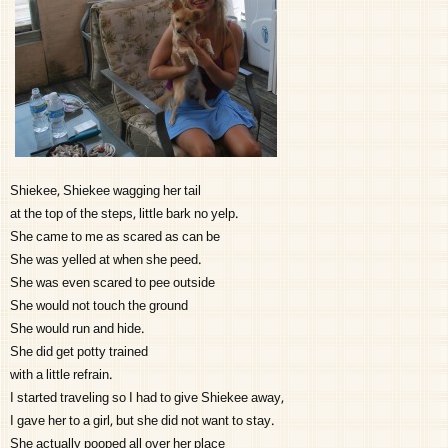
Shiekee, Shiekee wagging her tail
at the top of the steps, little bark no yelp.
She came to me as scared as can be
She was yelled at when she peed.
She was even scared to pee outside
She would not touch the ground
She would run and hide.
She did get potty trained
with a little refrain.
I started traveling so I had to give Shiekee away,
I gave her to a girl, but she did not want to stay.
She actually pooped all over her place