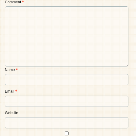
Comment
*
Name
*
Email
*
Website