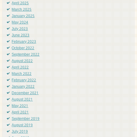
April 2025
March 2025
January 2025
May 2024
July 2023
June 2023
February 2023
October 2022
September 2022
August 2022
April 2022
March 2022
February 2022
January 2022
December 2021
August 2021
May 2021
April 2021
September 2019
August 2019
July 2019