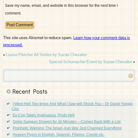
Save my name, email, and website in this browser for the next time I
comment.
This site uses Akismet to reduce spam.
Learn how your comment data is
processed.
«
Louise Fletcher All Smiles by Suzae Chevalier
Special Schumacher Event by Suzae Chevalier
»
Recent Posts
I Went Hell Two times And What I Saw will Shock You – Dr David Yonggi
Cho
Ex-Cop Takes Ayahuasca, Finds Hell
Spine Surgeon Drowns for 30 Minutes —Comes Back With a List
Prophetic Warning: The Israel–Iran War Just Changed Everything
Heaven Flyers in English, Spanish, Filipino, Creole etc.