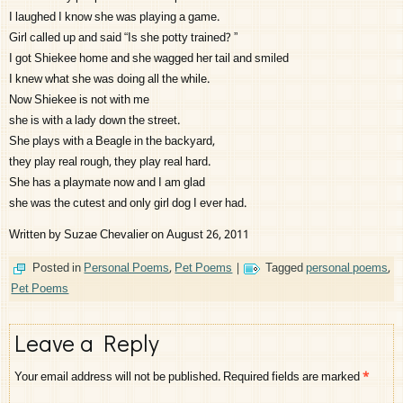
I laughed I know she was playing a game.
Girl called up and said “Is she potty trained? ”
I got Shiekee home and she wagged her tail and smiled
I knew what she was doing all the while.
Now Shiekee is not with me
she is with a lady down the street.
She plays with a Beagle in the backyard,
they play real rough, they play real hard.
She has a playmate now and I am glad
she was the cutest and only girl dog I ever had.
Written by Suzae Chevalier on August 26, 2011
Posted in
Personal Poems
,
Pet Poems
|
Tagged
personal poems
,
Pet Poems
Leave a Reply
Your email address will not be published.
Required fields are marked
*