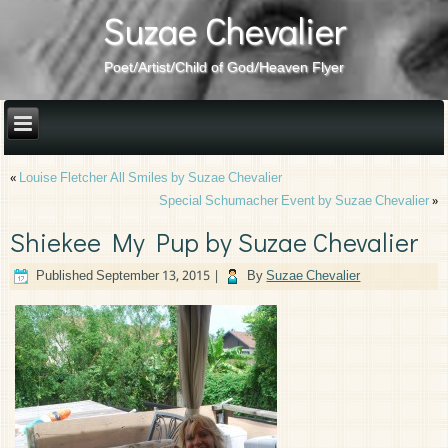
Suzae Chevalier
Poet/Artist/Child of God/Heaven Flyer
«
Louise Fletcher All Smiles by Suzae Chevalier
Special Schumacher Event by Suzae Chevalier
»
Shiekee My Pup by Suzae Chevalier
Published
September 13, 2015
|
By
Suzae Chevalier