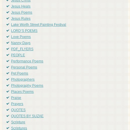
Jesus Christ
Jesus Heals
Jesus Poems
Jesus Rules
Lake Worth Street Painting Festival
LORD'S POEMS
Love Poems
Nanny Days
PDF_FLYERS
PEOPLE
Performance Poems
Personal Poems
Pet Poems
Photographers
Photography Poems
Places Poems
Praise
Prayers
QUOTES
QUOTES BY SUZAE
Scripture
Scriptures