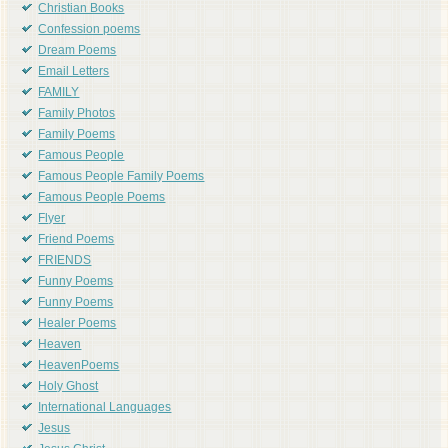
Christian Books
Confession poems
Dream Poems
Email Letters
FAMILY
Family Photos
Family Poems
Famous People
Famous People Family Poems
Famous People Poems
Flyer
Friend Poems
FRIENDS
Funny Poems
Funny Poems
Healer Poems
Heaven
HeavenPoems
Holy Ghost
International Languages
Jesus