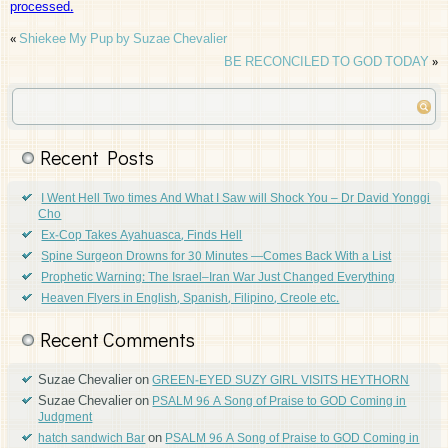
processed.
«
Shiekee My Pup by Suzae Chevalier
BE RECONCILED TO GOD TODAY
»
Recent Posts
I Went Hell Two times And What I Saw will Shock You – Dr David Yonggi
Cho
Ex-Cop Takes Ayahuasca, Finds Hell
Spine Surgeon Drowns for 30 Minutes —Comes Back With a List
Prophetic Warning: The Israel–Iran War Just Changed Everything
Heaven Flyers in English, Spanish, Filipino, Creole etc.
Recent Comments
Suzae Chevalier
on
GREEN-EYED SUZY GIRL VISITS HEYTHORN
Suzae Chevalier
on
PSALM 96 A Song of Praise to GOD Coming in
Judgment
on
hatch sandwich Bar
PSALM 96 A Song of Praise to GOD Coming in