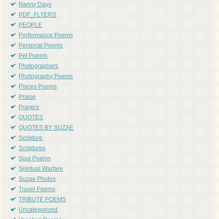
Nanny Days
PDF_FLYERS
PEOPLE
Performance Poems
Personal Poems
Pet Poems
Photographers
Photography Poems
Places Poems
Praise
Prayers
QUOTES
QUOTES BY SUZAE
Scripture
Scriptures
Soul Poems
Spiritual Warfare
Suzae Photos
Travel Poems
TRIBUTE POEMS
Uncategorized