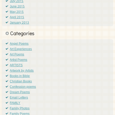
July 2015
June 2015
May 2015
April 2015
January 2013
Categories
Angel Poems
Art Experiences
Art Poems
Artist Poems
ARTISTS
Artwork by Artists
Books in Bible
Christian Books
Confession poems
Dream Poems
Email Letters
FAMILY
Family Photos
Family Poems