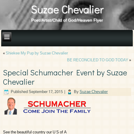
Suzae Chevalier
Poet/Artist/Child of God/Heaven Flyer
«
Shiekee My Pup by Suzae Chevalier
BE RECONCILED TO GOD TODAY
»
Special Schumacher Event by Suzae
Chevalier
Published
September 17, 2015
|
By
Suzae Chevalier
See the beautiful country our U S of A