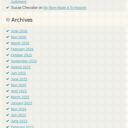
Judgment
Suzae Chevalier
on
My Mom Made It To Heaven
Archives
June 2026
May 2026
March 2026
February 2026
October 2025
September 2025
August 2025
July 2025
June 2025
May 2025
April 2025
March 2025
January 2025
May 2024
July 2023
June 2023
February 2023