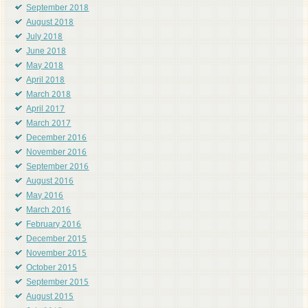
September 2018
August 2018
July 2018
June 2018
May 2018
April 2018
March 2018
April 2017
March 2017
December 2016
November 2016
September 2016
August 2016
May 2016
March 2016
February 2016
December 2015
November 2015
October 2015
September 2015
August 2015