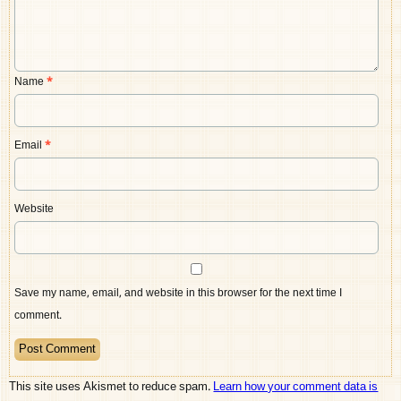
Name
*
Email
*
Website
Save my name, email, and website in this browser for the next time I
comment.
This site uses Akismet to reduce spam.
Learn how your comment data is