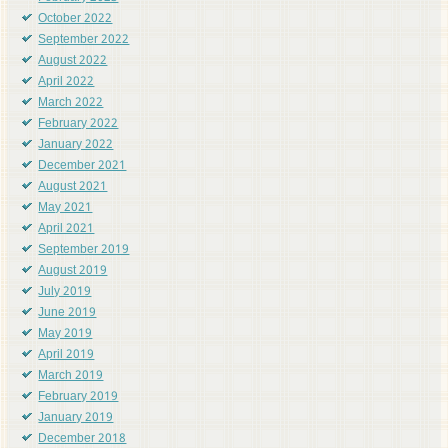
October 2022
September 2022
August 2022
April 2022
March 2022
February 2022
January 2022
December 2021
August 2021
May 2021
April 2021
September 2019
August 2019
July 2019
June 2019
May 2019
April 2019
March 2019
February 2019
January 2019
December 2018