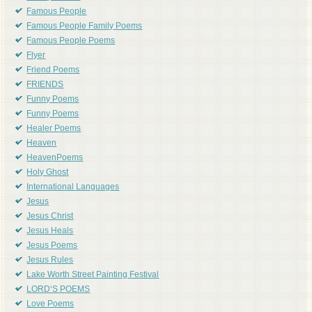
Famous People
Famous People Family Poems
Famous People Poems
Flyer
Friend Poems
FRIENDS
Funny Poems
Funny Poems
Healer Poems
Heaven
HeavenPoems
Holy Ghost
International Languages
Jesus
Jesus Christ
Jesus Heals
Jesus Poems
Jesus Rules
Lake Worth Street Painting Festival
LORD'S POEMS
Love Poems