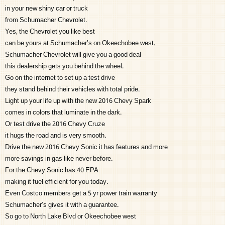
in your new shiny car or truck
from Schumacher Chevrolet.
Yes, the Chevrolet you like best
can be yours at Schumacher’s on Okeechobee west.
Schumacher Chevrolet will give you a good deal
this dealership gets you behind the wheel.
Go on the internet to set up a test drive
they stand behind their vehicles with total pride.
Light up your life up with the new 2016 Chevy Spark
comes in colors that luminate in the dark.
Or test drive the 2016 Chevy Cruze
it hugs the road and is very smooth.
Drive the new 2016 Chevy Sonic it has features and more
more savings in gas like never before.
For the Chevy Sonic has 40 EPA
making it fuel efficient for you today.
Even Costco members get a 5 yr power train warranty
Schumacher’s gives it with a guarantee.
So go to North Lake Blvd or Okeechobee west