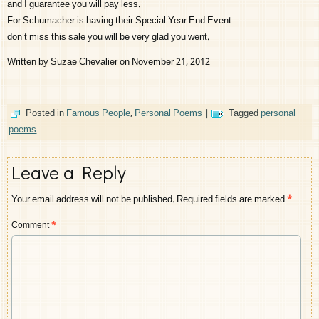
and I guarantee you will pay less.
For Schumacher is having their Special Year End Event
don’t miss this sale you will be very glad you went.
Written by Suzae Chevalier on November 21, 2012
Posted in
Famous People
,
Personal Poems
|
Tagged
personal
poems
Leave a Reply
Your email address will not be published.
Required fields are marked
*
Comment
*