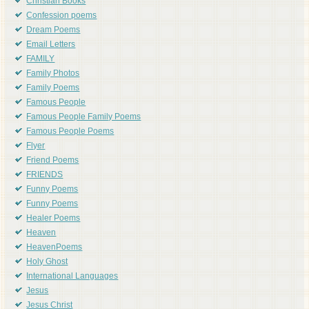
Christian Books
Confession poems
Dream Poems
Email Letters
FAMILY
Family Photos
Family Poems
Famous People
Famous People Family Poems
Famous People Poems
Flyer
Friend Poems
FRIENDS
Funny Poems
Funny Poems
Healer Poems
Heaven
HeavenPoems
Holy Ghost
International Languages
Jesus
Jesus Christ