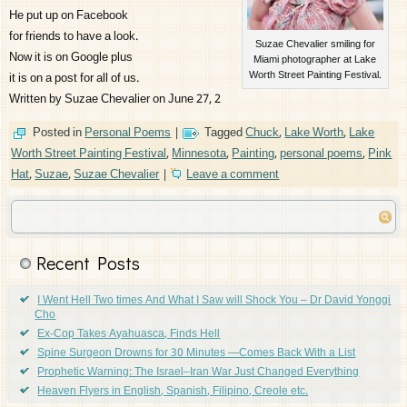
He put up on Facebook
for friends to have a look.
Suzae Chevalier smiling for
Now it is on Google plus
Miami photographer at Lake
Worth Street Painting Festival.
it is on a post for all of us.
Written by Suzae Chevalier on June 27, 2
Posted in
Personal Poems
|
Tagged
Chuck
,
Lake Worth
,
Lake
Worth Street Painting Festival
,
Minnesota
,
Painting
,
personal poems
,
Pink
Hat
,
Suzae
,
Suzae Chevalier
|
Leave a comment
Recent Posts
I Went Hell Two times And What I Saw will Shock You – Dr David Yonggi
Cho
Ex-Cop Takes Ayahuasca, Finds Hell
Spine Surgeon Drowns for 30 Minutes —Comes Back With a List
Prophetic Warning: The Israel–Iran War Just Changed Everything
Heaven Flyers in English, Spanish, Filipino, Creole etc.