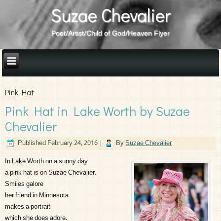
Suzae Chevalier
Poet/Artist/Child of God/Heaven Flyer
Pink Hat
Pink Hat in Lake Worth by Suzae
Chevalier
Published
February 24, 2016
|
By
Suzae Chevalier
In Lake Worth on a sunny day
a pink hat is on Suzae Chevalier.
Smiles galore
her friend in Minnesota
makes a portrait
which she does adore.