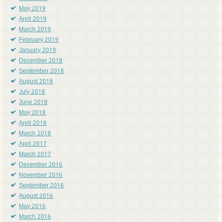
May 2019
April 2019
March 2019
February 2019
January 2019
December 2018
September 2018
August 2018
July 2018
June 2018
May 2018
April 2018
March 2018
April 2017
March 2017
December 2016
November 2016
September 2016
August 2016
May 2016
March 2016