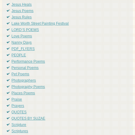
Jesus Heals
Jesus Poems
Jesus Rules
Lake Worth Street Painting Festival
LORD'S POEMS
Love Poems
Nanny Days
PDF_FLYERS
PEOPLE
Performance Poems
Personal Poems
Pet Poems
Photographers
Photography Poems
Places Poems
Praise
Prayers
QUOTES
QUOTES BY SUZAE
Scripture
Scriptures