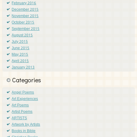
February 2016
December 2015
November 2015
October 2015
September 2015
August 2015
July 2015
June 2015
May 2015
April 2015
January 2013
Categories
Angel Poems
Art Experiences
Art Poems
Artist Poems
ARTISTS
Artwork by Artists
Books in Bible