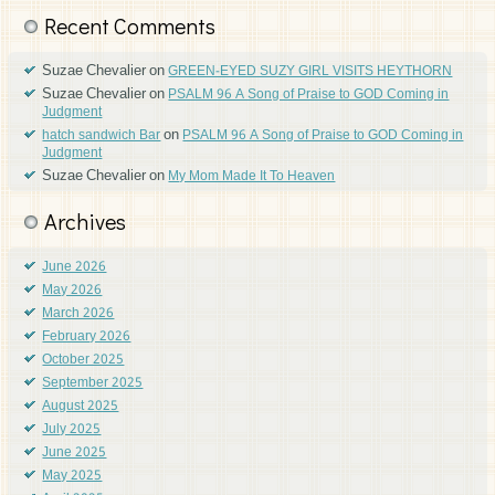
Recent Comments
Suzae Chevalier
on
GREEN-EYED SUZY GIRL VISITS HEYTHORN
Suzae Chevalier
on
PSALM 96 A Song of Praise to GOD Coming in
Judgment
on
hatch sandwich Bar
PSALM 96 A Song of Praise to GOD Coming in
Judgment
Suzae Chevalier
on
My Mom Made It To Heaven
Archives
June 2026
May 2026
March 2026
February 2026
October 2025
September 2025
August 2025
July 2025
June 2025
May 2025