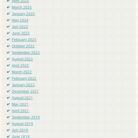
April 2025
March 2025
January 2025
May 2024
July 2023
June 2023
February 2023
October 2022
September 2022
August 2022
April 2022
March 2022
February 2022
January 2022
December 2021
August 2021
May 2021
April 2021
September 2019
August 2019
July 2019
June 2019