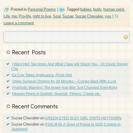
Posted in
Personal Poems
|
Tagged
babies
,
body
,
human spirit
,
Life
,
me
,
Pro-life
,
right to live
,
Soul
,
Suzae
,
Suzae Chevalier
,
you
|
Leave a comment
Recent Posts
I Went Hell Two times And What I Saw will Shock You – Dr David Yonggi
Cho
Ex-Cop Takes Ayahuasca, Finds Hell
Spine Surgeon Drowns for 30 Minutes —Comes Back With a List
Prophetic Warning: The Israel–Iran War Just Changed Everything
Heaven Flyers in English, Spanish, Filipino, Creole etc.
Recent Comments
Suzae Chevalier
on
GREEN-EYED SUZY GIRL VISITS HEYTHORN
Suzae Chevalier
on
PSALM 96 A Song of Praise to GOD Coming in
Judgment