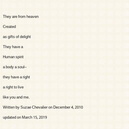
They are from heaven
Created
as gifts of delight
They have a
Human spirit
a body a soul–
they have a right
a right to live
like you and me.
Written by Suzae Chevalier on December 4, 2010
updated on March 15, 2019