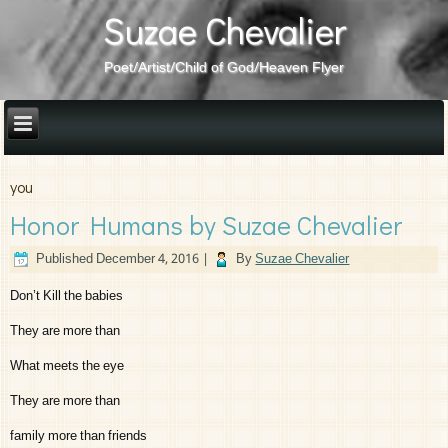
Suzae Chevalier
Poet/Artist/Child of God/Heaven Flyer
you
Honor Humans by Suzae Chevalier
Published
December 4, 2016
|
By
Suzae Chevalier
Don’t Kill the babies
They are more than
What meets the eye
They are more than
family more than friends