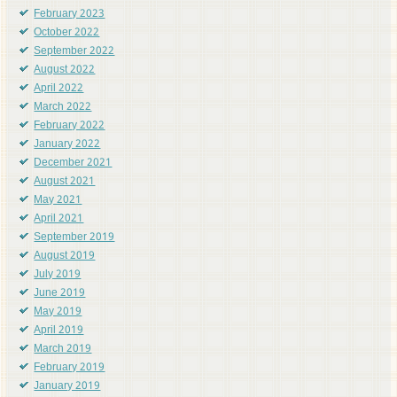
February 2023
October 2022
September 2022
August 2022
April 2022
March 2022
February 2022
January 2022
December 2021
August 2021
May 2021
April 2021
September 2019
August 2019
July 2019
June 2019
May 2019
April 2019
March 2019
February 2019
January 2019