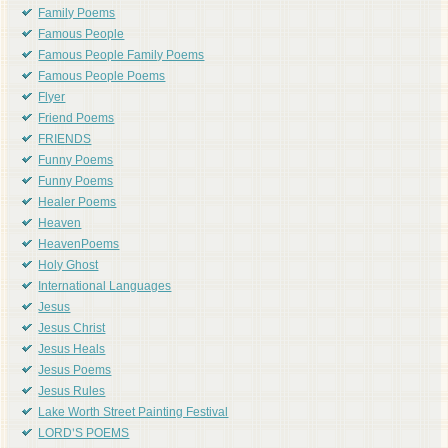
Family Poems
Famous People
Famous People Family Poems
Famous People Poems
Flyer
Friend Poems
FRIENDS
Funny Poems
Funny Poems
Healer Poems
Heaven
HeavenPoems
Holy Ghost
International Languages
Jesus
Jesus Christ
Jesus Heals
Jesus Poems
Jesus Rules
Lake Worth Street Painting Festival
LORD'S POEMS