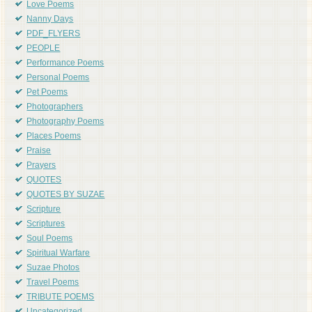
Love Poems
Nanny Days
PDF_FLYERS
PEOPLE
Performance Poems
Personal Poems
Pet Poems
Photographers
Photography Poems
Places Poems
Praise
Prayers
QUOTES
QUOTES BY SUZAE
Scripture
Scriptures
Soul Poems
Spiritual Warfare
Suzae Photos
Travel Poems
TRIBUTE POEMS