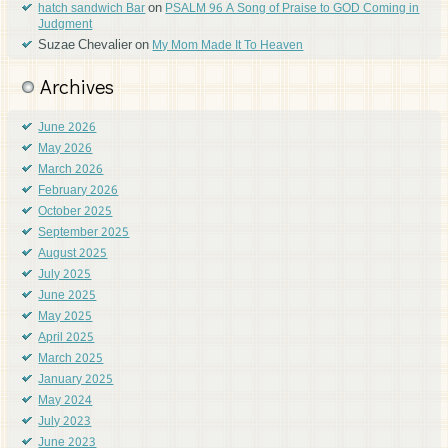
on
hatch sandwich Bar
PSALM 96 A Song of Praise to GOD Coming in
Judgment
Suzae Chevalier
on
My Mom Made It To Heaven
Archives
June 2026
May 2026
March 2026
February 2026
October 2025
September 2025
August 2025
July 2025
June 2025
May 2025
April 2025
March 2025
January 2025
May 2024
July 2023
June 2023