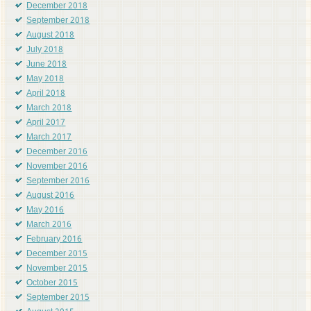
December 2018
September 2018
August 2018
July 2018
June 2018
May 2018
April 2018
March 2018
April 2017
March 2017
December 2016
November 2016
September 2016
August 2016
May 2016
March 2016
February 2016
December 2015
November 2015
October 2015
September 2015