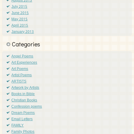
August 2015
July 2015
June 2015
May 2015
April 2015
January 2013
Categories
Angel Poems
Art Experiences
Art Poems
Artist Poems
ARTISTS
Artwork by Artists
Books in Bible
Christian Books
Confession poems
Dream Poems
Email Letters
FAMILY
Family Photos