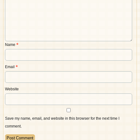
Name
*
Email
*
Website
Save my name, email, and website in this browser for the next time I
comment.