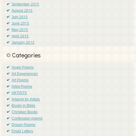
September 2015
August 2015
July 2015
June 2015
May 2015
April 2015
January 2013
Categories
Angel Poems
Art Experiences
Art Poems
Artist Poems
ARTISTS
Artwork by Artists
Books in Bible
Christian Books
Confession poems
Dream Poems
Email Letters