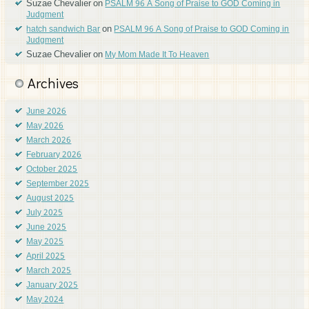
Suzae Chevalier
on
PSALM 96 A Song of Praise to GOD Coming in
Judgment
on
hatch sandwich Bar
PSALM 96 A Song of Praise to GOD Coming in
Judgment
Suzae Chevalier
on
My Mom Made It To Heaven
Archives
June 2026
May 2026
March 2026
February 2026
October 2025
September 2025
August 2025
July 2025
June 2025
May 2025
April 2025
March 2025
January 2025
May 2024