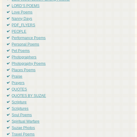
LORD'S POEMS
Love Poems
Nanny Days
PDF_FLYERS
PEOPLE
Performance Poems
Personal Poems
Pet Poems
Photographers
Photography Poems
Places Poems
Praise
Prayers
QUOTES
QUOTES BY SUZAE
Scripture
Scriptures
Soul Poems
Spiritual Warfare
Suzae Photos
Travel Poems