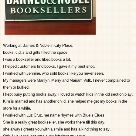
Working at Barnes & Noble in City Place,
books, c.d.’s and gifts filled the space.
I was a bookseller and liked books a lot,
I helped customers find books, I gave it my best shot.
I worked with Jennine, who sold books like you never seen.
My managers were Marilyn, Merry and Mariam Volk, I never complained to
them or bulked.
I kept busy putting books away, I loved to watch kids in the kid section play.
Kim is married and has another child, she helped me get my books in the
store for a while.
I worked with Luz Cruz, her name rhymes with Blue’s Clues.
She is a really great bookseller, she works there till this day,
she always greets you with a smile and has a kind thing to say.