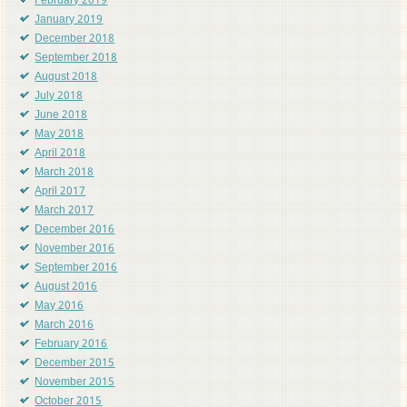
February 2019
January 2019
December 2018
September 2018
August 2018
July 2018
June 2018
May 2018
April 2018
March 2018
April 2017
March 2017
December 2016
November 2016
September 2016
August 2016
May 2016
March 2016
February 2016
December 2015
November 2015
October 2015