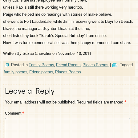
Only Luz is the last employee left from my crew,
unless Kao is still there working very hard too.
Paige who helped me do readings with stories of make believe,
she went to Fort Lauderdale, while Jim in receiving went to Boynton Beach.
Brave, the manager at Boynton Beach at the time,
short listed my book “Sarah’s Special Birthday” from online.
Now it was fun experience while I was there, happy memories I can share.
Written By Suzae Chevalier on November 10, 2011
Posted in
Family Poems
,
Friend Poems
,
Places Poems
|
Tagged
family poems
,
Friend poems
,
Places Poems
Leave a Reply
Your email address will not be published.
Required fields are marked
*
Comment
*