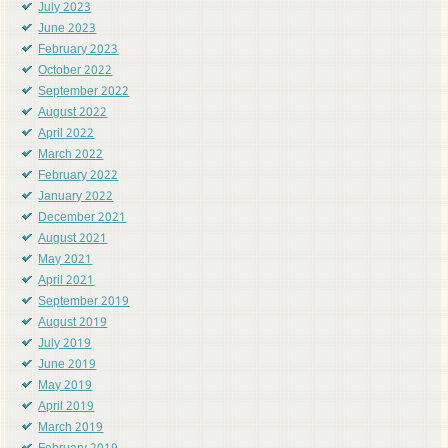
July 2023
June 2023
February 2023
October 2022
September 2022
August 2022
April 2022
March 2022
February 2022
January 2022
December 2021
August 2021
May 2021
April 2021
September 2019
August 2019
July 2019
June 2019
May 2019
April 2019
March 2019