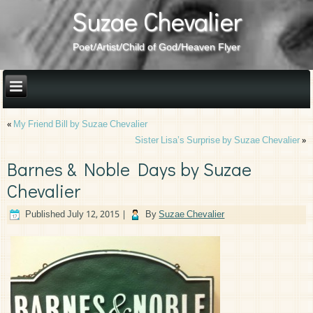
Suzae Chevalier
Poet/Artist/Child of God/Heaven Flyer
«
My Friend Bill by Suzae Chevalier
Sister Lisa’s Surprise by Suzae Chevalier
»
Barnes & Noble Days by Suzae
Chevalier
Published
July 12, 2015
|
By
Suzae Chevalier