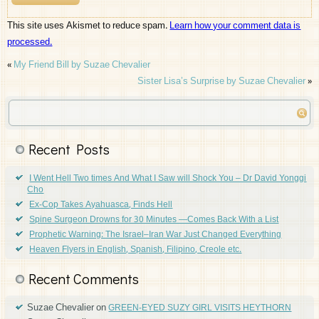
This site uses Akismet to reduce spam.
Learn how your comment data is
processed.
«
My Friend Bill by Suzae Chevalier
Sister Lisa’s Surprise by Suzae Chevalier
»
Recent Posts
I Went Hell Two times And What I Saw will Shock You – Dr David Yonggi
Cho
Ex-Cop Takes Ayahuasca, Finds Hell
Spine Surgeon Drowns for 30 Minutes —Comes Back With a List
Prophetic Warning: The Israel–Iran War Just Changed Everything
Heaven Flyers in English, Spanish, Filipino, Creole etc.
Recent Comments
Suzae Chevalier
on
GREEN-EYED SUZY GIRL VISITS HEYTHORN