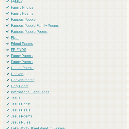
FAMILY
Family Photos
Family Poems
Famous People
Famous People Family Poems
Famous People Poems
Flyer
Friend Poems
FRIENDS
Funny Poems
Funny Poems
Healer Poems
Heaven
HeavenPoems
Holy Ghost
International Languages
Jesus
Jesus Christ
Jesus Heals
Jesus Poems
Jesus Rules
Lake Worth Street Painting Festival