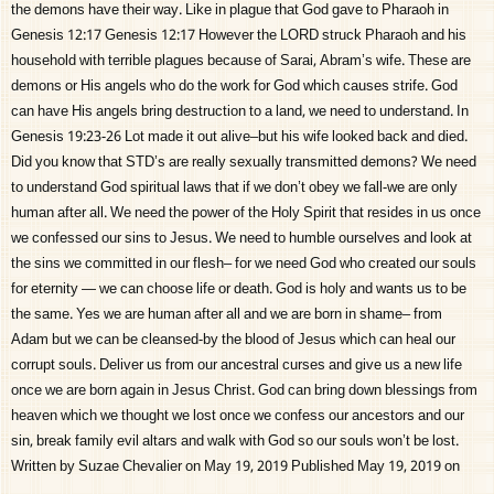
the demons have their way. Like in plague that God gave to Pharaoh in
Genesis 12:17 Genesis 12:17 However the LORD struck Pharaoh and his
household with terrible plagues because of Sarai, Abram’s wife. These are
demons or His angels who do the work for God which causes strife. God
can have His angels bring destruction to a land, we need to understand. In
Genesis 19:23-26 Lot made it out alive–but his wife looked back and died.
Did you know that STD’s are really sexually transmitted demons? We need
to understand God spiritual laws that if we don’t obey we fall-we are only
human after all. We need the power of the Holy Spirit that resides in us once
we confessed our sins to Jesus. We need to humble ourselves and look at
the sins we committed in our flesh– for we need God who created our souls
for eternity — we can choose life or death. God is holy and wants us to be
the same. Yes we are human after all and we are born in shame– from
Adam but we can be cleansed-by the blood of Jesus which can heal our
corrupt souls. Deliver us from our ancestral curses and give us a new life
once we are born again in Jesus Christ. God can bring down blessings from
heaven which we thought we lost once we confess our ancestors and our
sin, break family evil altars and walk with God so our souls won’t be lost.
Written by Suzae Chevalier on May 19, 2019 Published May 19, 2019 on