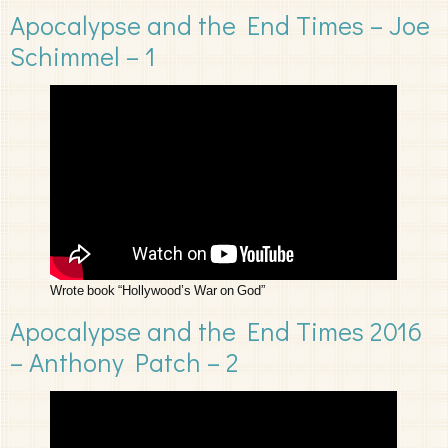
Apocalypse and the End Times – Joe
Schimmel – 1
Wrote book “Hollywood’s War on God”
Apocalypse and the End Times 2016
– Anthony Patch – 2