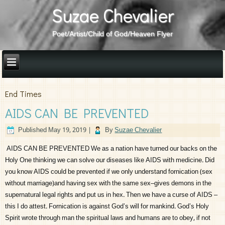
Suzae Chevalier
Poet/Artist/Child of God/Heaven Flyer
End Times
AIDS CAN BE PREVENTED
Published
May 19, 2019
|
By
Suzae Chevalier
AIDS CAN BE PREVENTED We as a nation have turned our backs on the
Holy One thinking we can solve our diseases like AIDS with medicine. Did
you know AIDS could be prevented if we only understand fornication (sex
without marriage)and having sex with the same sex–gives demons in the
supernatural legal rights and put us in hex. Then we have a curse of AIDS –
this I do attest. Fornication is against God’s will for mankind. God’s Holy
Spirit wrote through man the spiritual laws and humans are to obey, if not