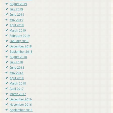
August 2019
July 2019
June 2019
May 2019
April 2019
March 2019
February 2019
January 2019
December 2018
September 2018
August 2018
July 2018
June 2018
May 2018
April 2018
March 2018
April 2017
March 2017
December 2016
November 2016
September 2016