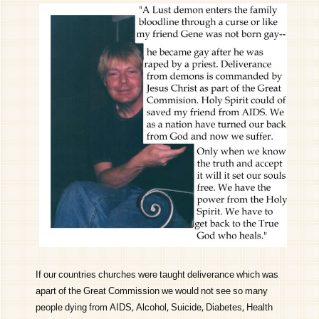
If our countries churches were taught deliverance which was
apart of the Great Commission we would not see so many
people dying from AIDS, Alcohol, Suicide, Diabetes, Health