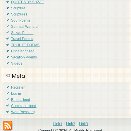
QUOTES BY SUZAE
Scripture
Scriptures
Soul Poems
Spiritual Warfare
Suzae Photos
Travel Poems
TRIBUTE POEMS
Uncategorized
Vacation Poems
Videos
Meta
Register
Log in
Entries feed
Comments feed
WordPress.org
Link1
|
Link2
|
Link3
Copyright © 2026. All Rights Reserved.