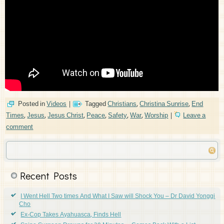
Posted in
Videos
|
Tagged
Christians
,
Christina Sunrise
,
End
Times
,
Jesus
,
Jesus Christ
,
Peace
,
Safety
,
War
,
Worship
|
Leave a
comment
Recent Posts
I Went Hell Two times And What I Saw will Shock You – Dr David Yonggi
Cho
Ex-Cop Takes Ayahuasca, Finds Hell