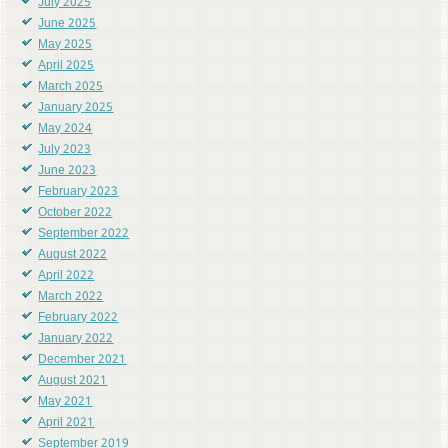
July 2025
June 2025
May 2025
April 2025
March 2025
January 2025
May 2024
July 2023
June 2023
February 2023
October 2022
September 2022
August 2022
April 2022
March 2022
February 2022
January 2022
December 2021
August 2021
May 2021
April 2021
September 2019