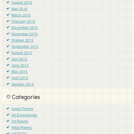
August 2016
May 2016
March 2016
February 2016
December 2015
November 2015
October 2015
September 2015
August 2015
July 2015
June 2015
May 2015
April 2015
January 2013
Categories
Angel Poems
Art Experiences
Art Poems
Artist Poems