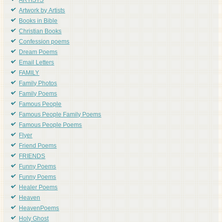
ARTISTS
Artwork by Artists
Books in Bible
Christian Books
Confession poems
Dream Poems
Email Letters
FAMILY
Family Photos
Family Poems
Famous People
Famous People Family Poems
Famous People Poems
Flyer
Friend Poems
FRIENDS
Funny Poems
Funny Poems
Healer Poems
Heaven
HeavenPoems
Holy Ghost