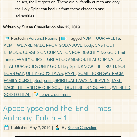
Issues, the list goes on. These are all family curses and only
the Holy Spirit can heal us from these diseases and
adversities.
Written by Suzae Chevalier on May 19, 2019
Posted in
Personal Poems
|
Tagged
ADMIT OUR FAULTS
,
ADMIT WE ARE MADE FROM GOD ABOVE
,
body
,
CAST OUT
DEMONS
,
CURSES ON OUR NATION FOR DISOBEYING GOD
,
End
Times
,
FAMILY CURSE
,
GREAT COMMISION
,
HEAL OUR NATION
,
HEAL OUR SOULS ONLY GOD
,
Holy Spirit
,
KNOW THE TRUTH
,
NOT
BORN GAY
,
OBEY GOD'S LAWS
,
RAPE
,
SOME BORN GAY FROM
FAMILY CURSE
,
Soul
,
spirit
,
SPIRITUAL LAWS IN HEAVEN
,
TAKE
BACK THE LAND OF OUR SOUL
,
TRUTH SETS YOU FREE
,
WE NEED
GOD TO HEAL
|
Leave a comment
Apocalypse and the End Times –
Anthony Patch – 1
Published
May 7, 2019
|
By
Suzae Chevalier