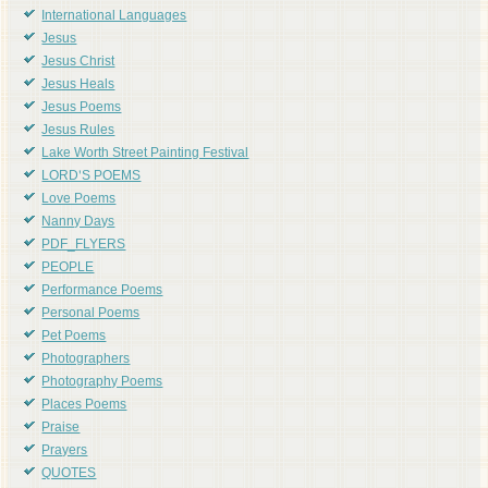
International Languages
Jesus
Jesus Christ
Jesus Heals
Jesus Poems
Jesus Rules
Lake Worth Street Painting Festival
LORD'S POEMS
Love Poems
Nanny Days
PDF_FLYERS
PEOPLE
Performance Poems
Personal Poems
Pet Poems
Photographers
Photography Poems
Places Poems
Praise
Prayers
QUOTES