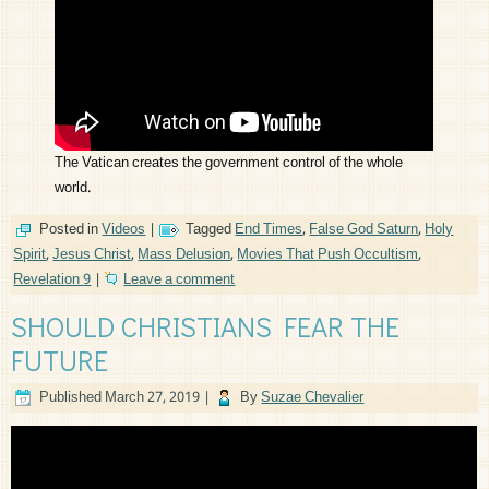
The Vatican creates the government control of the whole
world.
Posted in
Videos
|
Tagged
End Times
,
False God Saturn
,
Holy
Spirit
,
Jesus Christ
,
Mass Delusion
,
Movies That Push Occultism
,
Revelation 9
|
Leave a comment
SHOULD CHRISTIANS FEAR THE
FUTURE
Published
March 27, 2019
|
By
Suzae Chevalier