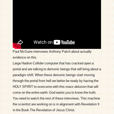
Paul McGuire interviews Anthony Patch about actually
evidence on this
Large Hadron Collider computer that has cracked open a
portal and are talking to demonic beings that will bring about a
paradigm shift. When these demonic beings start moving
through the portal from hell we better be ready by having the
HOLY SPIRIT to overcome with this
mass delusion
that will
come on the entire earth. God wants you to know the truth.
You need to watch the rest of these interviews. This machine
the scientist are working on is in alignment with Revelation 9
in the Book The Revelation of Jesus Christ.