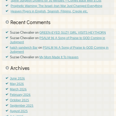
Spine Surgeon Drowns for 30 Minutes —Comes Back With a List
Prophetic Warning: The Israel–Iran War Just Changed Everything
Heaven Flyers in English, Spanish, Filipino, Creole etc.
Recent Comments
Suzae Chevalier
on
GREEN-EYED SUZY GIRL VISITS HEYTHORN
Suzae Chevalier
on
PSALM 96 A Song of Praise to GOD Coming in
Judgment
on
hatch sandwich Bar
PSALM 96 A Song of Praise to GOD Coming in
Judgment
Suzae Chevalier
on
My Mom Made It To Heaven
Archives
June 2026
May 2026
March 2026
February 2026
October 2025
September 2025
August 2025