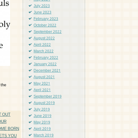
July 2023
June 2023
February 2023
October 2022
September 2022
August 2022
April 2022
March 2022
February 2022
January 2022
December 2021
August 2021
May 2021
 the
April 2021
September 2019
August 2019
July 2019
T OUT
June 2019
OUR
May 2019
OME BORN
April 2019
ETS YOU
March 2019