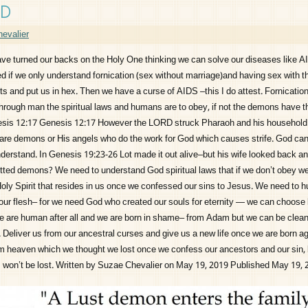
ED
evalier
urned our backs on the Holy One thinking we can solve our diseases like A
 if we only understand fornication (sex without marriage)and having sex with 
s and put us in hex. Then we have a curse of AIDS –this I do attest. Fornication
through man the spiritual laws and humans are to obey, if not the demons have t
esis 12:17 Genesis 12:17 However the LORD struck Pharaoh and his household w
are demons or His angels who do the work for God which causes strife. God ca
nderstand. In Genesis 19:23-26 Lot made it out alive–but his wife looked back an
tted demons? We need to understand God spiritual laws that if we don’t obey we
Holy Spirit that resides in us once we confessed our sins to Jesus. We need to 
our flesh– for we need God who created our souls for eternity — we can choose l
e are human after all and we are born in shame– from Adam but we can be clea
 Deliver us from our ancestral curses and give us a new life once we are born ag
m heaven which we thought we lost once we confess our ancestors and our sin,
ls won’t be lost. Written by Suzae Chevalier on May 19, 2019 Published May 19,