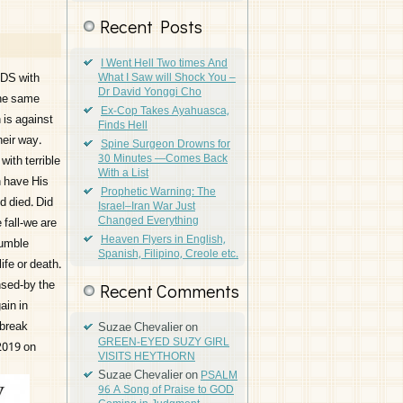
Recent Posts
I Went Hell Two times And
IDS with
What I Saw will Shock You –
Dr David Yonggi Cho
the same
Ex-Cop Takes Ayahuasca,
 is against
Finds Hell
heir way.
Spine Surgeon Drowns for
30 Minutes —Comes Back
ith terrible
With a List
n have His
Prophetic Warning: The
d died. Did
Israel–Iran War Just
Changed Everything
 fall-we are
Heaven Flyers in English,
humble
Spanish, Filipino, Creole etc.
ife or death.
nsed-by the
Recent Comments
ain in
 break
Suzae Chevalier
on
GREEN-EYED SUZY GIRL
 2019 on
VISITS HEYTHORN
Suzae Chevalier
on
PSALM
96 A Song of Praise to GOD