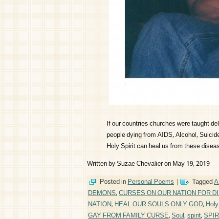
If our countries churches were taught d
people dying from AIDS, Alcohol, Suicide,
Holy Spirit can heal us from these disea
Written by Suzae Chevalier on May 19, 2019
Posted in
Personal Poems
|
Tagged
A
DEMONS
,
CURSES ON OUR NATION FOR D
NATION
,
HEAL OUR SOULS ONLY GOD
,
Holy 
GAY FROM FAMILY CURSE
,
Soul
,
spirit
,
SPIR