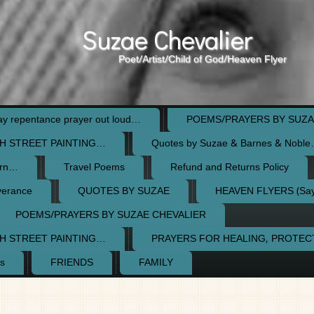
Suzae Chevalier
Poet/Artist/Child of God/Heaven Flyer
 repentance prayer out loud…
POEMS/PRAYERS BY SUZA
H STREET PAINTING…
Quotes by Suzae & Barnes & Nobl
orn…
Travel Poems
Refund and Returns Policy
verance
QUOTES BY SUZAE
HEAVEN FLYERS (Say 
POEMS/PRAYERS BY SUZAE CHEVALIER
H STREET PAINTING…
PRAYERS FOR HEALING, PROTE
s
FRIENDS
FAMILY