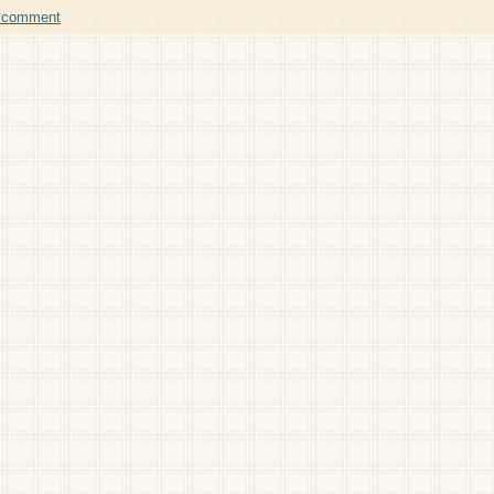
a comment