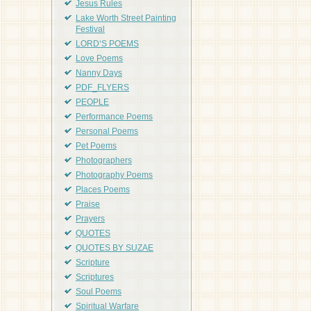
Jesus Rules
Lake Worth Street Painting
Festival
LORD'S POEMS
Love Poems
Nanny Days
PDF_FLYERS
PEOPLE
Performance Poems
Personal Poems
Pet Poems
Photographers
Photography Poems
Places Poems
Praise
Prayers
QUOTES
QUOTES BY SUZAE
Scripture
Scriptures
Soul Poems
Spiritual Warfare