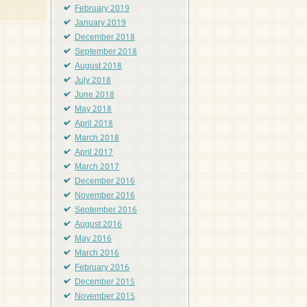
February 2019
January 2019
December 2018
September 2018
August 2018
July 2018
June 2018
May 2018
April 2018
March 2018
April 2017
March 2017
December 2016
November 2016
September 2016
August 2016
May 2016
March 2016
February 2016
December 2015
November 2015