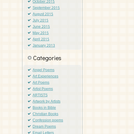
October 2015
September 2015
August 2015
July 2015
June 2015
May 2015
April 2015
January 2013
Categories
Angel Poems
Art Experiences
Art Poems
Artist Poems
ARTISTS
Artwork by Artists
Books in Bible
Christian Books
Confession poems
Dream Poems
Email Letters