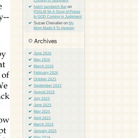
Coming in Judgment
on
hatch sandwich Bar
PSALM 96 A Song of Praise
to GOD Coming in Judgment
Suzae Chevalier
on
My
Mom Made It To Heaven
Archives
June 2026
May 2026
March 2026
February 2026
October 2025
September 2025
August 2025
July 2025
June 2025
May 2025
April 2025
March 2025
January 2025
May 2024