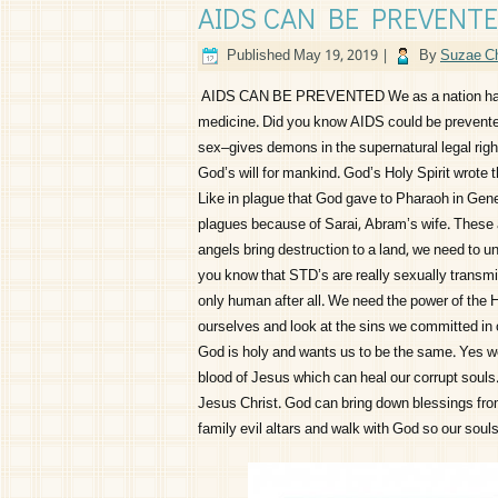
AIDS CAN BE PREVENT
Published
May 19, 2019
|
By
Suzae Ch
AIDS CAN BE PREVENTED We as a nation have t
medicine. Did you know AIDS could be prevented
sex–gives demons in the supernatural legal right
God’s will for mankind. God’s Holy Spirit wrote 
Like in plague that God gave to Pharaoh in Gen
plagues because of Sarai, Abram’s wife. These 
angels bring destruction to a land, we need to u
you know that STD’s are really sexually transmi
only human after all. We need the power of the 
ourselves and look at the sins we committed in 
God is holy and wants us to be the same. Yes w
blood of Jesus which can heal our corrupt souls.
Jesus Christ. God can bring down blessings fro
family evil altars and walk with God so our sou