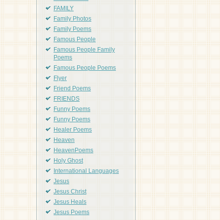
FAMILY
Family Photos
Family Poems
Famous People
Famous People Family
Poems
Famous People Poems
Flyer
Friend Poems
FRIENDS
Funny Poems
Funny Poems
Healer Poems
Heaven
HeavenPoems
Holy Ghost
International Languages
Jesus
Jesus Christ
Jesus Heals
Jesus Poems