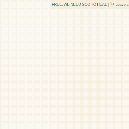
FREE
,
WE NEED GOD TO HEAL
|
Leave 