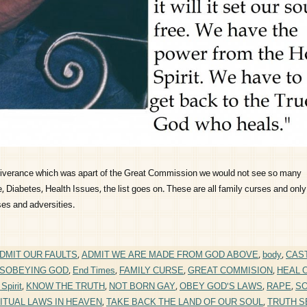
eliverance which was apart of the Great Commission we would not see so many
 Diabetes, Health Issues, the list goes on. These are all family curses and only
ses and adversities.
DMIT OUR FAULTS
,
ADMIT WE ARE MADE FROM GOD ABOVE
,
body
,
CAS
ISOBEYING GOD
,
End Times
,
FAMILY CURSE
,
GREAT COMMISION
,
HEAL 
Spirit
,
KNOW THE TRUTH
,
NOT BORN GAY
,
OBEY GOD'S LAWS
,
RAPE
,
S
ITUAL LAWS IN HEAVEN
,
TAKE BACK THE LAND OF OUR SOUL
,
TRUTH S