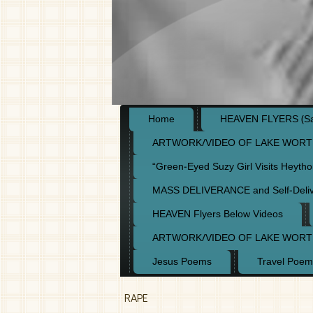
Home
HEAVEN FLYERS (Say
ARTWORK/VIDEO OF LAKE WORT
“Green-Eyed Suzy Girl Visits Heyth
MASS DELIVERANCE and Self-Deli
HEAVEN Flyers Below Videos
ARTWORK/VIDEO OF LAKE WORT
Jesus Poems
Travel Poem
RAPE