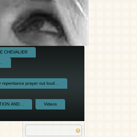
E CHEVALIER
e…
repentance prayer out loud…
CTION AND…
Videos