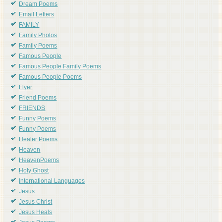
Dream Poems
Email Letters
FAMILY
Family Photos
Family Poems
Famous People
Famous People Family Poems
Famous People Poems
Flyer
Friend Poems
FRIENDS
Funny Poems
Funny Poems
Healer Poems
Heaven
HeavenPoems
Holy Ghost
International Languages
Jesus
Jesus Christ
Jesus Heals