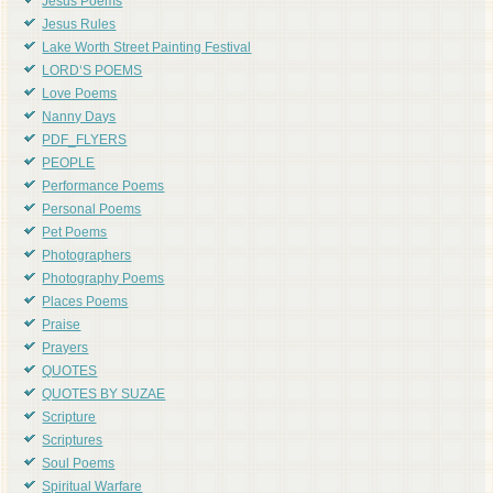
Jesus Poems
Jesus Rules
Lake Worth Street Painting Festival
LORD'S POEMS
Love Poems
Nanny Days
PDF_FLYERS
PEOPLE
Performance Poems
Personal Poems
Pet Poems
Photographers
Photography Poems
Places Poems
Praise
Prayers
QUOTES
QUOTES BY SUZAE
Scripture
Scriptures
Soul Poems
Spiritual Warfare