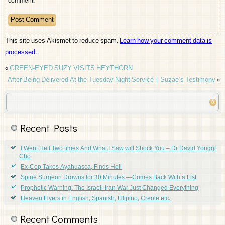
comment.
This site uses Akismet to reduce spam.
Learn how your comment data is
processed.
«
GREEN-EYED SUZY VISITS HEYTHORN
After Being Delivered At the Tuesday Night Service | Suzae’s Testimony
»
Recent Posts
I Went Hell Two times And What I Saw will Shock You – Dr David Yonggi
Cho
Ex-Cop Takes Ayahuasca, Finds Hell
Spine Surgeon Drowns for 30 Minutes —Comes Back With a List
Prophetic Warning: The Israel–Iran War Just Changed Everything
Heaven Flyers in English, Spanish, Filipino, Creole etc.
Recent Comments