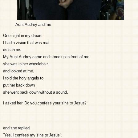
Aunt Audrey and me
One night in my dream
I had a vision that was real
as can be.
My Aunt Audrey came and stood up in front of me.
she was in her wheelchair
and looked at me.
I told the holy angels to
put her back down
she went back down without a sound.
I asked her ‘Do you confess your sins to Jesus? ‘
and she replied,
‘Yes, I confess my sins to Jesus’.