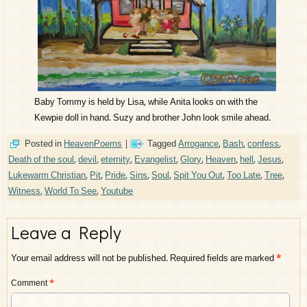
Baby Tommy is held by Lisa, while Anita looks on with the
Kewpie doll in hand. Suzy and brother John look smile ahead.
Posted in
HeavenPoems
|
Tagged
Arrogance
,
Bash
,
confess
,
Death of the soul
,
devil
,
eternity
,
Evangelist
,
Glory
,
Heaven
,
hell
,
Jesus
,
Lukewarm Christian
,
Pit
,
Pride
,
Sins
,
Soul
,
Spit You Out
,
Too Late
,
Tree
,
Witness
,
World To See
,
Youtube
Leave a Reply
Your email address will not be published.
Required fields are marked
*
Comment
*