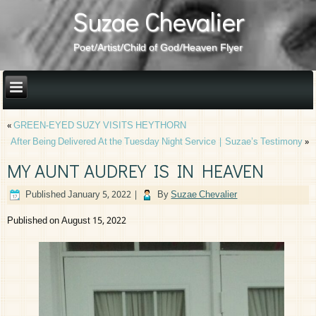
Suzae Chevalier
Poet/Artist/Child of God/Heaven Flyer
«
GREEN-EYED SUZY VISITS HEYTHORN
After Being Delivered At the Tuesday Night Service | Suzae’s Testimony
»
MY AUNT AUDREY IS IN HEAVEN
Published
January 5, 2022
|
By
Suzae Chevalier
Published on August 15, 2022