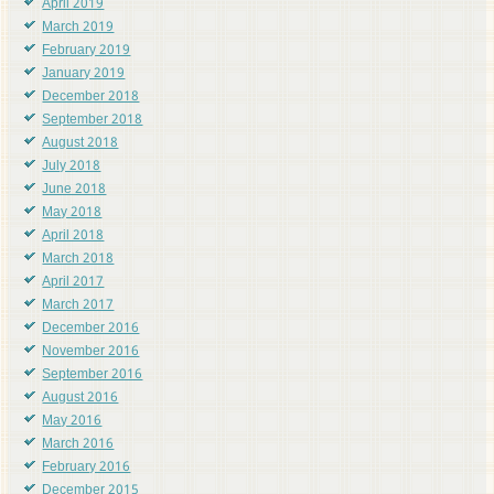
April 2019
March 2019
February 2019
January 2019
December 2018
September 2018
August 2018
July 2018
June 2018
May 2018
April 2018
March 2018
April 2017
March 2017
December 2016
November 2016
September 2016
August 2016
May 2016
March 2016
February 2016
December 2015