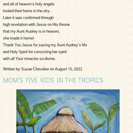
and all of heaven’s holy angels
tooted their horns in the sky.
Later it was confirmed through
high revelation with Jesus on His throne
that my Aunt Audrey is in heaven,
she made it home!
Thank You Jesus for saving my Aunt Audrey’s life
and Holy Spirit for convicting her spirit
with all Your miracles so divine.
Written by Suzae Chevalier on August 15, 2022
MOM’S FIVE KIDS IN THE TROPICS