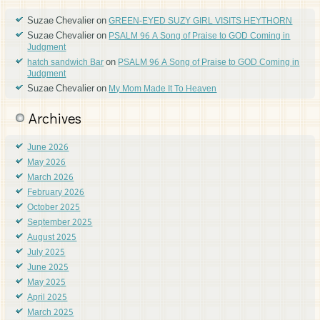
Suzae Chevalier
on
GREEN-EYED SUZY GIRL VISITS HEYTHORN
Suzae Chevalier
on
PSALM 96 A Song of Praise to GOD Coming in
Judgment
on
hatch sandwich Bar
PSALM 96 A Song of Praise to GOD Coming in
Judgment
Suzae Chevalier
on
My Mom Made It To Heaven
Archives
June 2026
May 2026
March 2026
February 2026
October 2025
September 2025
August 2025
July 2025
June 2025
May 2025
April 2025
March 2025