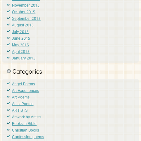
November 2015
October 2015
September 2015
August 2015
July 2015
June 2015
May 2015
April 2015
January 2013
Categories
Angel Poems
Art Experiences
Art Poems
Artist Poems
ARTISTS
Artwork by Artists
Books in Bible
Christian Books
Confession poems