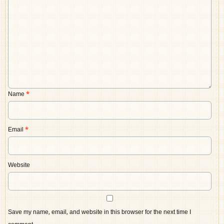
Name
*
Email
*
Website
Save my name, email, and website in this browser for the next time I