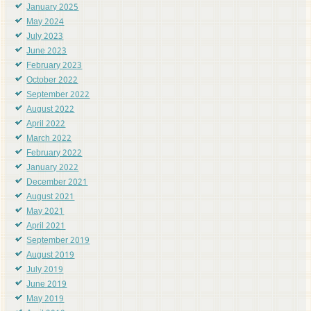
January 2025
May 2024
July 2023
June 2023
February 2023
October 2022
September 2022
August 2022
April 2022
March 2022
February 2022
January 2022
December 2021
August 2021
May 2021
April 2021
September 2019
August 2019
July 2019
June 2019
May 2019