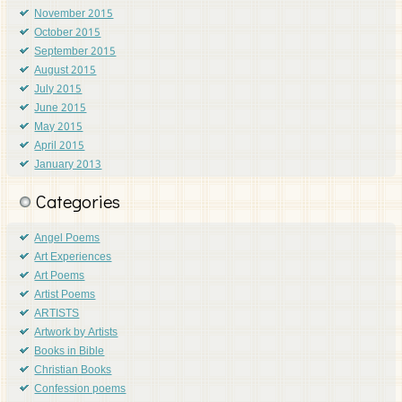
November 2015
October 2015
September 2015
August 2015
July 2015
June 2015
May 2015
April 2015
January 2013
Categories
Angel Poems
Art Experiences
Art Poems
Artist Poems
ARTISTS
Artwork by Artists
Books in Bible
Christian Books
Confession poems