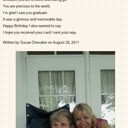
You are precious to the world.
I’m glad I saw you graduate
It was a glorious and memorable day.
Happy Birthday I also wanted to say
I hope you received your card I sent your way.
Written by Suzae Chevalier on August 28, 2011