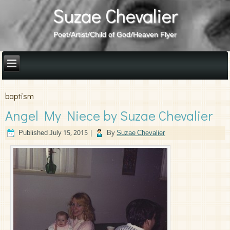
Suzae Chevalier
Poet/Artist/Child of God/Heaven Flyer
baptism
Angel My Niece by Suzae Chevalier
Published
July 15, 2015
|
By
Suzae Chevalier