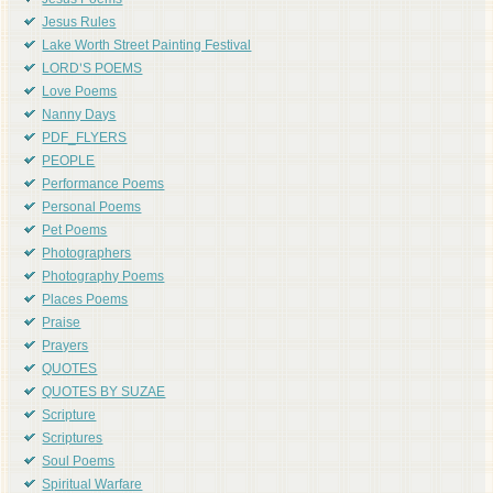
Jesus Poems
Jesus Rules
Lake Worth Street Painting Festival
LORD'S POEMS
Love Poems
Nanny Days
PDF_FLYERS
PEOPLE
Performance Poems
Personal Poems
Pet Poems
Photographers
Photography Poems
Places Poems
Praise
Prayers
QUOTES
QUOTES BY SUZAE
Scripture
Scriptures
Soul Poems
Spiritual Warfare