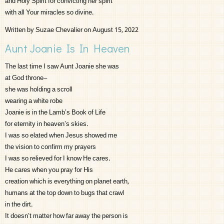
and Holy Spirit for convicting her spirit
with all Your miracles so divine.
Written by Suzae Chevalier on August 15, 2022
Aunt Joanie Is In Heaven
The last time I saw Aunt Joanie she was
at God throne–
she was holding a scroll
wearing a white robe
Joanie is in the Lamb’s Book of Life
for eternity in heaven’s skies.
I was so elated when Jesus showed me
the vision to confirm my prayers
I was so relieved for I know He cares.
He cares when you pray for His
creation which is everything on planet earth,
humans at the top down to bugs that crawl
in the dirt.
It doesn’t matter how far away the person is