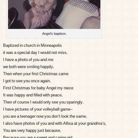
Angel’s baptism.
Baptized in church in Minneapolis
it was a special day I would not miss.
I have a photo of you and me
we both were smiling happily.
Then when your first Christmas came
I got to see you once again.
First Christmas for baby Angel my niece
It was happy and filled with peace.
Then of course I would only see you sparingly.
I have pictures of your volleyball game–
you are a teenager now you don’t look the same.
I also have photos of you and with Allisa at your grandma’s,
You are very happy just because.
Because you are a sweet and caring girl