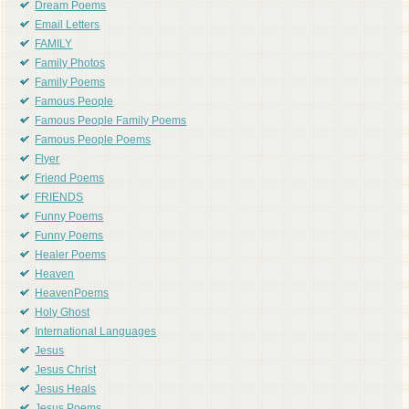
Dream Poems
Email Letters
FAMILY
Family Photos
Family Poems
Famous People
Famous People Family Poems
Famous People Poems
Flyer
Friend Poems
FRIENDS
Funny Poems
Funny Poems
Healer Poems
Heaven
HeavenPoems
Holy Ghost
International Languages
Jesus
Jesus Christ
Jesus Heals