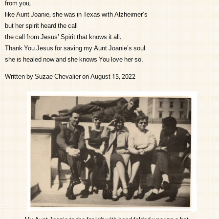
from you,
like Aunt Joanie, she was in Texas with Alzheimer’s
but her spirit heard the call
the call from Jesus’ Spirit that knows it all.
Thank You Jesus for saving my Aunt Joanie’s soul
she is healed now and she knows You love her so.
Written by Suzae Chevalier on August 15, 2022