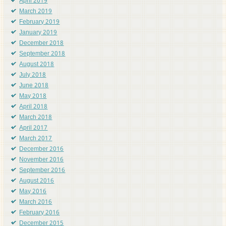
April 2019
March 2019
February 2019
January 2019
December 2018
September 2018
August 2018
July 2018
June 2018
May 2018
April 2018
March 2018
April 2017
March 2017
December 2016
November 2016
September 2016
August 2016
May 2016
March 2016
February 2016
December 2015