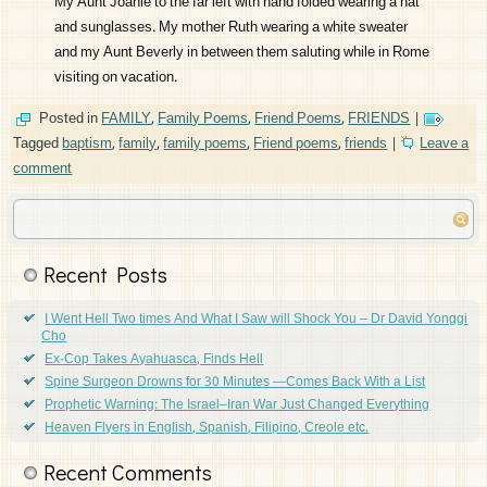
My Aunt Joanie to the far left with hand folded wearing a hat
and sunglasses. My mother Ruth wearing a white sweater
and my Aunt Beverly in between them saluting while in Rome
visiting on vacation.
Posted in
FAMILY
,
Family Poems
,
Friend Poems
,
FRIENDS
|
Tagged
baptism
,
family
,
family poems
,
Friend poems
,
friends
|
Leave a
comment
Recent Posts
I Went Hell Two times And What I Saw will Shock You – Dr David Yonggi
Cho
Ex-Cop Takes Ayahuasca, Finds Hell
Spine Surgeon Drowns for 30 Minutes —Comes Back With a List
Prophetic Warning: The Israel–Iran War Just Changed Everything
Heaven Flyers in English, Spanish, Filipino, Creole etc.
Recent Comments