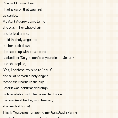
One night in my dream
I had a vision that was real
as can be.
My Aunt Audrey came to me
she was in her wheelchair
and looked at me.
I told the holy angels to
put her back down
she stood up without a sound
I asked her ‘Do you confess your sins to Jesus? ‘
and she replied,
‘Yes, I confess my sins to Jesus’.
and all of heaven’s holy angels
tooted their horns in the sky.
Later it was confirmed through
high revelation with Jesus on His throne
that my Aunt Audrey is in heaven,
she made it home!
Thank You Jesus for saving my Aunt Audrey’s life