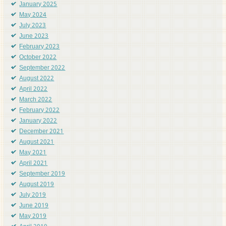
January 2025
May 2024
July 2023
June 2023
February 2023
October 2022
September 2022
August 2022
April 2022
March 2022
February 2022
January 2022
December 2021
August 2021
May 2021
April 2021
September 2019
August 2019
July 2019
June 2019
May 2019