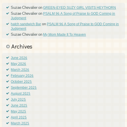
Suzae Chevalier
on
GREEN-EYED SUZY GIRL VISITS HEYTHORN
Suzae Chevalier
on
PSALM 96 A Song of Praise to GOD Coming in
Judgment
on
hatch sandwich Bar
PSALM 96 A Song of Praise to GOD Coming in
Judgment
Suzae Chevalier
on
My Mom Made It To Heaven
Archives
June 2026
May 2026
March 2026
February 2026
October 2025
September 2025
August 2025
July 2025
June 2025
May 2025
April 2025
March 2025