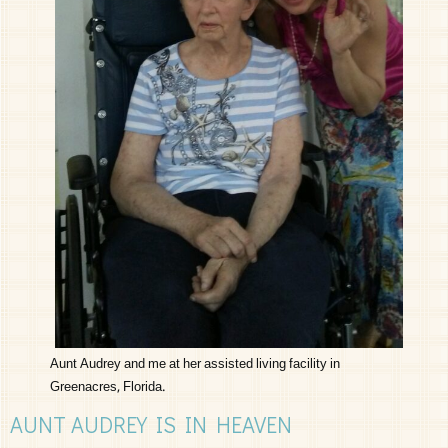
Aunt Audrey and me at her assisted living facility in
Greenacres, Florida.
AUNT AUDREY IS IN HEAVEN