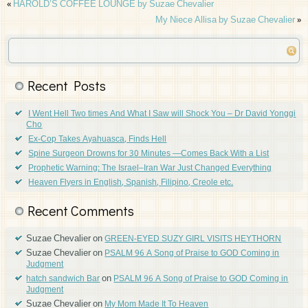
«
HAROLD’S COFFEE LOUNGE by Suzae Chevalier
My Niece Allisa by Suzae Chevalier
»
Recent Posts
I Went Hell Two times And What I Saw will Shock You – Dr David Yonggi
Cho
Ex-Cop Takes Ayahuasca, Finds Hell
Spine Surgeon Drowns for 30 Minutes —Comes Back With a List
Prophetic Warning: The Israel–Iran War Just Changed Everything
Heaven Flyers in English, Spanish, Filipino, Creole etc.
Recent Comments
Suzae Chevalier
on
GREEN-EYED SUZY GIRL VISITS HEYTHORN
Suzae Chevalier
on
PSALM 96 A Song of Praise to GOD Coming in
Judgment
on
hatch sandwich Bar
PSALM 96 A Song of Praise to GOD Coming in
Judgment
Suzae Chevalier
on
My Mom Made It To Heaven