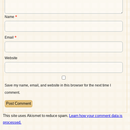
Name
*
Email
*
Website
Save my name, email, and website in this browser for the next time I
comment.
This site uses Akismet to reduce spam.
Learn how your comment data is
processed.