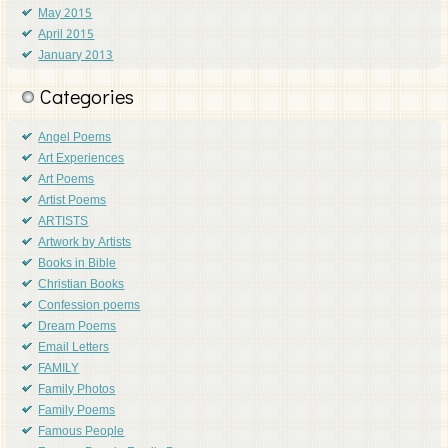
May 2015
April 2015
January 2013
Categories
Angel Poems
Art Experiences
Art Poems
Artist Poems
ARTISTS
Artwork by Artists
Books in Bible
Christian Books
Confession poems
Dream Poems
Email Letters
FAMILY
Family Photos
Family Poems
Famous People