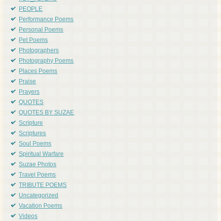
PEOPLE
Performance Poems
Personal Poems
Pet Poems
Photographers
Photography Poems
Places Poems
Praise
Prayers
QUOTES
QUOTES BY SUZAE
Scripture
Scriptures
Soul Poems
Spiritual Warfare
Suzae Photos
Travel Poems
TRIBUTE POEMS
Uncategorized
Vacation Poems
Videos