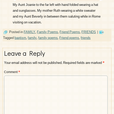
My Aunt Joanie to the far left with hand folded wearing a hat
and sunglasses. My mother Ruth wearing a white sweater
and my Aunt Beverly in between them saluting while in Rome
visiting on vacation.
Posted in
FAMILY
,
Family Poems
,
Friend Poems
,
FRIENDS
|
Tagged
baptism
,
family
,
family poems
,
Friend poems
,
friends
Leave a Reply
Your email address will not be published.
Required fields are marked
*
Comment
*