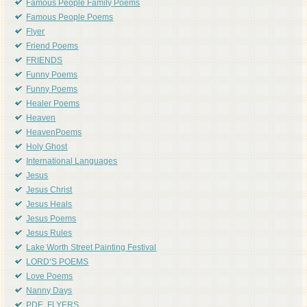
Famous People Family Poems
Famous People Poems
Flyer
Friend Poems
FRIENDS
Funny Poems
Funny Poems
Healer Poems
Heaven
HeavenPoems
Holy Ghost
International Languages
Jesus
Jesus Christ
Jesus Heals
Jesus Poems
Jesus Rules
Lake Worth Street Painting Festival
LORD'S POEMS
Love Poems
Nanny Days
PDF_FLYERS