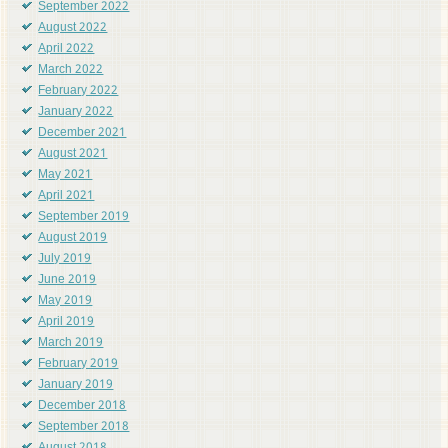
September 2022
August 2022
April 2022
March 2022
February 2022
January 2022
December 2021
August 2021
May 2021
April 2021
September 2019
August 2019
July 2019
June 2019
May 2019
April 2019
March 2019
February 2019
January 2019
December 2018
September 2018