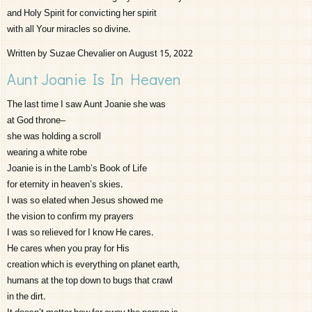
and Holy Spirit for convicting her spirit
with all Your miracles so divine.
Written by Suzae Chevalier on August 15, 2022
Aunt Joanie Is In Heaven
The last time I saw Aunt Joanie she was
at God throne–
she was holding a scroll
wearing a white robe
Joanie is in the Lamb’s Book of Life
for eternity in heaven’s skies.
I was so elated when Jesus showed me
the vision to confirm my prayers
I was so relieved for I know He cares.
He cares when you pray for His
creation which is everything on planet earth,
humans at the top down to bugs that crawl
in the dirt.