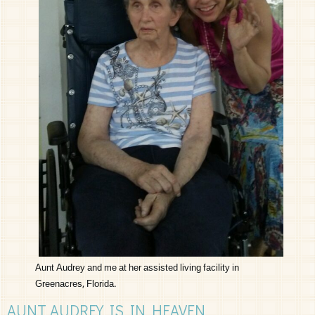
Aunt Audrey and me at her assisted living facility in
Greenacres, Florida.
AUNT AUDREY IS IN HEAVEN