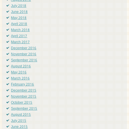
August 2018
July 2018
June 2018
May 2018
April 2018
March 2018
April 2017
March 2017
December 2016
November 2016
September 2016
August 2016
May 2016
March 2016
February 2016
December 2015
November 2015
October 2015
September 2015
August 2015
July 2015
June 2015