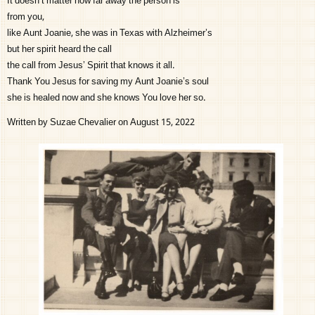
It doesn’t matter how far away the person is
from you,
like Aunt Joanie, she was in Texas with Alzheimer’s
but her spirit heard the call
the call from Jesus’ Spirit that knows it all.
Thank You Jesus for saving my Aunt Joanie’s soul
she is healed now and she knows You love her so.
Written by Suzae Chevalier on August 15, 2022