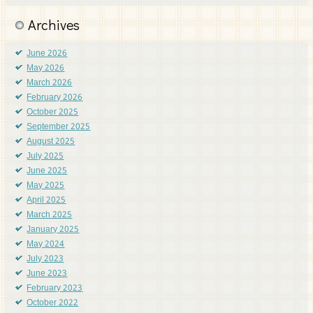
Archives
June 2026
May 2026
March 2026
February 2026
October 2025
September 2025
August 2025
July 2025
June 2025
May 2025
April 2025
March 2025
January 2025
May 2024
July 2023
June 2023
February 2023
October 2022