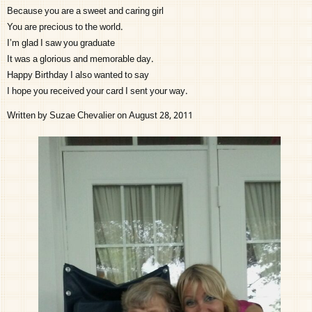
Because you are a sweet and caring girl
You are precious to the world.
I’m glad I saw you graduate
It was a glorious and memorable day.
Happy Birthday I also wanted to say
I hope you received your card I sent your way.
Written by Suzae Chevalier on August 28, 2011