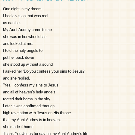
One night in my dream
I had a vision that was real
as can be.
My Aunt Audrey came to me
she was in her wheelchair
and looked at me.
I told the holy angels to
put her back down
she stood up without a sound
I asked her ‘Do you confess your sins to Jesus? ‘
and she replied,
‘Yes, I confess my sins to Jesus’.
and all of heaven’s holy angels
tooted their horns in the sky.
Later it was confirmed through
high revelation with Jesus on His throne
that my Aunt Audrey is in heaven,
she made it home!
Thank You Jesus for saving my Aunt Audrey’s life