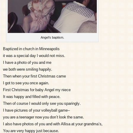
Angel’s baptism.
Baptized in church in Minneapolis
it was a special day I would not miss.
I have a photo of you and me
we both were smiling happily.
Then when your first Christmas came
I got to see you once again.
First Christmas for baby Angel my niece
It was happy and filled with peace.
Then of course I would only see you sparingly.
I have pictures of your volleyball game–
you are a teenager now you don’t look the same.
I also have photos of you and with Allisa at your grandma’s,
You are very happy just because.