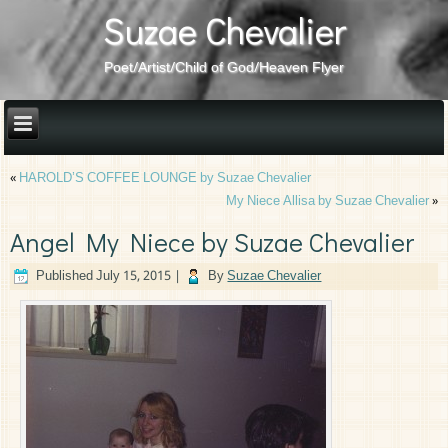
Suzae Chevalier
Poet/Artist/Child of God/Heaven Flyer
«
HAROLD’S COFFEE LOUNGE by Suzae Chevalier
My Niece Allisa by Suzae Chevalier
»
Angel My Niece by Suzae Chevalier
Published
July 15, 2015
|
By
Suzae Chevalier